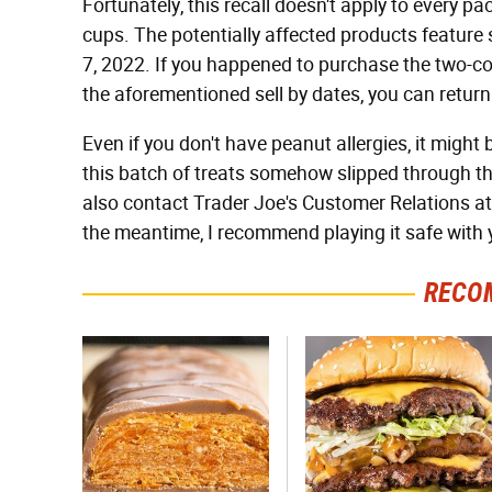
Fortunately, this recall doesn't apply to every 
cups. The potentially affected products feature se
7, 2022. If you happened to purchase the two-c
the aforementioned sell by dates, you can return 
Even if you don't have peanut allergies, it might b
this batch of treats somehow slipped through t
also contact Trader Joe's Customer Relations a
the meantime, I recommend playing it safe with y
RECO