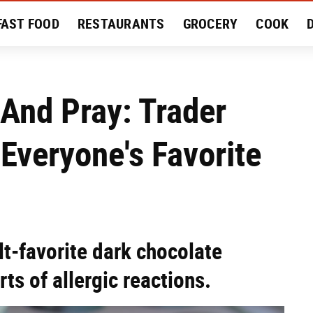
FAST FOOD
RESTAURANTS
GROCERY
COOK
MENT
EAT LIKE A LOCAL
RECIPES
REVIEWS
And Pray: Trader
 Everyone's Favorite
ult-favorite dark chocolate
ts of allergic reactions.