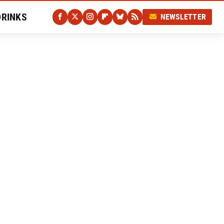
DRINKS
NEWSLETTER