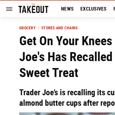
NEWS
EXCLUSIVES
HISTORY
ENTERTAIN
GROCERY
STORES AND CHAINS
Get On Your Knees 
Joe's Has Recalled
Sweet Treat
Trader Joe’s is recalling its c
almond butter cups after repor