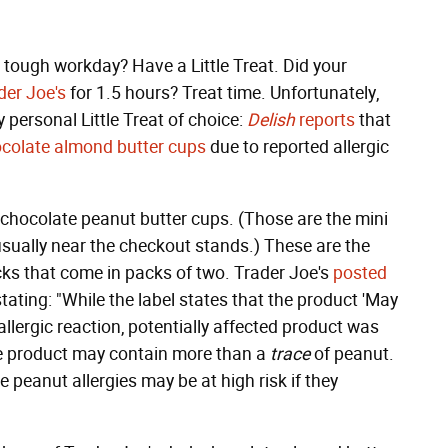
 a tough workday? Have a Little Treat. Did your
der Joe's
for 1.5 hours? Treat time. Unfortunately,
 personal Little Treat of choice:
Delish
reports
that
colate almond butter cups
due to reported allergic
k chocolate peanut butter cups. (Those are the mini
usually near the checkout stands.) These are the
ks that come in packs of two. Trader Joe's
posted
tating: "While the label states that the product 'May
 allergic reaction, potentially affected product was
he product may contain more than a
trace
of peanut.
re peanut allergies may be at high risk if they