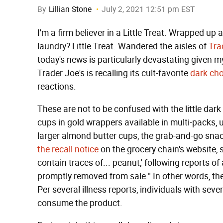
By
Lillian Stone
July 2, 2021 12:51 pm EST
I'm a firm believer in a Little Treat. Wrapped up
laundry? Little Treat. Wandered the aisles of
Tra
today's news is particularly devastating given my
Trader Joe's is recalling its cult-favorite
dark cho
reactions.
These are not to be confused with the little dar
cups in gold wrappers available in multi-packs, 
larger almond butter cups, the grab-and-go snac
the recall notice
on the grocery chain's website, s
contain traces of... peanut,' following reports of
promptly removed from sale." In other words, t
Per several illness reports, individuals with seve
consume the product.