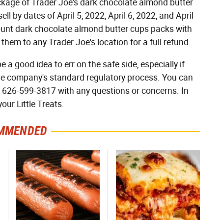
package of Trader Joe's dark chocolate almond butter
ll by dates of April 5, 2022, April 6, 2022, and April
ount dark chocolate almond butter cups packs with
them to any Trader Joe's location for a full refund.
e a good idea to err on the safe side, especially if
he company's standard regulatory process. You can
t 626-599-3817 with any questions or concerns. In
our Little Treats.
MMENDED