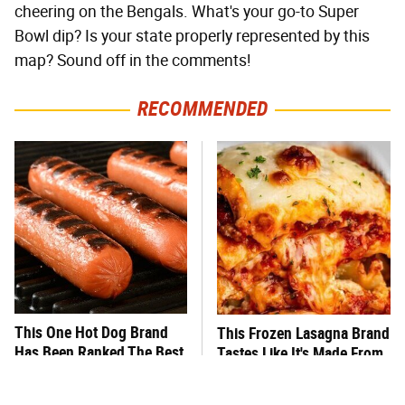
cheering on the Bengals. What's your go-to Super
Bowl dip? Is your state properly represented by this
map? Sound off in the comments!
RECOMMENDED
This One Hot Dog Brand
This Frozen Lasagna Brand
Has Been Ranked The Best
Tastes Like It's Made From
Of The Best
Scratch