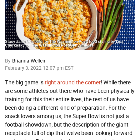
Stacy Zarin Goldberg for The Washington Post; food styling by Lisa
Cherkasky for The Washington Post/Getty Images
By
Brianna Wellen
February 3, 2022 12:07 pm EST
The big game is
right around the corner
! While there
are some athletes out there who have been physically
training for this their entire lives, the rest of us have
been doing a different kind of preparation. For the
snack lovers among us, the Super Bowl is not just a
football showdown, but the description of the giant
receptacle full of dip that we've been looking forward