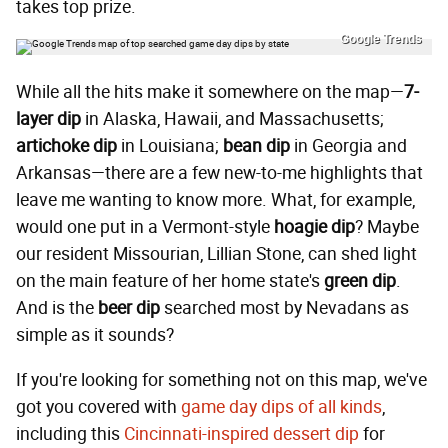
takes top prize.
Google Trends
While all the hits make it somewhere on the map—
7-
layer dip
in Alaska, Hawaii, and Massachusetts;
artichoke dip
in Louisiana;
bean dip
in Georgia and
Arkansas—there are a few new-to-me highlights that
leave me wanting to know more. What, for example,
would one put in a Vermont-style
hoagie dip
? Maybe
our resident Missourian, Lillian Stone, can shed light
on the main feature of her home state's
green dip
.
And is the
beer dip
searched most by Nevadans as
simple as it sounds?
If you're looking for something not on this map, we've
got you covered with
game day dips of all kinds
,
including this
Cincinnati-inspired dessert dip
for