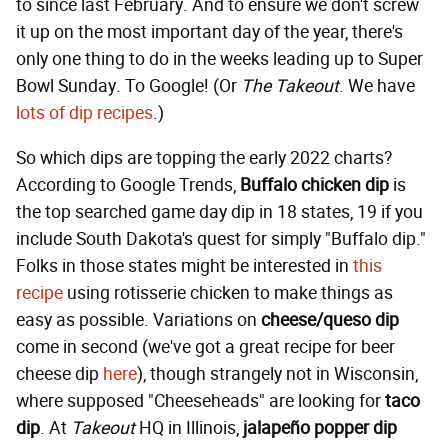
to since last February. And to ensure we don't screw
it up on the most important day of the year, there's
only one thing to do in the weeks leading up to Super
Bowl Sunday. To Google! (Or
The Takeout
. We have
lots of dip recipes
.)
So which dips are topping the early 2022 charts?
According to Google Trends,
Buffalo chicken dip
is
the top searched game day dip in 18 states, 19 if you
include South Dakota's quest for simply "Buffalo dip."
Folks in those states might be interested in
this
recipe
using rotisserie chicken to make things as
easy as possible. Variations on
cheese/queso dip
come in second (we've got a great recipe for beer
cheese dip
here
), though strangely not in Wisconsin,
where supposed "Cheeseheads" are looking for
taco
dip
. At
Takeout
HQ in Illinois,
jalapeño popper dip