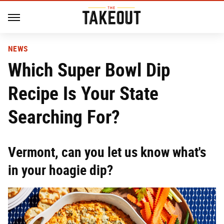
NEWS
Which Super Bowl Dip
Recipe Is Your State
Searching For?
Vermont, can you let us know what's
in your hoagie dip?