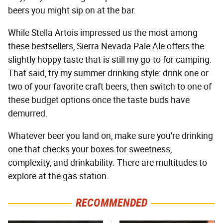
beers you might sip on at the bar.
While Stella Artois impressed us the most among
these bestsellers, Sierra Nevada Pale Ale offers the
slightly hoppy taste that is still my go-to for camping.
That said, try my summer drinking style: drink one or
two of your favorite craft beers, then switch to one of
these budget options once the taste buds have
demurred.
Whatever beer you land on, make sure you're drinking
one that checks your boxes for sweetness,
complexity, and drinkability. There are multitudes to
explore at the gas station.
RECOMMENDED