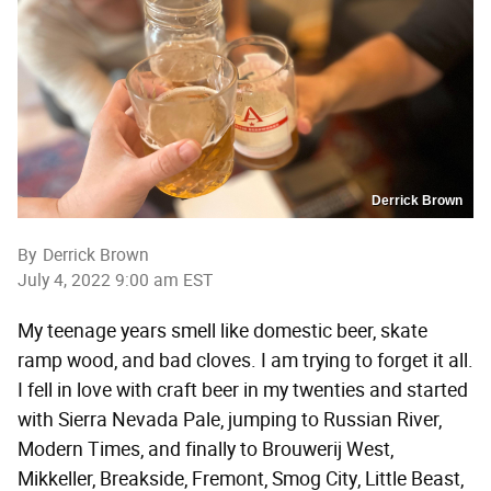
Derrick Brown
By
Derrick Brown
July 4, 2022 9:00 am EST
My teenage years smell like domestic beer, skate
ramp wood, and bad cloves. I am trying to forget it all.
I fell in love with craft beer in my twenties and started
with Sierra Nevada Pale, jumping to Russian River,
Modern Times, and finally to Brouwerij West,
Mikkeller, Breakside, Fremont, Smog City, Little Beast,