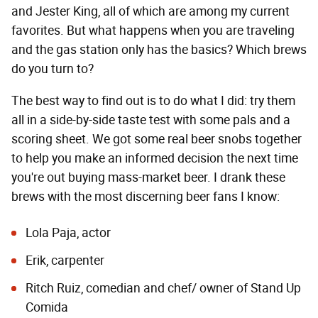
and Jester King, all of which are among my current
favorites. But what happens when you are traveling
and the gas station only has the basics? Which brews
do you turn to?
The best way to find out is to do what I did: try them
all in a side-by-side taste test with some pals and a
scoring sheet. We got some real beer snobs together
to help you make an informed decision the next time
you're out buying mass-market beer. I drank these
brews with the most discerning beer fans I know:
Lola Paja, actor
Erik, carpenter
Ritch Ruiz, comedian and chef/ owner of
Stand Up
Comida