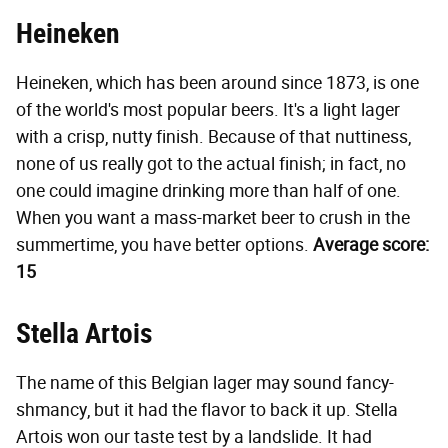
Heineken
Heineken, which has been around since 1873, is one
of the world's most popular beers. It's a light lager
with a crisp, nutty finish. Because of that nuttiness,
none of us really got to the actual finish; in fact, no
one could imagine drinking more than half of one.
When you want a mass-market beer to crush in the
summertime, you have better options.
Average score:
15
Stella Artois
The name of this Belgian lager may sound fancy-
shmancy, but it had the flavor to back it up. Stella
Artois won our taste test by a landslide. It had