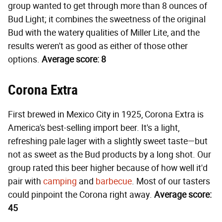
group wanted to get through more than 8 ounces of
Bud Light; it combines the sweetness of the original
Bud with the watery qualities of Miller Lite, and the
results weren't as good as either of those other
options.
Average score: 8
Corona Extra
First brewed in Mexico City in 1925, Corona Extra is
America's best-selling import beer. It's a light,
refreshing pale lager with a slightly sweet taste—but
not as sweet as the Bud products by a long shot. Our
group rated this beer higher because of how well it'd
pair with
camping
and
barbecue
. Most of our tasters
could pinpoint the Corona right away.
Average score:
45