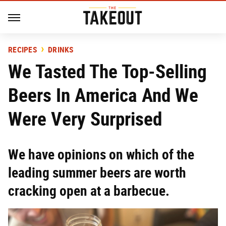
RECIPES
DRINKS
We Tasted The Top-Selling
Beers In America And We
Were Very Surprised
We have opinions on which of the
leading summer beers are worth
cracking open at a barbecue.