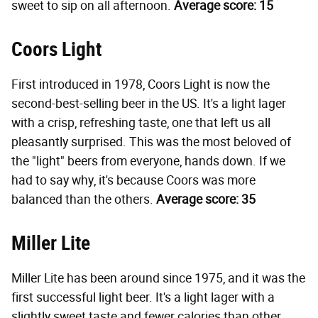
sweet to sip on all afternoon.
Average score: 15
Coors Light
First introduced in 1978, Coors Light is now the
second-best-selling beer in the US. It's a light lager
with a crisp, refreshing taste, one that left us all
pleasantly surprised. This was the most beloved of
the "light" beers from everyone, hands down. If we
had to say why, it's because Coors was more
balanced than the others.
Average score: 35
Miller Lite
Miller Lite has been around since 1975, and it was the
first successful light beer. It's a light lager with a
slightly sweet taste and fewer calories than other