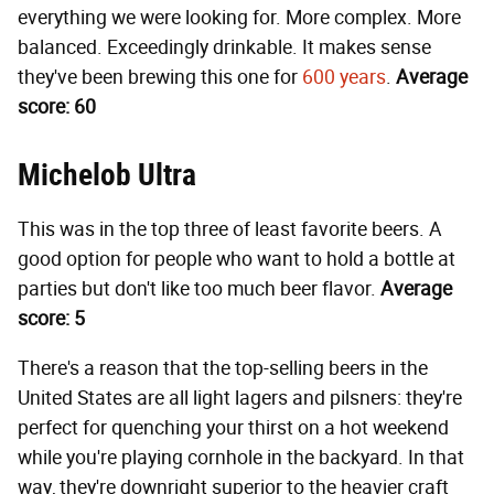
everything we were looking for. More complex. More
balanced. Exceedingly drinkable. It makes sense
they've been brewing this one for
600 years
.
Average
score: 60
Michelob Ultra
This was in the top three of least favorite beers. A
good option for people who want to hold a bottle at
parties but don't like too much beer flavor.
Average
score: 5
There's a reason that the top-selling beers in the
United States are all light lagers and pilsners: they're
perfect for quenching your thirst on a hot weekend
while you're playing cornhole in the backyard. In that
way, they're downright superior to the heavier craft