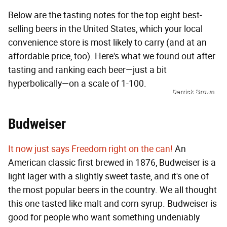
Below are the tasting notes for the top eight best-
selling beers in the United States, which your local
convenience store is most likely to carry (and at an
affordable price, too). Here's what we found out after
tasting and ranking each beer—just a bit
hyperbolically—on a scale of 1-100.
Derrick Brown
Budweiser
It now just says Freedom right on the can!
An
American classic first brewed in 1876, Budweiser is a
light lager with a slightly sweet taste, and it's one of
the most popular beers in the country. We all thought
this one tasted like malt and corn syrup. Budweiser is
good for people who want something undeniably