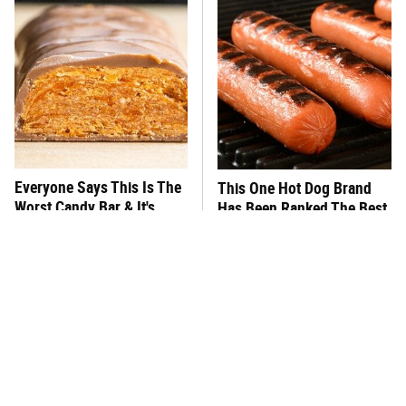
Everyone Says This Is The
This One Hot Dog Brand
Worst Candy Bar & It's
Has Been Ranked The Best
Absolutely True
Of The Best