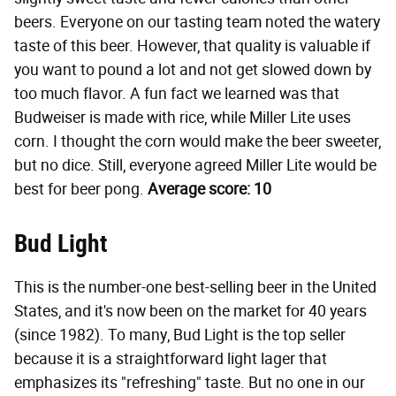
beers. Everyone on our tasting team noted the watery
taste of this beer. However, that quality is valuable if
you want to pound a lot and not get slowed down by
too much flavor. A fun fact we learned was that
Budweiser is made with rice, while Miller Lite uses
corn. I thought the corn would make the beer sweeter,
but no dice. Still, everyone agreed Miller Lite would be
best for beer pong.
Average score: 10
Bud Light
This is the number-one best-selling beer in the United
States, and it's now been on the market for 40 years
(since 1982). To many, Bud Light is the top seller
because it is a straightforward light lager that
emphasizes its "refreshing" taste. But no one in our