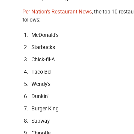
Per Nation's Restaurant News
, the top 10 rest
follows:
McDonald's
Starbucks
Chick-fil-A
Taco Bell
Wendy's
Dunkin'
Burger King
Subway
Chipotle