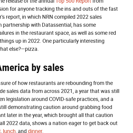
the release of the annual
Top 500 Report
from
on for anyone tracking the ins and outs of the fast
r's report, in which NRN compiled 2022 sales
in partnership with Datassential, has some
ilures in the restaurant space, as well as some red
things up in 2022. One particularly interesting
what else?—pizza.
America by sales
easure of how restaurants are rebounding from the
e sales data from across 2021, a year that was still
en legislation around COVID-safe practices, and a
till demonstrating caution around grabbing food
nt later in the year, which brought all that caution
all 2022 data, shows a nation eager to get back out
t
,
lunch
, and
dinner
.