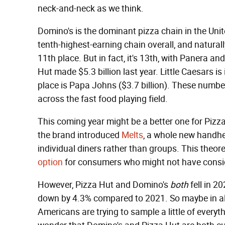
neck-and-neck as we think.
Domino's is the dominant pizza chain in the United
tenth-highest-earning chain overall, and naturall
11th place. But in fact, it's 13th, with Panera a
Hut made $5.3 billion last year. Little Caesars is 
place is Papa Johns ($3.7 billion). These number
across the fast food playing field.
This coming year might be a better one for Pizza
the brand introduced
Melts
, a whole new handhe
individual diners rather than groups. This theor
option
for consumers who might not have consid
However, Pizza Hut and Domino's
both
fell in 2
down by 4.3% compared to 2021. So maybe in al
Americans are trying to sample a little of everyth