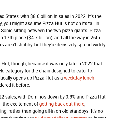
 States, with $8.6 billion in sales in 2022. It's the
y, you might assume Pizza Hut is hot on its tail in
nd Sonic sitting between the two pizza giants. Pizza
in 17th place ($4.7 billion), and all the way in 26th
s aren't shabby, but they're decisively spread widely
 Hut, though, because it was only late in 2022 that
ld category for the chain designed to cater to
etically opens up Pizza Hut as a
weekday lunch
ered it before.
022 sales, with Domino's down by 0.8% and Pizza Hut
l the excitement of
getting back out there
,
ing, rather than going all-in on old standbys. It's no