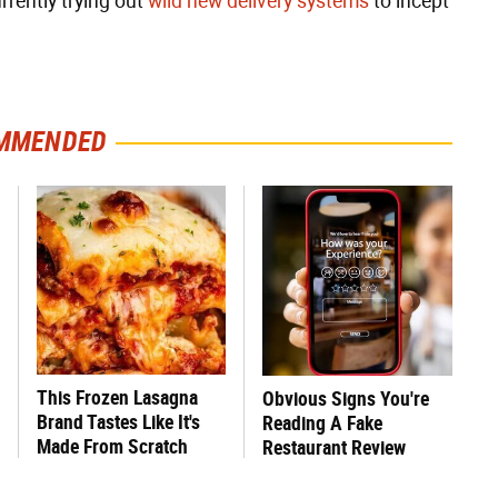
rently trying out
wild new delivery systems
to incept
MMENDED
This Frozen Lasagna
Obvious Signs You're
Brand Tastes Like It's
Reading A Fake
Made From Scratch
Restaurant Review
Online