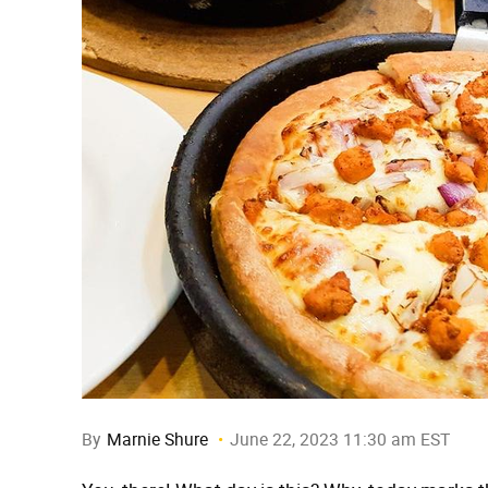
By
Marnie Shure
June 22, 2023 11:30 am EST