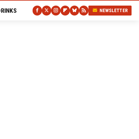
DRINKS
NEWSLETTER