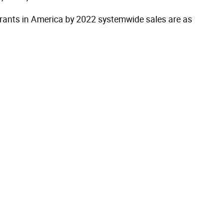
aurants in America by 2022 systemwide sales are as