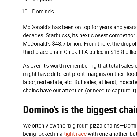
Domino's
McDonald's has been on top for years and years, an
decades. Starbucks, its next closest competitor a
McDonald's $48.7 billion. From there, the dropoff
third-place chain Chick-fil-A pulled in $18.8 billi
As ever, it's worth remembering that total sales d
might have different profit margins on their food,
labor, real estate, etc. But sales, at least, indi
chains have our attention (or need to capture it
Domino’s is the biggest chai
We often view the "big four" pizza chains—Domi
being locked in a
tight race
with one another, but 