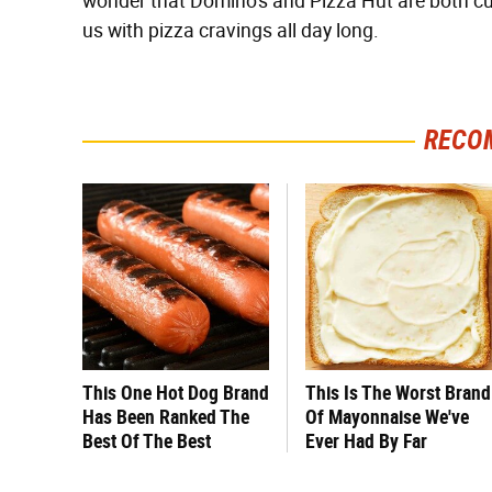
wonder that Domino's and Pizza Hut are both cur
us with pizza cravings all day long.
RECO
This One Hot Dog Brand
This Is The Worst Brand
Has Been Ranked The
Of Mayonnaise We've
Best Of The Best
Ever Had By Far