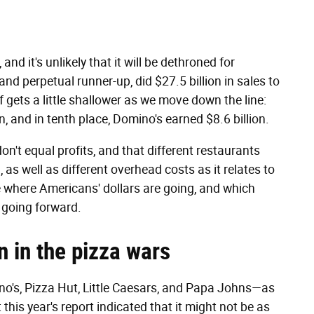
d it's unlikely that it will be dethroned for
nd perpetual runner-up, did $27.5 billion in sales to
 gets a little shallower as we move down the line:
on, and in tenth place, Domino's earned $8.6 billion.
on't equal profits, and that different restaurants
 as well as different overhead costs as it relates to
cate where Americans' dollars are going, and which
) going forward.
n in the pizza wars
no's, Pizza Hut, Little Caesars, and Papa Johns—as
this year's report indicated that it might not be as