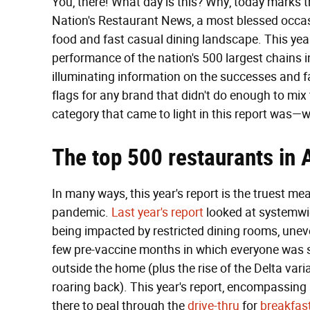
You, there! What day is this? Why, today marks 
Nation's Restaurant News, a most blessed occasi
food and fast casual dining landscape. This yea
performance of the nation's 500 largest chains 
illuminating information on the successes and fa
flags for any brand that didn't do enough to mix 
category that came to light in this report was—
The top 500 restaurants in 
In many ways, this year's report is the truest m
pandemic.
Last year's report
looked at systemwid
being impacted by restricted dining rooms, unev
few pre-vaccine months in which everyone was s
outside the home (plus the rise of the Delta varia
roaring back). This year's report, encompassing 
there to peal through the
drive-thru
for
breakfas