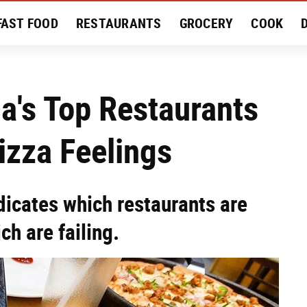
FAST FOOD
RESTAURANTS
GROCERY
COOK
MENT
EAT LIKE A LOCAL
RECIPES
REVIEWS
ca's Top Restaurants
izza Feelings
dicates which restaurants are
h are failing.