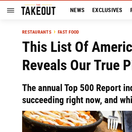
NEWS
EXCLUSIVES
HISTORY
ENTERTAIN
RESTAURANTS
FAST FOOD
This List Of Ameri
Reveals Our True P
The annual Top 500 Report in
succeeding right now, and whic