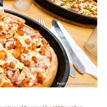
Farah Qureshi/Shutterstock