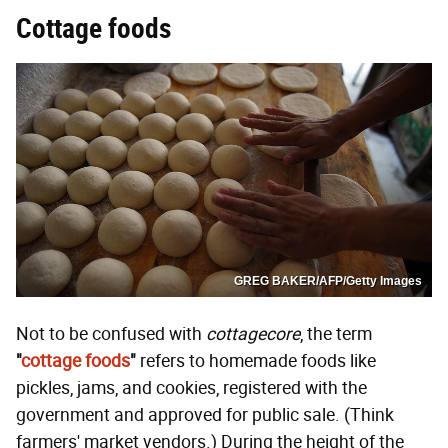
Cottage foods
GREG BAKER/AFP/Getty Images
Not to be confused with
cottagecore
, the term
"
cottage foods
"
refers to homemade foods like
pickles, jams, and cookies, registered with the
government and approved for public sale. (Think
farmers' market vendors.) During the height of the