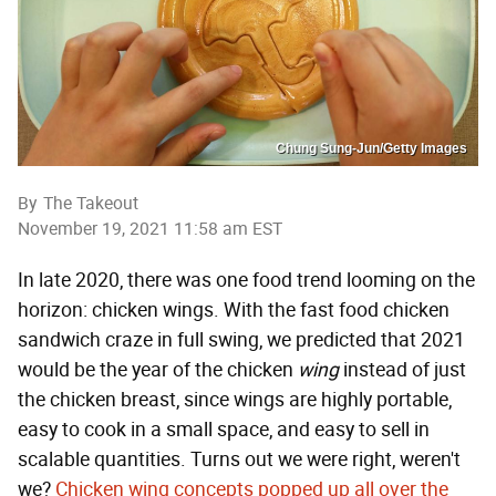
Chung Sung-Jun/Getty Images
By
The Takeout
November 19, 2021 11:58 am EST
In late 2020, there was one food trend looming on the
horizon: chicken wings. With the fast food chicken
sandwich craze in full swing, we predicted that 2021
would be the year of the chicken
wing
instead of just
the chicken breast, since wings are highly portable,
easy to cook in a small space, and easy to sell in
scalable quantities. Turns out we were right, weren't
we?
Chicken wing concepts popped up all over the