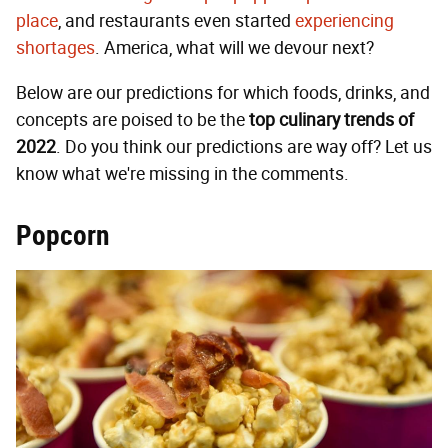
place
, and restaurants even started
experiencing
shortages
. America, what will we devour next?
Below are our predictions for which foods, drinks, and
concepts are poised to be the
top culinary
trends of
2022
. Do you think our predictions are way off? Let us
know what we're missing in the comments.
Popcorn