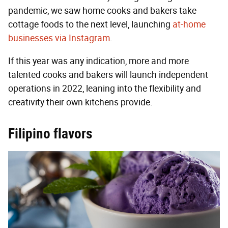
pandemic, we saw home cooks and bakers take
cottage foods to the next level, launching
at-home
businesses via Instagram
.
If this year was any indication, more and more
talented cooks and bakers will launch independent
operations in 2022, leaning into the flexibility and
creativity their own kitchens provide.
Filipino flavors