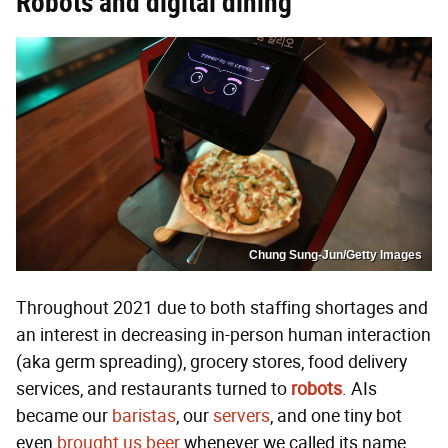
Robots and digital dining
Chung Sung-Jun/Getty Images
Throughout 2021 due to both staffing shortages and
an interest in decreasing in-person human interaction
(aka germ spreading), grocery stores, food delivery
services, and restaurants turned to
robots
. AIs
became our
baristas
, our
servers
, and one tiny bot
even
brought us beer
whenever we called its name.