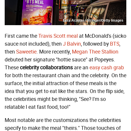
Ezra Acayan / Stringer/Getty Images
First came the
Travis Scott meal
at McDonald's (sicko
sauce not included), then
J Balvin
, followed by
BTS
,
then
Saweetie
. More recently,
Megan Thee Stallion
debuted her signature "hottie sauce" at Popeyes.
These
celebrity collaborations
are an
easy cash grab
for both the restaurant chain and the celebrity. On the
surface, the initial attraction of these meals is the
idea that you get to eat like the stars. On the flip side,
the celebrities might be thinking, "See? I'm so
relatable I eat fast food, too!"
Most notable are the customizations the celebrities
specify to make the meal "theirs." Those touches of