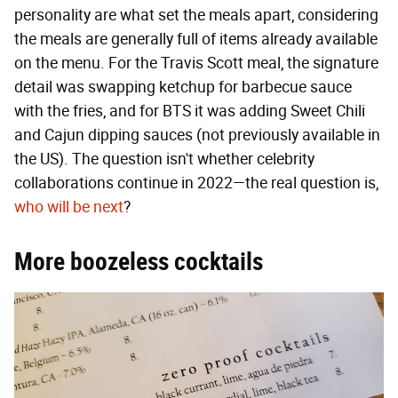
personality are what set the meals apart, considering
the meals are generally full of items already available
on the menu. For the Travis Scott meal, the signature
detail was swapping ketchup for barbecue sauce
with the fries, and for BTS it was adding Sweet Chili
and Cajun dipping sauces (not previously available in
the US). The question isn't whether celebrity
collaborations continue in 2022—the real question is,
who will be next
?
More boozeless cocktails