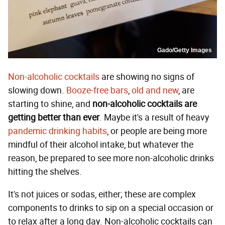
Gado/Getty Images
Non-alcoholic cocktails
are showing no signs of
slowing down.
Booze-free bars
,
old and new
, are
starting to shine, and
non-alcoholic cocktails are
getting better than ever
. Maybe it's a result of heavy
pandemic drinking habits
, or people are being more
mindful of their alcohol intake, but whatever the
reason, be prepared to see more non-alcoholic drinks
hitting the shelves.
It's not juices or sodas, either; these are complex
components to drinks to sip on a special occasion or
to relax after a long day. Non-alcoholic cocktails can