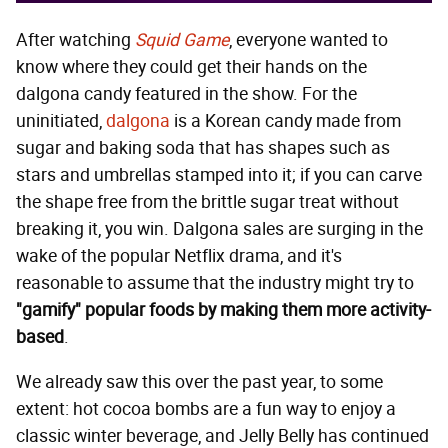
After watching
Squid Game
, everyone wanted to
know where they could get their hands on the
dalgona candy featured in the show. For the
uninitiated,
dalgona
is a Korean candy made from
sugar and baking soda that has shapes such as
stars and umbrellas stamped into it; if you can carve
the shape free from the brittle sugar treat without
breaking it, you win. Dalgona sales are surging in the
wake of the popular Netflix drama, and it's
reasonable to assume that the industry might try to
"gamify" popular foods by making them more activity-
based
.
We already saw this over the past year, to some
extent: hot cocoa bombs are a fun way to enjoy a
classic winter beverage, and Jelly Belly has continued