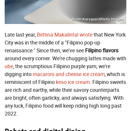
Jestin Korsgaard/Getty Images
Late last year,
Bettina Makalintal wrote
that New York
City was in the middle of a "Filipino pop-up
renaissance." Since then, we've see
Filipino flavors
around every corner. We're chugging lattes made with
ube
, the scrumptious Filipino purple yam; we're
digging into
macaroni and cheese ice cream
, which is
reminiscent of Filipino
keso ice cream
. Filipino sweets
are rich and earthy, while their savory counterparts
are bright, often garlicky, and always satisfying. With
any luck, Filipino food will keep riding high long past
2022.