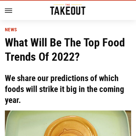
NEWS
What Will Be The Top Food
Trends Of 2022?
We share our predictions of which
foods will strike it big in the coming
year.