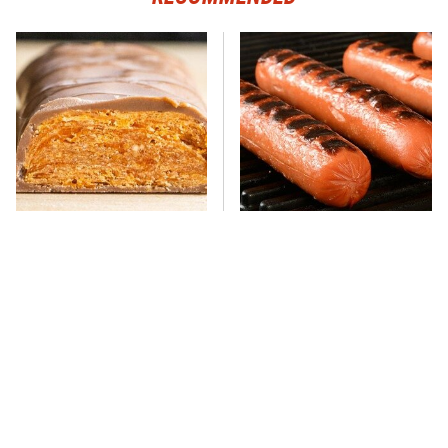
Everyone Says This Is The
This One Hot Dog Brand
Worst Candy Bar & It's
Has Been Ranked The Best
Absolutely True
Of The Best