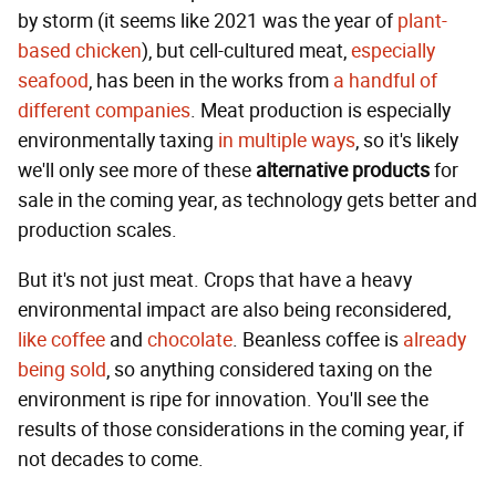
by storm (it seems like 2021 was the year of
plant-
based chicken
), but cell-cultured meat,
especially
seafood
, has been in the works from
a handful of
different companies
. Meat production is especially
environmentally taxing
in multiple ways
, so it's likely
we'll only see more of these
alternative products
for
sale in the coming year, as technology gets better and
production scales.
But it's not just meat. Crops that have a heavy
environmental impact are also being reconsidered,
like coffee
and
chocolate
. Beanless coffee is
already
being sold
, so anything considered taxing on the
environment is ripe for innovation. You'll see the
results of those considerations in the coming year, if
not decades to come.