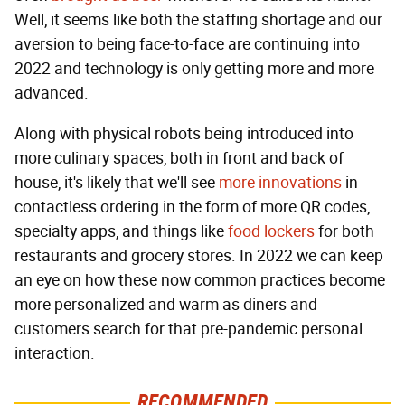
Well, it seems like both the staffing shortage and our
aversion to being face-to-face are continuing into
2022 and technology is only getting more and more
advanced.
Along with physical robots being introduced into
more culinary spaces, both in front and back of
house, it's likely that we'll see
more innovations
in
contactless ordering in the form of more QR codes,
specialty apps, and things like
food lockers
for both
restaurants and grocery stores. In 2022 we can keep
an eye on how these now common practices become
more personalized and warm as diners and
customers search for that pre-pandemic personal
interaction.
RECOMMENDED