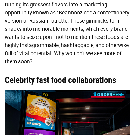
turning its grossest flavors into a marketing
opportunity known as "Beanboozled," a confectionery
version of Russian roulette. These gimmicks turn
snacks into memorable moments, which every brand
wants to seize upon—not to mention these foods are
highly Instagrammable, hashtaggable, and otherwise
full of viral potential. Why wouldn't we see more of
them soon?
Celebrity fast food collaborations