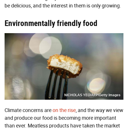
be delicious, and the interest in them is only growing.
Environmentally friendly food
NICHOLAS YEO/AFP/Getty Images
Climate concerns are
on the rise
, and the way we view
and produce our food is becoming more important
than ever. Meatless products have taken the market