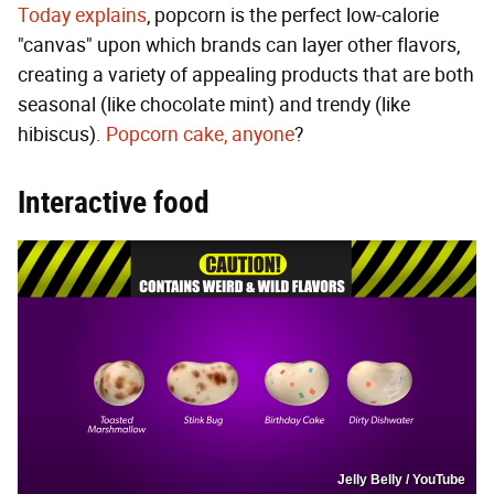
Today explains
, popcorn is the perfect low-calorie
"canvas" upon which brands can layer other flavors,
creating a variety of appealing products that are both
seasonal (like chocolate mint) and trendy (like
hibiscus).
Popcorn cake, anyone
?
Interactive food
Jelly Belly / YouTube