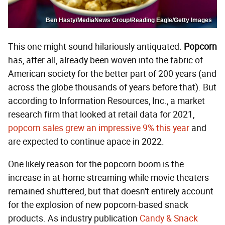
Ben Hasty/MediaNews Group/Reading Eagle/Getty Images
This one might sound hilariously antiquated.
P
opcorn
has, after all, already been woven into the fabric of
American society for the better part of 200 years (and
across the globe thousands of years before that). But
according to Information Resources, Inc., a market
research firm that looked at retail data for 2021,
popcorn sales grew an impressive 9% this year
and
are expected to continue apace in 2022.
One likely reason for the popcorn boom is the
increase in at-home streaming while movie theaters
remained shuttered, but that doesn't entirely account
for the explosion of new popcorn-based snack
products. As industry publication
Candy & Snack