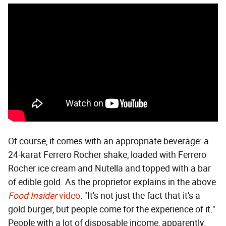
Of course, it comes with an appropriate beverage: a
24-karat Ferrero Rocher shake, loaded with Ferrero
Rocher ice cream and Nutella and topped with a bar
of edible gold. As the proprietor explains in the above
Food Insider
video
: "It's not just the fact that it's a
gold burger, but people come for the experience of it."
People with a lot of disposable income, apparently.