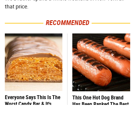
that price.
RECOMMENDED
Everyone Says This Is The
This One Hot Dog Brand
Worst Candy Bar & It's
Has Been Ranked The Best
Absolutely True
Of The Best