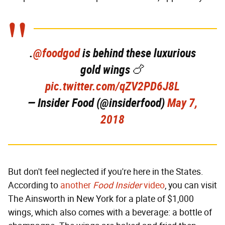
.
@foodgod
is behind these luxurious
gold wings 🍗
pic.twitter.com/qZV2PD6J8L
— Insider Food (@insiderfood)
May 7,
2018
But don't feel neglected if you're here in the States.
According to
another
Food Insider
video
, you can visit
The Ainsworth in New York for a plate of $1,000
wings, which also comes with a beverage: a bottle of