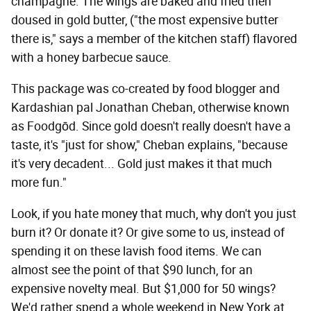
champagne. The wings are baked and fried then
doused in gold butter, ("the most expensive butter
there is," says a member of the kitchen staff) flavored
with a honey barbecue sauce.
This package was co-created by food blogger and
Kardashian pal Jonathan Cheban, otherwise known
as Foodgōd. Since gold doesn't really doesn't have a
taste, it's "just for show," Cheban explains, "because
it's very decadent... Gold just makes it that much
more fun."
Look, if you hate money that much, why don't you just
burn it? Or donate it? Or give some to us, instead of
spending it on these lavish food items. We can
almost see the point of that $90 lunch, for an
expensive novelty meal. But $1,000 for 50 wings?
We'd rather spend a whole weekend in New York at