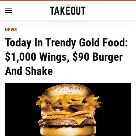
NEWS
Today In Trendy Gold Food:
$1,000 Wings, $90 Burger
And Shake