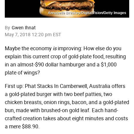
Annabelle Breakey/DigitalVision/Getty Images
By
Gwen Ihnat
May 7, 2018 12:20 pm EST
Maybe the economy
is
improving: How else do you
explain this current crop of gold-plate food, resulting
in an almost-$90 dollar hamburger and a $1,000
plate of wings?
First up: Phat Stacks In Camberwell, Australia offers
a gold-plated burger with two beef patties, two
chicken breasts, onion rings, bacon, and a gold-plated
bun, made with brushed-on gold leaf. Each hand-
crafted creation takes about eight minutes and costs
a mere $88.90.