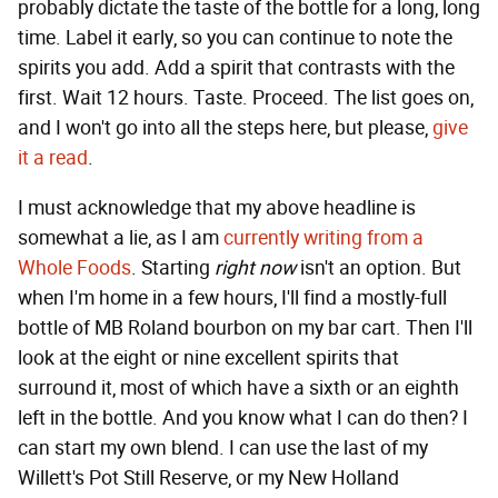
probably dictate the taste of the bottle for a long, long
time. Label it early, so you can continue to note the
spirits you add. Add a spirit that contrasts with the
first. Wait 12 hours. Taste. Proceed. The list goes on,
and I won't go into all the steps here, but please,
give
it a read
.
I must acknowledge that my above headline is
somewhat a lie, as I am
currently writing from a
Whole Foods
. Starting
right now
isn't an option. But
when I'm home in a few hours, I'll find a mostly-full
bottle of MB Roland bourbon on my bar cart. Then I'll
look at the eight or nine excellent spirits that
surround it, most of which have a sixth or an eighth
left in the bottle. And you know what I can do then? I
can start my own blend. I can use the last of my
Willett's Pot Still Reserve, or my New Holland