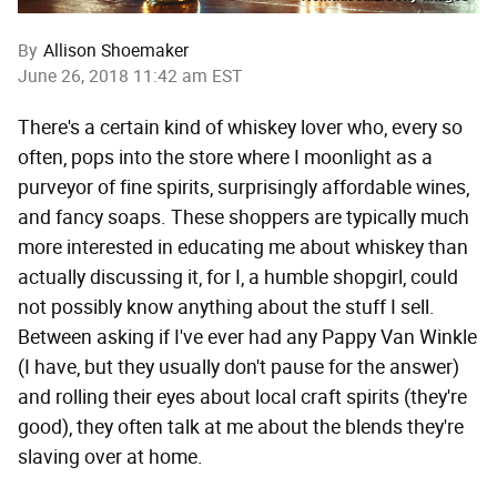
By
Allison Shoemaker
June 26, 2018 11:42 am EST
There's a certain kind of whiskey lover who, every so
often, pops into the store where I moonlight as a
purveyor of fine spirits, surprisingly affordable wines,
and fancy soaps. These shoppers are typically much
more interested in educating me about whiskey than
actually discussing it, for I, a humble shopgirl, could
not possibly know anything about the stuff I sell.
Between asking if I've ever had any Pappy Van Winkle
(I have, but they usually don't pause for the answer)
and rolling their eyes about local craft spirits (they're
good), they often talk at me about the blends they're
slaving over at home.