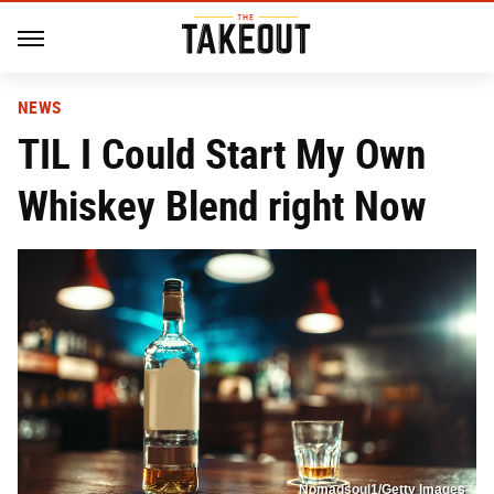
NEWS
TIL I Could Start My Own
Whiskey Blend right Now
Nomadsoul1/Getty Images