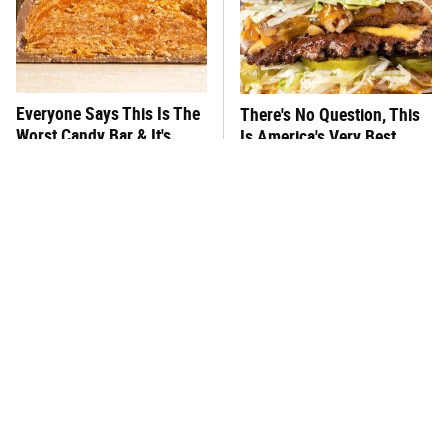
Everyone Says This Is The
There's No Question, This
Worst Candy Bar & It's
Is America's Very Best
Absolutely True
Burger Chain
This One Hot Dog Brand
This Frozen Lasagna Brand
Has Been Ranked The Best
Tastes Like It's Made From