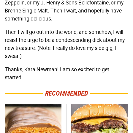
Zeppelin, or my J. Henry & Sons Bellefontaine, or my
Brenne Single Malt. Then I wait, and hopefully have
something delicious.
Then I will go out into the world, and somehow, I will
resist the urge to be a condescending dick about my
new treasure. (Note: I really do love my side gig, I
swear.)
Thanks, Kara Newman! I am so excited to get
started.
RECOMMENDED