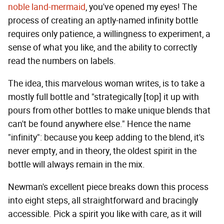
noble land-mermaid
, you've opened my eyes! The
process of creating an aptly-named infinity bottle
requires only patience, a willingness to experiment, a
sense of what you like, and the ability to correctly
read the numbers on labels.
The idea, this marvelous woman writes, is to take a
mostly full bottle and "strategically [top] it up with
pours from other bottles to make unique blends that
can't be found anywhere else." Hence the name
"infinity": because you keep adding to the blend, it's
never empty, and in theory, the oldest spirit in the
bottle will always remain in the mix.
Newman's excellent piece breaks down this process
into eight steps, all straightforward and bracingly
accessible. Pick a spirit you like with care, as it will