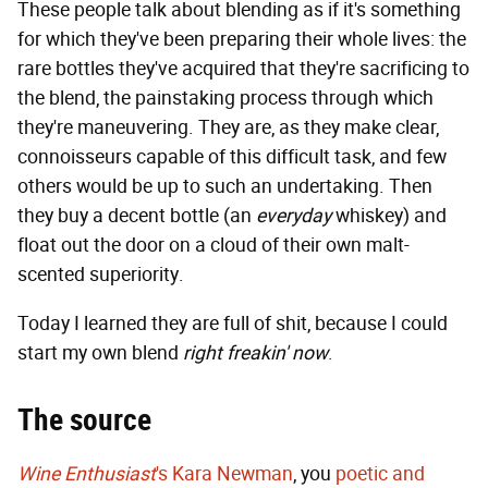
These people talk about blending as if it's something
for which they've been preparing their whole lives: the
rare bottles they've acquired that they're sacrificing to
the blend, the painstaking process through which
they're maneuvering. They are, as they make clear,
connoisseurs capable of this difficult task, and few
others would be up to such an undertaking. Then
they buy a decent bottle (an
everyday
whiskey) and
float out the door on a cloud of their own malt-
scented superiority.
Today I learned they are full of shit, because I could
start my own blend
right freakin' now
.
The source
Wine Enthusiast
's Kara Newman
, you
poetic and