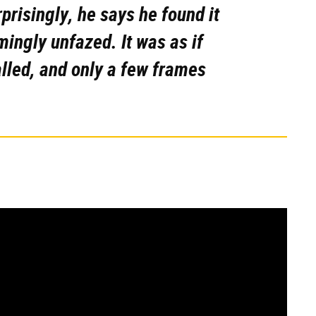
rprisingly, he says he found it
ingly unfazed. It was as if
lled, and only a few frames