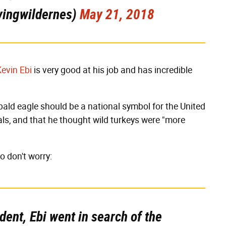
vingwildernes)
May 21, 2018
Kevin Ebi
is very good at his job and has incredible
 bald eagle should be a national symbol for the United
ls, and that he thought wild turkeys were "more
so don't worry:
dent, Ebi went in search of the