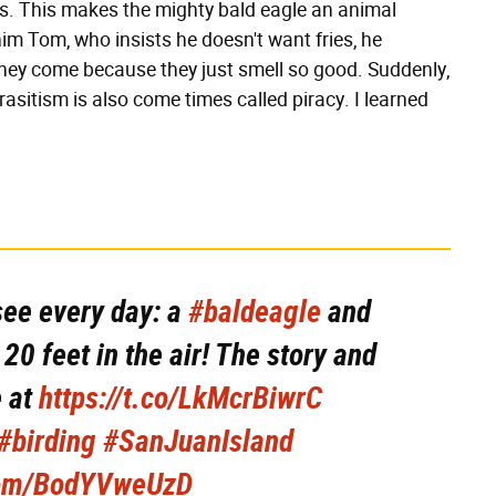
ls. This makes the mighty bald eagle an animal
 him Tom, who insists he doesn't want fries, he
 they come because they just smell so good. Suddenly,
asitism is also come times called piracy. I learned
see every day: a
#baldeagle
and
20 feet in the air! The story and
e at
https://t.co/LkMcrBiwrC
#birding
#SanJuanIsland
.com/BodYVweUzD