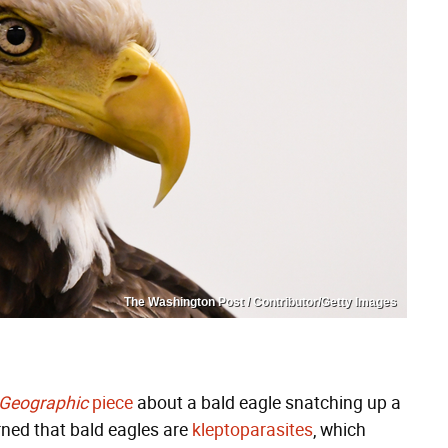
The Washington Post / Contributor/Getty Images
 Geographic
piece
about a bald eagle snatching up a
rned that bald eagles are
kleptoparasites
, which