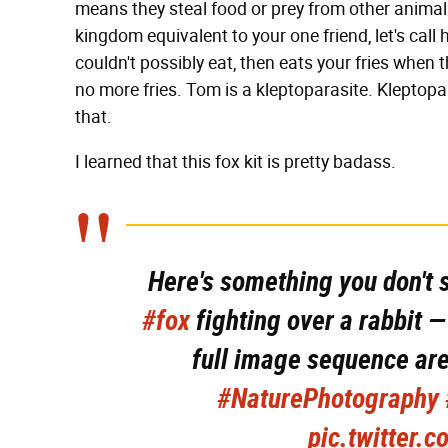
means they steal food or prey from other anima
kingdom equivalent to your one friend, let's call
couldn't possibly eat, then eats your fries when
no more fries. Tom is a kleptoparasite. Kleptopar
that.
I learned that this fox kit is pretty badass.
Here's something you don't 
#fox
fighting over a rabbit — 
full image sequence ar
#NaturePhotography
pic.twitter