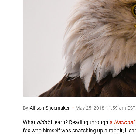
By
Allison Shoemaker
May 25, 2018 11:59 am EST
What
didn't
I learn? Reading through
a
National
fox who himself was snatching up a rabbit, I lea