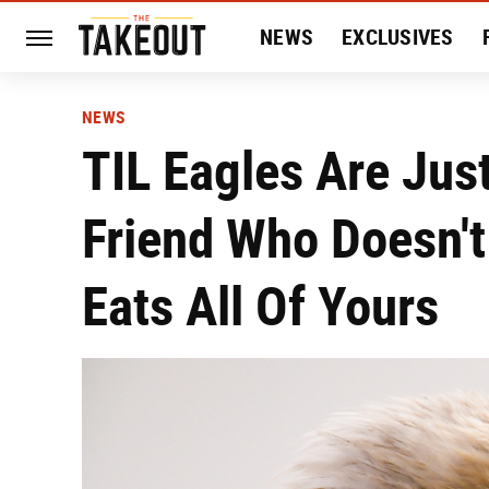
NEWS
EXCLUSIVES
HISTORY
ENTERTAIN
NEWS
TIL Eagles Are Jus
Friend Who Doesn't
Eats All Of Yours