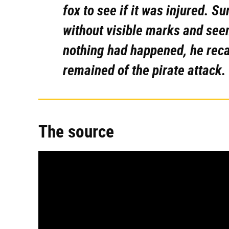
fox to see if it was injured. Su
without visible marks and seem
nothing had happened, he reca
remained of the pirate attack.
The source