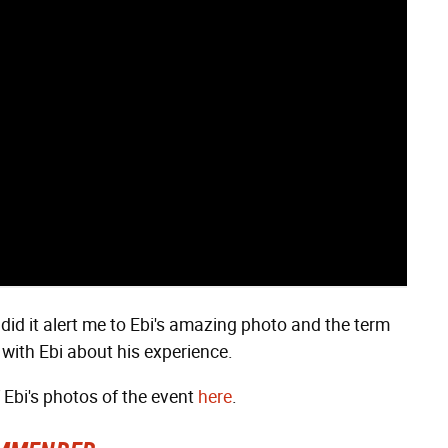
 did it alert me to Ebi's amazing photo and the term
ew with Ebi about his experience.
f Ebi's photos of the event
here
.