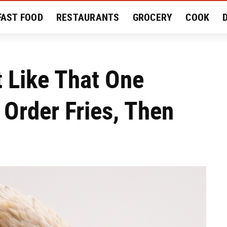
FAST FOOD
RESTAURANTS
GROCERY
COOK
MENT
EAT LIKE A LOCAL
RECIPES
REVIEWS
t Like That One
 Order Fries, Then