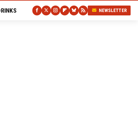
DRINKS
NEWSLETTER