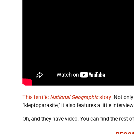
This terrific
National Geographic
story
. Not only
"kleptoparasite," it also features a little intervi
Oh, and they have video. You can find the rest o