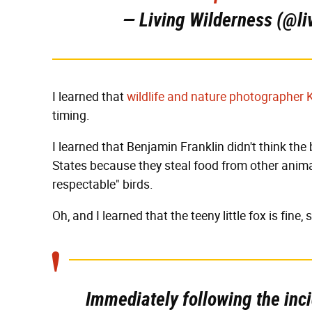
— Living Wilderness (@li
I learned that
wildlife and nature photographer 
timing.
I learned that Benjamin Franklin didn't think the
States because they steal food from other anima
respectable" birds.
Oh, and I learned that the teeny little fox is fine, 
Immediately following the inci