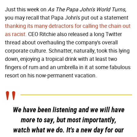
Just this week on
As The Papa John's World Turns,
you may recall that Papa John's put out a statement
thanking its many detractors for calling the chain out
as racist.
CEO Ritchie also released a long Twitter
thread about overhauling the company's overall
corporate culture. Schnatter, naturally, took this lying
down, enjoying a tropical drink with at least two
fingers of rum and an umbrella in it at some fabulous
resort on his now-permanent vacation.
We have been listening and we will have
more to say, but most importantly,
watch what we do. It's a new day for our