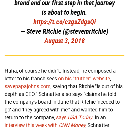
brand and our first step in that journey
is about to begin.
https://t.co/czgsZdgsQi
— Steve Ritchie (@stevemritchie)
August 3, 2018
Haha, of course he didn't. Instead, he composed a
letter to his franchisees
on his "truther" website
,
savepapajohns.com
, saying that Ritchie "is out of his
depth as CEO." Schnatter also says "claims he told
the company's board in June that Ritchie 'needed to
go' and 'they agreed with me'" and wanted him to
return to the company,
says
USA Today
.
In an
interview this week with
CNN Money
, Schnatter