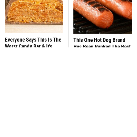
Everyone Says This Is The
This One Hot Dog Brand
Worst Candy Bar & It's
Has Been Ranked The Best
Absolutely True
Of The Best
This Frozen Lasagna Brand
You Hardly Hear From