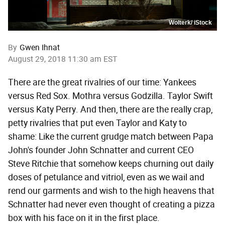
Wolterk/ iStock
By
Gwen Ihnat
August 29, 2018 11:30 am EST
There are the great rivalries of our time: Yankees
versus Red Sox. Mothra versus Godzilla. Taylor Swift
versus Katy Perry. And then, there are the really crap,
petty rivalries that put even Taylor and Katy to
shame: Like the current grudge match between Papa
John's founder John Schnatter and current CEO
Steve Ritchie that somehow keeps churning out daily
doses of petulance and vitriol, even as we wail and
rend our garments and wish to the high heavens that
Schnatter had never even thought of creating a pizza
box with his face on it in the first place.