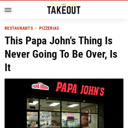
RESTAURANTS
PIZZERIAS
This Papa John's Thing Is
Never Going To Be Over, Is
It