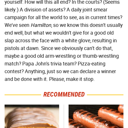
yourself: How will this all end? In the courts? (Seems
likely.) A division of assets? A daily joint smear
campaign for all the world to see, as in current times?
We've seen
Hamilton
, so we know this doesn't usually
end well, but what we wouldn't give for a good old
slap across the face with a white glove, resulting in
pistols at dawn. Since we obviously can't do that,
maybe a good old arm-wrestling or thumb-wrestling
match? Papa John's trivia team? Pizza-eating
contest? Anything, just so we can declare a winner
and be done with it. Please, make it stop.
RECOMMENDED