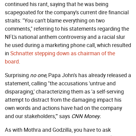
continued his rant, saying that he was being
scapegoated for the company's current dire financial
straits: "You can't blame everything on two
comments," referring to his statements regarding the
NFL's national anthem controversy and a racial slur
he used during a marketing phone call, which resulted
in
Schnatter stepping down as chairman of the
board
.
Surprising
no one,
Papa John's has already released a
statement, calling "the accusations 'untrue and
disparaging,' characterizing them as 'a self-serving
attempt to distract from the damaging impact his
own words and actions have had on the company
and our stakeholders,'" says
CNN Money.
As with Mothra and Godzilla, you have to ask