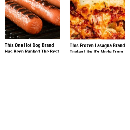
This One Hot Dog Brand
This Frozen Lasagna Brand
Has Been Ranked The Best
Tastes Like It's Made From
Of The Best
Scratch