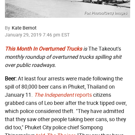
Fox Photos/Getty Images
By
Kate Bernot
January 29, 2019 7:46 pm EST
This Month In Overturned Trucks
is
The Takeout's
monthly roundup of overturned trucks spilling shit
over public roadways.
Beer:
At least four arrests were made following the
spill of 80,000 beer cans in Phuket, Thailand on
January 11.
The Independent
reports
citizens
grabbed cans of Leo beer after the truck tipped over,
which police considered theft. "They have admitted
that they saw other people taking beer cans, so they
did too," Phuket City police chief Sompong