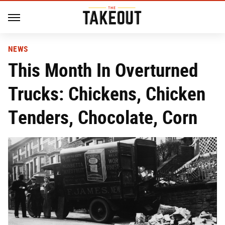
NEWS
This Month In Overturned
Trucks: Chickens, Chicken
Tenders, Chocolate, Corn