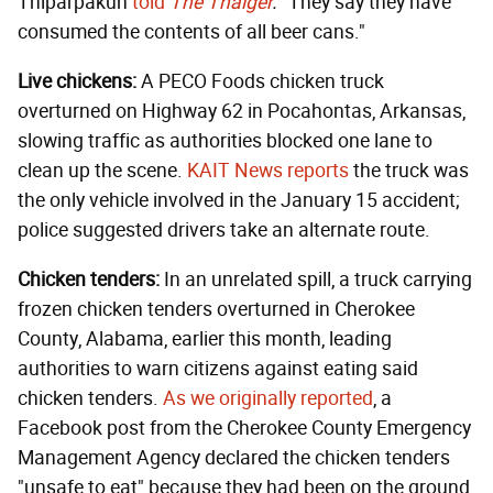
Thiparpakun
told
The Thaiger
.
"They say they have
consumed the contents of all beer cans."
Live chickens:
A PECO Foods chicken truck
overturned on Highway 62 in Pocahontas, Arkansas,
slowing traffic as authorities blocked one lane to
clean up the scene.
KAIT News reports
the truck was
the only vehicle involved in the January 15 accident;
police suggested drivers take an alternate route.
Chicken tenders:
In an unrelated spill, a truck carrying
frozen chicken tenders overturned in Cherokee
County, Alabama, earlier this month, leading
authorities to warn citizens against eating said
chicken tenders.
As we originally reported
, a
Facebook post from the Cherokee County Emergency
Management Agency declared the chicken tenders
"unsafe to eat" because they had been on the ground