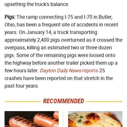
upsetting the truck's balance.
Pigs:
The ramp connecting I-75 and I-70 in Butler,
Ohio, has been a frequent site of accidents in recent
years. On January 14, a truck transporting
approximately 2,400 pigs overturned as it crossed the
overpass, killing an estimated two or three dozen
pigs. Some of the remaining pigs were loosed onto
the highway before another trailer picked them up a
few hours later.
Dayton Daily News
reports
25
crashes have been reported on that stretch in the
past four years.
RECOMMENDED