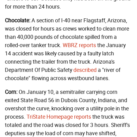
for more than 24 hours.
Chocolate:
A section of I-40 near Flagstaff, Arizona,
was closed for hours as crews worked to clean more
than 40,000 pounds of chocolate spilled from a
rolled-over tanker truck.
WBRZ reports
the January
14 accident was likely caused by a faulty latch
connecting the trailer from the truck. Arizona's
Department Of Public Safety
described
a "river of
chocolate" flowing across westbound lanes.
Corn:
On January 10, a semitrailer carrying corn
exited State Road 56 in Dubois County, Indiana, and
overshot the curve, knocking over a utility pole in the
process.
TriState Homepage reports
the truck was
totaled and the road was closed for 3 hours. Sheriff's
deputies say the load of corn may have shifted,