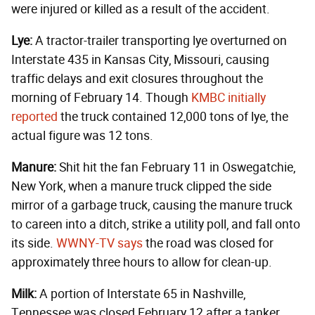
were injured or killed as a result of the accident.
Lye:
A tractor-trailer transporting lye overturned on
Interstate 435 in Kansas City, Missouri, causing
traffic delays and exit closures throughout the
morning of February 14. Though
KMBC initially
reported
the truck contained 12,000 tons of lye, the
actual figure was 12 tons.
Manure:
Shit hit the fan February 11 in Oswegatchie,
New York, when a manure truck clipped the side
mirror of a garbage truck, causing the manure truck
to careen into a ditch, strike a utility poll, and fall onto
its side.
WWNY-TV says
the road was closed for
approximately three hours to allow for clean-up.
Milk:
A portion of Interstate 65 in Nashville,
Tennessee was closed February 12 after a tanker