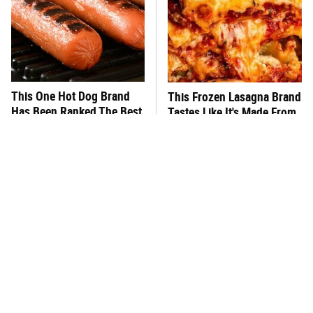
This One Hot Dog Brand
This Frozen Lasagna Brand
Has Been Ranked The Best
Tastes Like It's Made From
Of The Best
Scratch
This Is The Only Brand Of
You Hardly Hear From