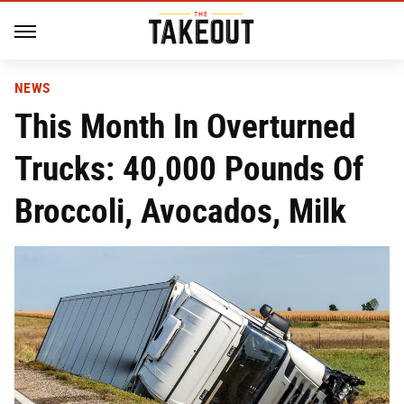
NEWS
This Month In Overturned
Trucks: 40,000 Pounds Of
Broccoli, Avocados, Milk