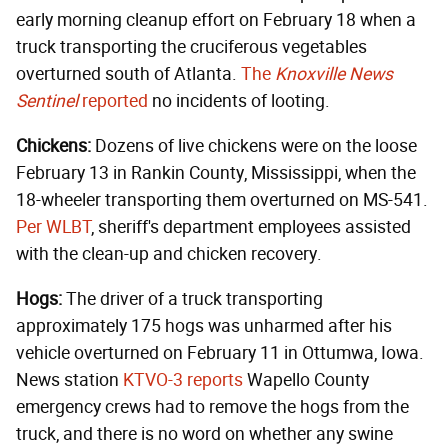
early morning cleanup effort on February 18 when a
truck transporting the cruciferous vegetables
overturned south of Atlanta.
The
Knoxville News
Sentinel
reported
no incidents of looting.
Chickens:
Dozens of live chickens were on the loose
February 13 in Rankin County, Mississippi, when the
18-wheeler transporting them overturned on MS-541.
Per WLBT
, sheriff's department employees assisted
with the clean-up and chicken recovery.
Hogs:
The driver of a truck transporting
approximately 175 hogs was unharmed after his
vehicle overturned on February 11 in Ottumwa, Iowa.
News station
KTVO-3 reports
Wapello County
emergency crews had to remove the hogs from the
truck, and there is no word on whether any swine