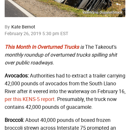
Valentyna Gupalo/iStock
By
Kate Bernot
February 26, 2019 5:30 pm EST
This Month In Overturned Trucks
is
The Takeout's
monthly roundup of overturned trucks spilling shit
over public roadways.
Avocados:
Authorities had to extract a trailer carrying
42,000 pounds of avocados from the South Llano
River after it veered into the waterway on February 16,
per this KENS-5 report
. Presumably, the truck now
contains 42,000 pounds of guacamole.
Broccoli:
About 40,000 pounds of boxed frozen
broccoli strewn across Interstate 75 prompted an