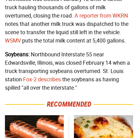
truck hauling thousands of gallons of milk
overturned, closing the road.
A reporter from WKRN
notes that another milk truck was dispatched to the
scene to transfer the liquid still left in the vehicle.
WSMV
puts the total milk content at 5,400 gallons.
Soybeans:
Northbound Interstate 55 near
Edwardsville, Illinois, was closed February 14 when a
truck transporting soybeans overturned. St. Louis
station
Fox-2 describes
the soybeans as having
spilled "all over the interstate."
RECOMMENDED