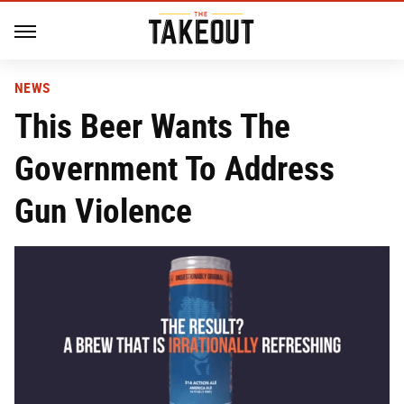
NEWS
This Beer Wants The
Government To Address
Gun Violence