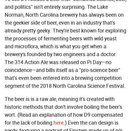
and politics" isn't entirely surprising. The Lake
Norman, North Carolina brewery has always been on
the geekier side of beer, even in an industry that's
already pretty geeky. They're best known for exploring
the processes of fermenting beers with wild yeast
and microflora, which is what you get when a
brewery's founded by two engineers and a doctor.
The 314 Action Ale was released on Pi Day—no
coincidence—and bills itself as a "pro-science beer"
that's even been entered into a brewing competition
segment of the 2018 North Carolina Science Festival.
The beer is is a raw ale, meaning it's created with
historic methods that don't involve boiling the beer's
wort. (Read an explanation of how D9 compensated
for the lack of boiling
here
.) Even the can design is
nerdy, featuring a portrait of Einstein made up of pi's