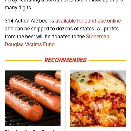
many digits.
314 Action Ale beer is
available for purchase online
and can be shipped to dozens of states. All profits
from the beer will be donated to the
Stoneman
Douglas Victims Fund
.
RECOMMENDED