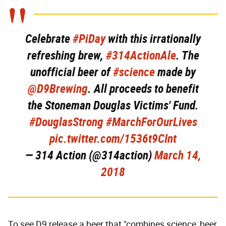
Celebrate
#PiDay
with this irrationally
refreshing brew,
#314ActionAle
. The
unofficial beer of
#science
made by
@D9Brewing
. All proceeds to benefit
the Stoneman Douglas Victims' Fund.
#DouglasStrong
#MarchForOurLives
pic.twitter.com/1536t9CInt
— 314 Action (@314action)
March 14,
2018
To see D9 release a beer that "combines science, beer,