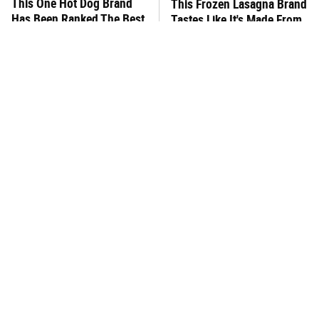
This One Hot Dog Brand
This Frozen Lasagna Brand
Has Been Ranked The Best
Tastes Like It's Made From
Of The Best
Scratch
You Hardly Hear From
This Is The New
Rachael Ray Today & The
McDonald's Item Actually
Reason Is Clear
Worth Ordering