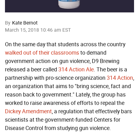
By
Kate Bernot
March 15, 2018 10:46 am EST
On the same day that students across the country
walked out of their classrooms
to demand
government action on gun violence, D9 Brewing
released a beer called
314 Action Ale
. The beer is a
partnership with pro-science organization
314 Action
,
an organization that aims to "bring science, fact and
reason back to government." Lately, the group has
worked to raise awareness of efforts to repeal the
Dickey Amendment
, a regulation that effectively bars
scientists at the government-funded Centers for
Disease Control from studying gun violence.