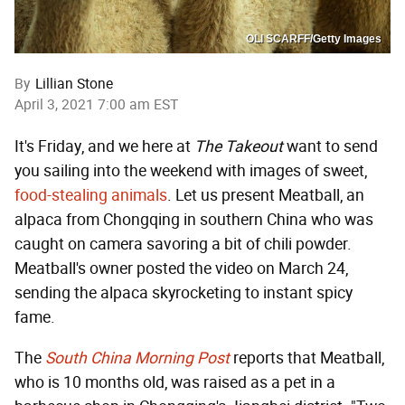
OLI SCARFF/Getty Images
By
Lillian Stone
April 3, 2021 7:00 am EST
It's Friday, and we here at
The Takeout
want to send
you sailing into the weekend with images of sweet,
food-stealing animals
. Let us present Meatball, an
alpaca from Chongqing in southern China who was
caught on camera savoring a bit of chili powder.
Meatball's owner posted the video on March 24,
sending the alpaca skyrocketing to instant spicy
fame.
The
South China Morning Post
reports that Meatball,
who is 10 months old, was raised as a pet in a