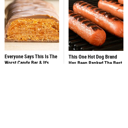
Everyone Says This Is The
This One Hot Dog Brand
Worst Candy Bar & It's
Has Been Ranked The Best
Absolutely True
Of The Best