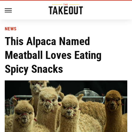
NEWS
This Alpaca Named
Meatball Loves Eating
Spicy Snacks