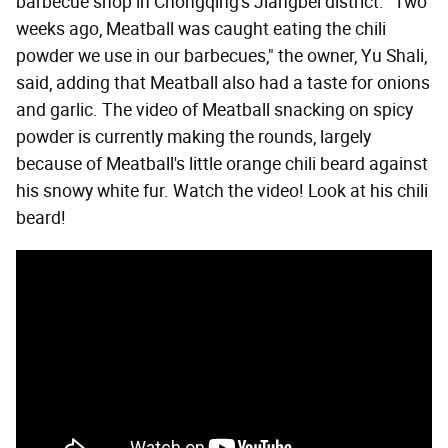
barbecue shop in Chongqing's Jiangbei district. "Two
weeks ago, Meatball was caught eating the chili
powder we use in our barbecues," the owner, Yu Shali,
said, adding that Meatball also had a taste for onions
and garlic. The video of Meatball snacking on spicy
powder is currently making the rounds, largely
because of Meatball's little orange chili beard against
his snowy white fur. Watch the video! Look at his chili
beard!