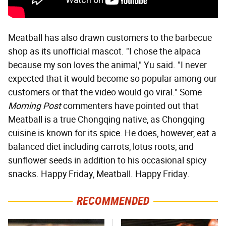
Meatball has also drawn customers to the barbecue
shop as its unofficial mascot. "I chose the alpaca
because my son loves the animal," Yu said. "I never
expected that it would become so popular among our
customers or that the video would go viral." Some
Morning Post
commenters have pointed out that
Meatball is a true Chongqing native, as Chongqing
cuisine is known for its spice. He does, however, eat a
balanced diet including carrots, lotus roots, and
sunflower seeds in addition to his occasional spicy
snacks. Happy Friday, Meatball. Happy Friday.
RECOMMENDED