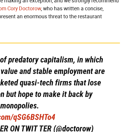
e're making an exception, and we strongly recommend
rom Cory Doctorow
, who has written a concise,
epresent an enormous threat to the restaurant
 of predatory capitalism, in which
l value and stable employment are
keted quasi-tech firms that lose
n but hope to make it back by
 monopolies.
r.com/qSG6BSHTo4
ER ON TWIT TER (@doctorow)