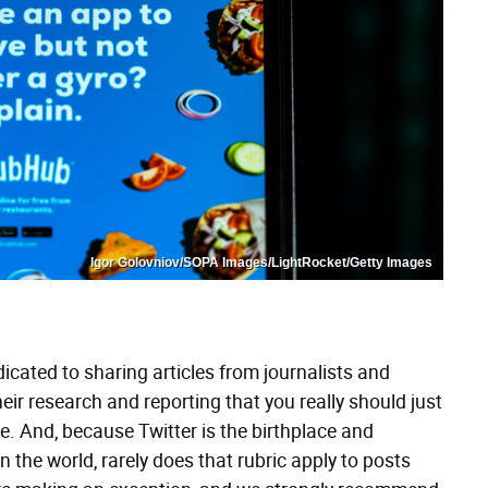
Igor Golovniov/SOPA Images/LightRocket/Getty Images
dicated to sharing articles from journalists and
eir research and reporting that you really should just
ure. And, because Twitter is the birthplace and
in the world, rarely does that rubric apply to posts