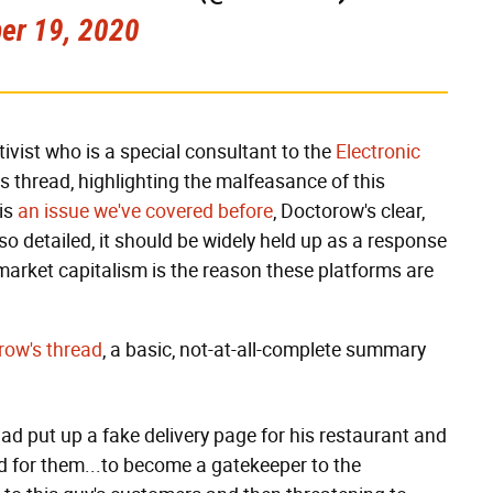
er 19, 2020
tivist who is a special consultant to the
Electronic
this thread, highlighting the malfeasance of this
 is
an issue we've covered before
, Doctorow's clear,
 so detailed, it should be widely held up as a response
market capitalism is the reason these platforms are
row's thread
, a basic, not-at-all-complete summary
d put up a fake delivery page
for his restaurant and
ed for them...to become a gatekeeper to the