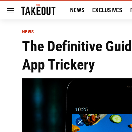
NEWS
EXCLUSIVES
HISTORY
ENTERTAIN
NEWS
The Definitive Guid
App Trickery