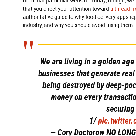
from that particular website. Today, though, w
that you direct your attention toward
a thread f
authoritative guide to why food delivery apps r
industry, and why you should avoid using them.
We are living in a golden age
businesses that generate rea
being destroyed by deep-poc
money on every transactio
securing
1/
pic.twitte
— Cory Doctorow NO LONG