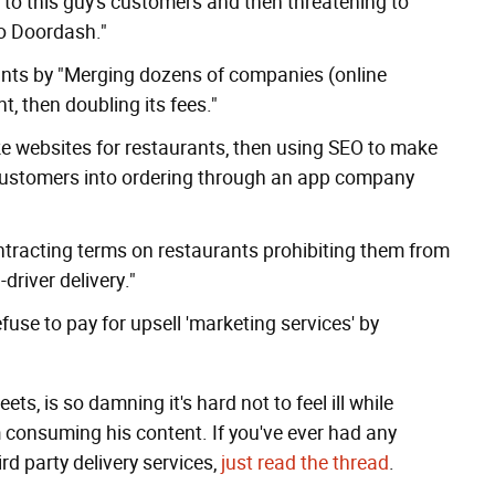
s to this guy's customers and then threatening to
to Doordash."
ts by "Merging dozens of companies (online
nt, then doubling its fees."
e websites for restaurants, then using SEO to make
customers
into ordering through an app company
tracting terms on restaurants prohibiting them from
driver delivery."
use to pay for upsell 'marketing services' by
, is so damning it's hard not to feel ill while
om consuming his content. If you've ever had any
rd party delivery services,
just read the thread
.