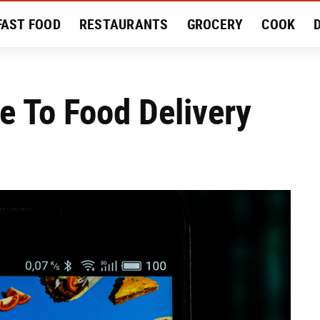
FAST FOOD
RESTAURANTS
GROCERY
COOK
MENT
EAT LIKE A LOCAL
RECIPES
REVIEWS
e To Food Delivery