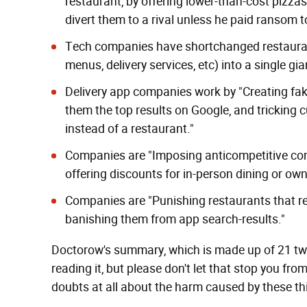
restaurant, by offering lower-than-cost pizza
divert them to a rival unless he paid ransom 
Tech companies have shortchanged restauran
menus, delivery services, etc) into a single gia
Delivery app companies work by "Creating fak
them the top results on Google, and
tricking 
instead of a restaurant."
Companies are "Imposing anticompetitive con
offering discounts for in-person dining or own-
Companies are "Punishing restaurants that ref
banishing them from app search-results."
Doctorow's summary, which is made up of 21 tweets
reading it, but please don't let that stop you fr
doubts at all about the harm caused by these thi