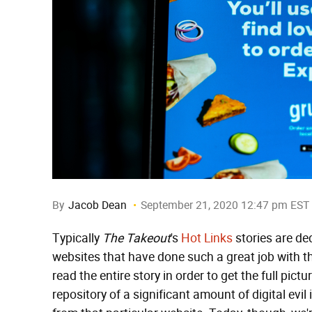
By
Jacob Dean
September 21, 2020 12:47 pm EST
Typically
The Takeout
's
Hot Links
stories are de
websites that have done such a great job with th
read the entire story in order to get the full pict
repository of a significant amount of digital evil 