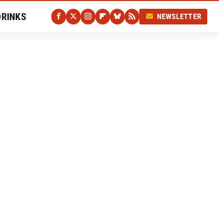
DRINKS
NEWSLETTER