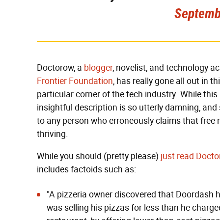
Septemb
Doctorow, a
blogger
, novelist, and technology ac
Frontier Foundation
, has really gone all out in 
particular corner of the tech industry. While this
insightful description is so utterly damning, and
to any person who erroneously claims that free 
thriving.
While you should (pretty please)
just read Docto
includes factoids such as:
"A pizzeria owner discovered that
Doordash ha
was selling his pizzas for less than he charg