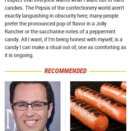
I expect that everyone wants what I want out of hard
candies. The Pepsis of the confectionery world aren't
exactly languishing in obscurity here; many people
prefer the pronounced pop of flavor in a Jolly
Rancher or the saccharine notes of a peppermint
candy. All I want, if I'm being honest with myself, is a
candy I can make a ritual out of, one as comforting as
it is ongoing.
RECOMMENDED