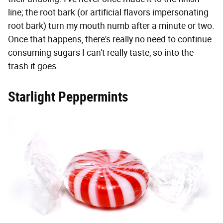
line; the root bark (or artificial flavors impersonating
root bark) turn my mouth numb after a minute or two.
Once that happens, there's really no need to continue
consuming sugars I can't really taste, so into the
trash it goes.
Starlight Peppermints