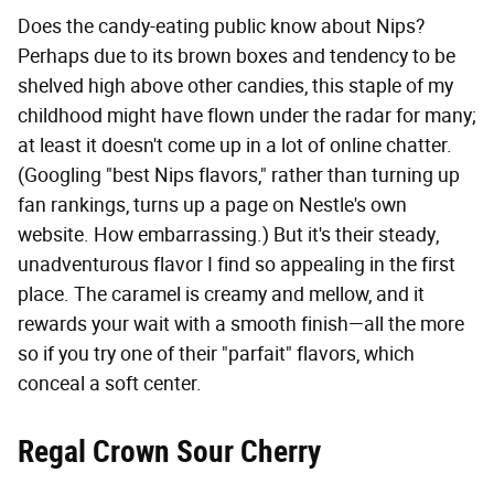
Does the candy-eating public know about Nips?
Perhaps due to its brown boxes and tendency to be
shelved high above other candies, this staple of my
childhood might have flown under the radar for many;
at least it doesn't come up in a lot of online chatter.
(Googling "best Nips flavors," rather than turning up
fan rankings, turns up a page on Nestle's own
website. How embarrassing.) But it's their steady,
unadventurous flavor I find so appealing in the first
place. The caramel is creamy and mellow, and it
rewards your wait with a smooth finish—all the more
so if you try one of their "parfait" flavors, which
conceal a soft center.
Regal Crown Sour Cherry