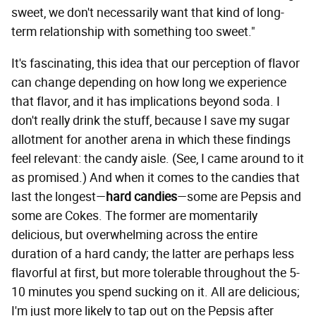
sweet, we don't necessarily want that kind of long-
term relationship with something too sweet."
It's fascinating, this idea that our perception of flavor
can change depending on how long we experience
that flavor, and it has implications beyond soda. I
don't really drink the stuff, because I save my sugar
allotment for another arena in which these findings
feel relevant: the candy aisle. (See, I came around to it
as promised.) And when it comes to the candies that
last the longest—
hard candies
—some are Pepsis and
some are Cokes. The former are momentarily
delicious, but overwhelming across the entire
duration of a hard candy; the latter are perhaps less
flavorful at first, but more tolerable throughout the 5-
10 minutes you spend sucking on it. All are delicious;
I'm just more likely to tap out on the Pepsis after