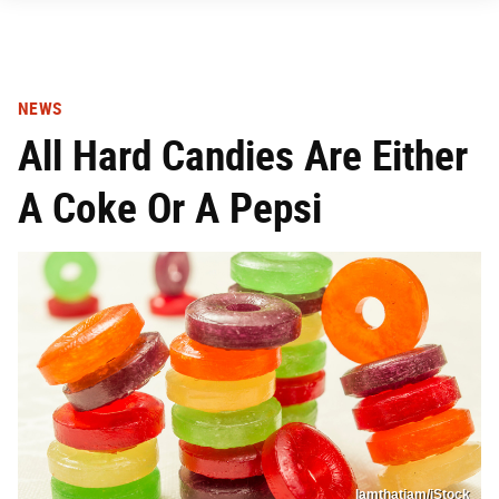
NEWS
All Hard Candies Are Either
A Coke Or A Pepsi
Iamthatiam/iStock