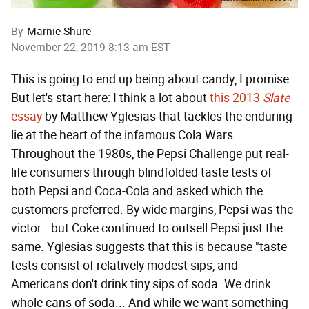
By
Marnie Shure
November 22, 2019 8:13 am EST
This is going to end up being about candy, I promise.
But let's start here: I think a lot about
this 2013
Slate
essay
by Matthew Yglesias that tackles the enduring
lie at the heart of the infamous Cola Wars.
Throughout the 1980s, the Pepsi Challenge put real-
life consumers through blindfolded taste tests of
both Pepsi and Coca-Cola and asked which the
customers preferred. By wide margins, Pepsi was the
victor—but Coke continued to outsell Pepsi just the
same. Yglesias suggests that this is because "taste
tests consist of relatively modest sips, and
Americans don't drink tiny sips of soda. We drink
whole cans of soda... And while we want something