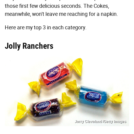
those first few delicious seconds. The Cokes,
meanwhile, won't leave me reaching for a napkin.
Here are my top 3 in each category.
Jolly Ranchers
Jerry Cleveland /Getty Images