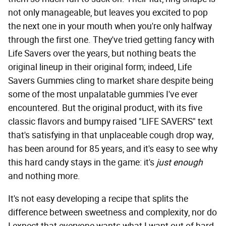
not only manageable, but leaves you excited to pop
the next one in your mouth when you're only halfway
through the first one. They've tried getting fancy with
Life Savers over the years, but nothing beats the
original lineup in their original form; indeed, Life
Savers Gummies cling to market share despite being
some of the most unpalatable gummies I've ever
encountered. But the original product, with its five
classic flavors and bumpy raised "LIFE SAVERS" text
that's satisfying in that unplaceable cough drop way,
has been around for 85 years, and it's easy to see why
this hard candy stays in the game: it's
just enough
and nothing more.
It's not easy developing a recipe that splits the
difference between sweetness and complexity, nor do