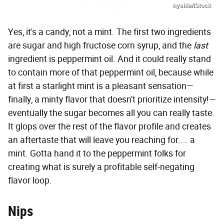
hyside/iStock
Yes, it's a candy, not a mint. The first two ingredients
are sugar and high fructose corn syrup, and the
last
ingredient is peppermint oil. And it could really stand
to contain more of that peppermint oil, because while
at first a starlight mint is a pleasant sensation—
finally, a minty flavor that doesn't prioritize intensity!—
eventually the sugar becomes all you can really taste.
It glops over the rest of the flavor profile and creates
an aftertaste that will leave you reaching for.... a
mint. Gotta hand it to the peppermint folks for
creating what is surely a profitable self-negating
flavor loop.
Nips