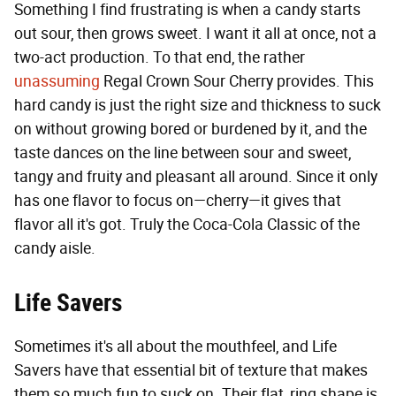
Something I find frustrating is when a candy starts
out sour, then grows sweet. I want it all at once, not a
two-act production. To that end, the rather
unassuming
Regal Crown Sour Cherry provides. This
hard candy is just the right size and thickness to suck
on without growing bored or burdened by it, and the
taste dances on the line between sour and sweet,
tangy and fruity and pleasant all around. Since it only
has one flavor to focus on—cherry—it gives that
flavor all it's got. Truly the Coca-Cola Classic of the
candy aisle.
Life Savers
Sometimes it's all about the mouthfeel, and Life
Savers have that essential bit of texture that makes
them so much fun to suck on. Their flat, ring shape is