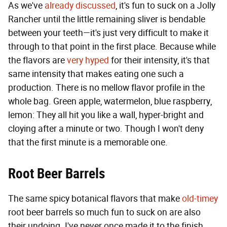
As we've
already discussed
, it's fun to suck on a Jolly
Rancher until the little remaining sliver is bendable
between your teeth—it's just very difficult to make it
through to that point in the first place. Because while
the flavors are
very hyped
for their intensity, it's that
same intensity that makes eating one such a
production. There is no mellow flavor profile in the
whole bag. Green apple, watermelon, blue raspberry,
lemon: They all hit you like a wall, hyper-bright and
cloying after a minute or two. Though I won't deny
that the first minute is a memorable one.
Root Beer Barrels
The same spicy botanical flavors that make
old-timey
root beer barrels so much fun to suck on are also
their undoing. I've never once made it to the finish