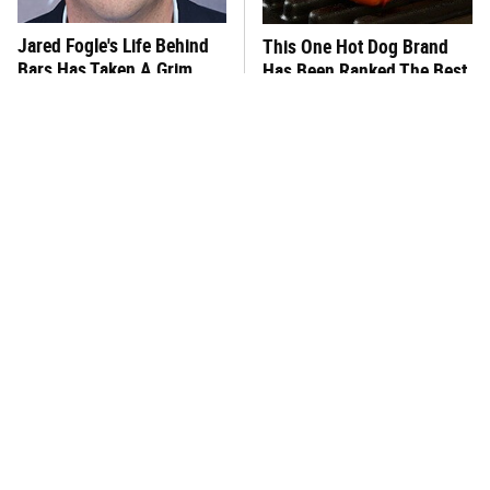
Jared Fogle's Life Behind
This One Hot Dog Brand
Bars Has Taken A Grim
Has Been Ranked The Best
Turn
Of The Best
This Frozen Lasagna Brand
Foods That Were
Tastes Like It's Made From
Practically Unheard Of In
Scratch
The US Until The '60s