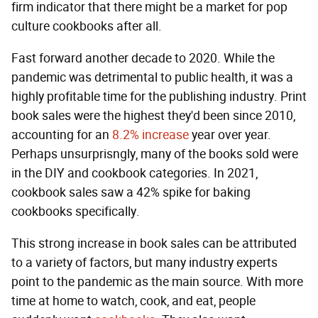
firm indicator that there might be a market for pop
culture cookbooks after all.
Fast forward another decade to 2020. While the
pandemic was detrimental to public health, it was a
highly profitable time for the publishing industry. Print
book sales were the highest they'd been since 2010,
accounting for an
8.2% increase
year over year.
Perhaps unsurprisngly, many of the books sold were
in the DIY and cookbook categories. In 2021,
cookbook sales saw a 42% spike for baking
cookbooks specifically.
This strong increase in book sales can be attributed
to a variety of factors, but many industry experts
point to the pandemic as the main source. With more
time at home to watch, cook, and eat, people