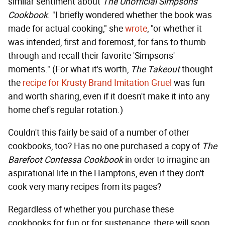
similar sentiment about
The Unofficial Simpsons
Cookbook
. "I briefly wondered whether the book was
made for actual cooking," she
wrote
, "or whether it
was intended, first and foremost, for fans to thumb
through and recall their favorite 'Simpsons'
moments." (For what it's worth,
The Takeout
thought
the
recipe for Krusty Brand Imitation Gruel
was fun
and worth sharing, even if it doesn't make it into any
home chef's regular rotation.)
Couldn't this fairly be said of a number of other
cookbooks, too? Has no one purchased a copy of
The
Barefoot Contessa Cookbook
in order to imagine an
aspirational life in the Hamptons, even if they don't
cook very many recipes from its pages?
Regardless of whether you purchase these
cookbooks for fun or for sustenance, there will soon