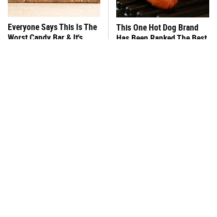
Everyone Says This Is The
This One Hot Dog Brand
Worst Candy Bar & It's
Has Been Ranked The Best
Absolutely True
Of The Best
There's No Question, This
This Frozen Lasagna Brand
Is America's Very Best
Tastes Like It's Made From
Burger Chain
Scratch