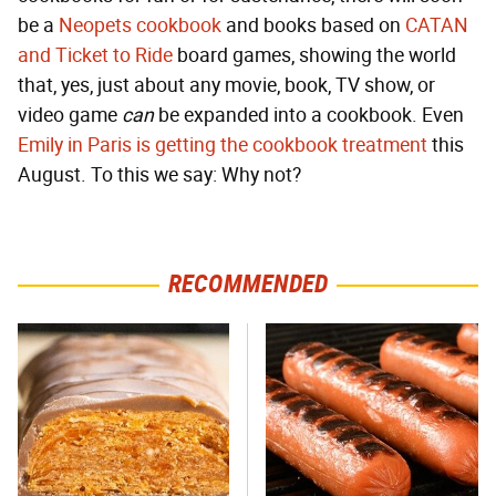
be a
Neopets cookbook
and books based on
CATAN
and Ticket to Ride
board games, showing the world
that, yes, just about any movie, book, TV show, or
video game
can
be expanded into a cookbook. Even
Emily in Paris is getting the cookbook treatment
this
August. To this we say: Why not?
RECOMMENDED