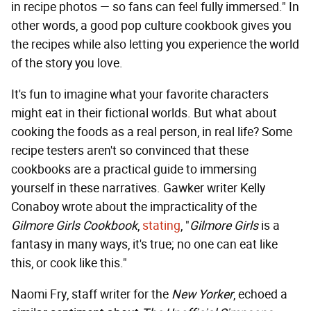
in recipe photos — so fans can feel fully immersed." In
other words, a good pop culture cookbook gives you
the recipes while also letting you experience the world
of the story you love.
It's fun to imagine what your favorite characters
might eat in their fictional worlds. But what about
cooking the foods as a real person, in real life? Some
recipe testers aren't so convinced that these
cookbooks are a practical guide to immersing
yourself in these narratives. Gawker writer Kelly
Conaboy wrote about the impracticality of the
Gilmore Girls Cookbook
,
stating
, "
Gilmore Girls
is a
fantasy in many ways, it's true; no one can eat like
this, or cook like this."
Naomi Fry, staff writer for the
New Yorker
, echoed a