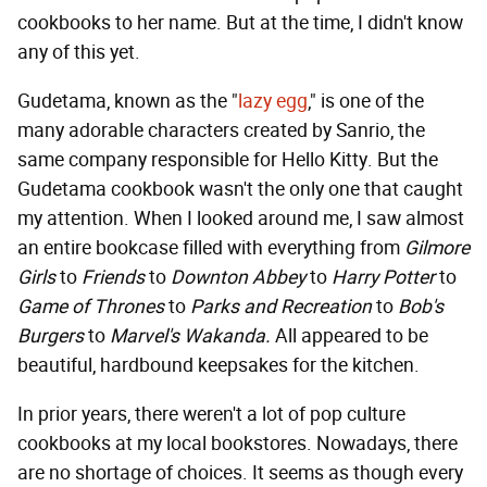
cookbooks to her name. But at the time, I didn't know
any of this yet.
Gudetama, known as the "
lazy egg
," is one of the
many adorable characters created by Sanrio, the
same company responsible for Hello Kitty. But the
Gudetama cookbook wasn't the only one that caught
my attention. When I looked around me, I saw almost
an entire bookcase filled with everything from
Gilmore
Girls
to
Friends
to
Downton Abbey
to
Harry Potter
to
Game of Thrones
to
Parks and Recreation
to
Bob's
Burgers
to
Marvel's Wakanda.
All appeared to be
beautiful, hardbound keepsakes for the kitchen.
In prior years, there weren't a lot of pop culture
cookbooks at my local bookstores. Nowadays, there
are no shortage of choices. It seems as though every