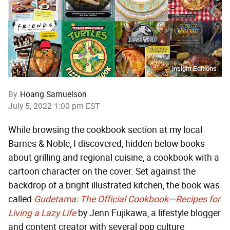
Insight Editions
By
Hoang Samuelson
July 5, 2022 1:00 pm EST
While browsing the cookbook section at my local
Barnes & Noble, I discovered, hidden below books
about grilling and regional cuisine, a cookbook with a
cartoon character on the cover. Set against the
backdrop of a bright illustrated kitchen, the book was
called
Gudetama: The Official Cookbook—Recipes for
Living a Lazy Life
by Jenn Fujikawa, a lifestyle blogger
and content creator with several pop culture