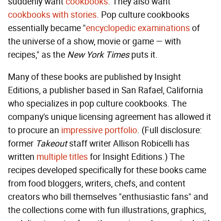
suddenly want
cookbooks
. They also want
cookbooks with stories
. Pop culture cookbooks
essentially became "
encyclopedic examinations
of
the universe of a show, movie or game — with
recipes," as the
New York Times
puts it.
Many of these books are published by Insight
Editions, a publisher based in San Rafael, California
who specializes in pop culture cookbooks. The
company's unique licensing agreement has allowed it
to procure an
impressive portfolio
. (Full disclosure:
former
Takeout
staff writer Allison Robicelli has
written
multiple
titles
for Insight Editions.) The
recipes developed specifically for these books came
from food bloggers, writers, chefs, and content
creators who bill themselves "enthusiastic fans" and
the collections come with fun illustrations, graphics,