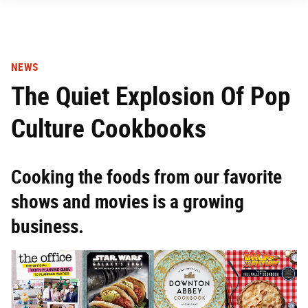
NEWS
The Quiet Explosion Of Pop
Culture Cookbooks
Cooking the foods from our favorite
shows and movies is a growing
business.