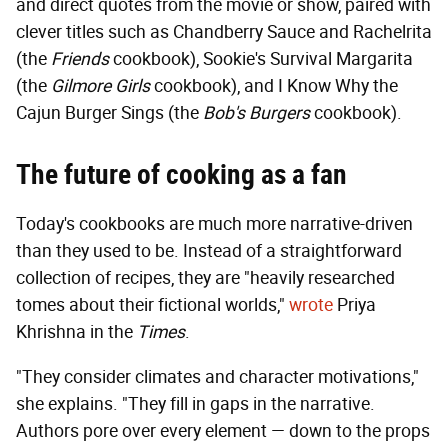
and direct quotes from the movie or show, paired with
clever titles such as Chandberry Sauce and Rachelrita
(the
Friends
cookbook), Sookie's Survival Margarita
(the
Gilmore Girls
cookbook), and I Know Why the
Cajun Burger Sings (the
Bob's Burgers
cookbook).
The future of cooking as a fan
Today's cookbooks are much more narrative-driven
than they used to be. Instead of a straightforward
collection of recipes, they are "heavily researched
tomes about their fictional worlds,"
wrote
Priya
Khrishna in the
Times
.
"They consider climates and character motivations,"
she explains. "They fill in gaps in the narrative.
Authors pore over every element — down to the props