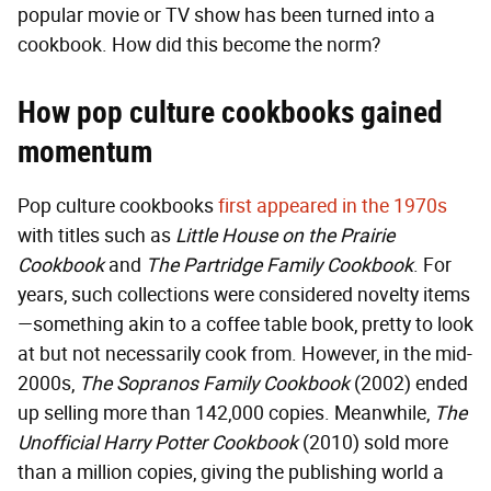
popular movie or TV show has been turned into a
cookbook. How did this become the norm?
How pop culture cookbooks gained
momentum
Pop culture cookbooks
first appeared in the 1970s
with titles such as
Little House on the Prairie
Cookbook
and
The Partridge Family Cookbook
. For
years, such collections were considered novelty items
—something akin to a coffee table book, pretty to look
at but not necessarily cook from. However, in the mid-
2000s,
The
Sopranos Family Cookbook
(2002) ended
up selling more than 142,000 copies. Meanwhile,
The
Unofficial Harry Potter Cookbook
(2010)
sold more
than a million copies, giving the publishing world a