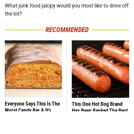
What junk food jalopy would you most like to drive off
the lot?
RECOMMENDED
Everyone Says This Is The
This One Hot Dog Brand
Worst Candy Bar & It's
Has Been Ranked The Best
Absolutely True
Of The Best