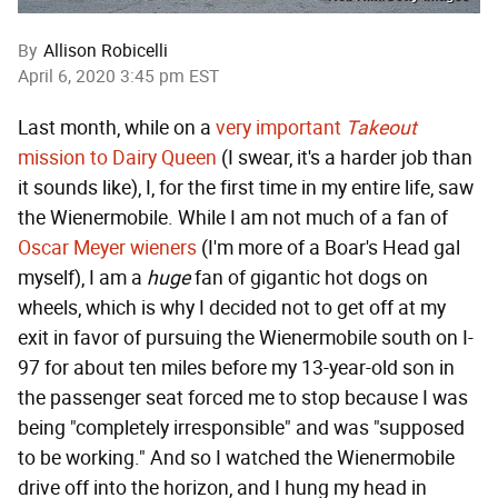
By
Allison Robicelli
April 6, 2020 3:45 pm EST
Last month, while on a
very important
Takeout
mission to Dairy Queen
(I swear, it's a harder job than
it sounds like), I, for the first time in my entire life, saw
the Wienermobile. While I am not much of a fan of
Oscar Meyer wieners
(I'm more of a Boar's Head gal
myself), I am a
huge
fan of gigantic hot dogs on
wheels, which is why I decided not to get off at my
exit in favor of pursuing the Wienermobile south on I-
97 for about ten miles before my 13-year-old son in
the passenger seat forced me to stop because I was
being "completely irresponsible" and was "supposed
to be working." And so I watched the Wienermobile
drive off into the horizon, and I hung my head in