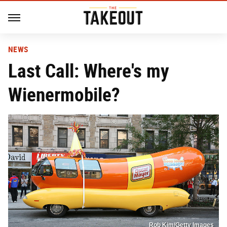
NEWS
Last Call: Where's my
Wienermobile?
Rob Kim/Getty Images