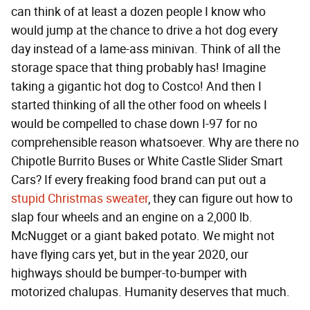
can think of at least a dozen people I know who
would jump at the chance to drive a hot dog every
day instead of a lame-ass minivan. Think of all the
storage space that thing probably has! Imagine
taking a gigantic hot dog to Costco! And then I
started thinking of all the other food on wheels I
would be compelled to chase down I-97 for no
comprehensible reason whatsoever. Why are there no
Chipotle Burrito Buses or White Castle Slider Smart
Cars? If every freaking food brand can put out a
stupid Christmas sweater
, they can figure out how to
slap four wheels and an engine on a 2,000 lb.
McNugget or a giant baked potato. We might not
have flying cars yet, but in the year 2020, our
highways should be bumper-to-bumper with
motorized chalupas. Humanity deserves that much.