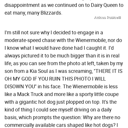
disappointment as we continued on to Dairy Queen to
eat many, many Blizzards.
Atticus Robicelli
I'm still not sure why I decided to engage in a
moderate-speed chase with the Wienermobile, nor do
I know what I would have done had I caught it. I'd
always pictured it to be much bigger than it is in real
life, as you can see from the photo at left, taken by my
son from a Kia Soul as I was screaming, "THERE IT IS
OH MY GOD IF YOU RUIN THIS PHOTO I WILL
DISOWN YOU" in his face. The Wienermobile is less
like a Mack Truck and more like a sporty little coupe
with a gigantic hot dog just plopped on top. It's the
kind of thing I could see myself driving on a daily
basis, which prompts the question: Why are there no
commercially available cars shaped like hot dogs? I