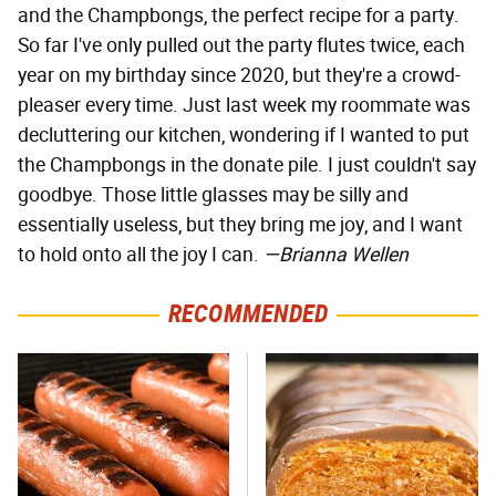
and the Champbongs, the perfect recipe for a party.
So far I've only pulled out the party flutes twice, each
year on my birthday since 2020, but they're a crowd-
pleaser every time. Just last week my roommate was
decluttering our kitchen, wondering if I wanted to put
the Champbongs in the donate pile. I just couldn't say
goodbye. Those little glasses may be silly and
essentially useless, but they bring me joy, and I want
to hold onto all the joy I can.
—Brianna Wellen
RECOMMENDED