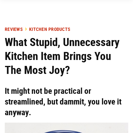
REVIEWS
KITCHEN PRODUCTS
What Stupid, Unnecessary
Kitchen Item Brings You
The Most Joy?
It might not be practical or
streamlined, but dammit, you love it
anyway.