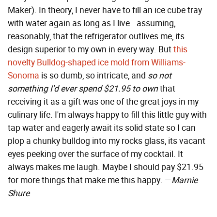
Maker). In theory, I never have to fill an ice cube tray
with water again as long as I live—assuming,
reasonably, that the refrigerator outlives me, its
design superior to my own in every way. But
this
novelty Bulldog-shaped ice mold from Williams-
Sonoma
is so dumb, so intricate, and
so not
something I'd ever spend $21.95 to own
that
receiving it as a gift was one of the great joys in my
culinary life. I'm always happy to fill this little guy with
tap water and eagerly await its solid state so I can
plop a chunky bulldog into my rocks glass, its vacant
eyes peeking over the surface of my cocktail. It
always makes me laugh. Maybe I should pay $21.95
for more things that make me this happy. —
Marnie
Shure