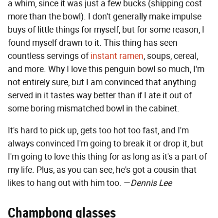
a whim, since it was just a few bucks (shipping cost
more than the bowl). I don't generally make impulse
buys of little things for myself, but for some reason, I
found myself drawn to it. This thing has seen
countless servings of
instant ramen
, soups, cereal,
and more. Why I love this penguin bowl so much, I'm
not entirely sure, but I am convinced that anything
served in it tastes way better than if I ate it out of
some boring mismatched bowl in the cabinet.
It's hard to pick up, gets too hot too fast, and I'm
always convinced I'm going to break it or drop it, but
I'm going to love this thing for as long as it's a part of
my life. Plus, as you can see, he's got a cousin that
likes to hang out with him too. —
Dennis Lee
Champbong glasses