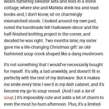
wears flattering sweater sets and lives in a stone
cottage, where she and Matilda drink tea and read
books and, I don't know, sit on charmingly
mismatched stools. I looked around my own pad,
noted the handmade felt Halloween decor and the
half-finished knitting project in the corner, and
decided he was right. Two months later, my sister
gave me a life-changing Christmas gift: an old-
fashioned soup crock shaped like a dang mushroom.
It's not something that I would've necessarily bought
for myself. It's silly, a tad unwieldy, and doesn't fit in
perfectly with the rest of my dishware. But it makes
me smile every time I see it in my dish cabinet, and it's
become my go-to soup vessel. (And I eat a
lot
of
soup
.) It's impossibly cute and adds a bit of charm to
even the most ho-hum afternoon. Plus, it's a limited-