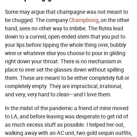
Some may argue that champagne was not meant to
be chugged. The company
Champbong
, on the other
hand, sees no other way to imbibe. The flutes lead
down to a curved, open-ended stem that you put to
your lips before tipping the whole thing over, bubbly
wine or whatever else you choose to pour in gliding
right down your throat. There is no mechanism in
place to ever set the glasses down without spilling
them. These are meant to be either completely full or
completely empty. They are impractical, irrational,
and very, very hard to clean—and I love them.
In the midst of the pandemic a friend of mine moved
to LA, and before leaving was desperate to get rid of
as much excess stuff as possible. I helped her out,
walking away with an AC unit, two gold sequin outfits,