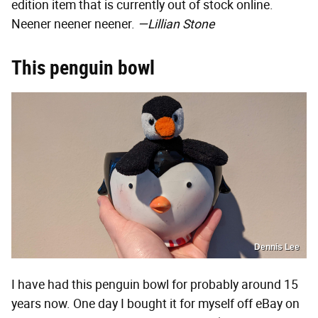
edition item that is currently out of stock online.
Neener neener neener.
—Lillian Stone
This penguin bowl
Dennis Lee
I have had this penguin bowl for probably around 15
years now. One day I bought it for myself off eBay on