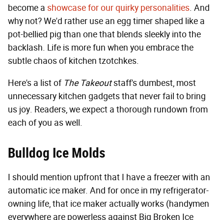
become a
showcase for our quirky personalities
. And
why not? We'd rather use an egg timer shaped like a
pot-bellied pig than one that blends sleekly into the
backlash. Life is more fun when you embrace the
subtle chaos of kitchen tzotchkes.
Here's a list of
The Takeout
staff's dumbest, most
unnecessary kitchen gadgets that never fail to bring
us joy. Readers, we expect a thorough rundown from
each of you as well.
Bulldog Ice Molds
I should mention upfront that I have a freezer with an
automatic ice maker. And for once in my refrigerator-
owning life, that ice maker actually works (handymen
everywhere are powerless against Big Broken Ice