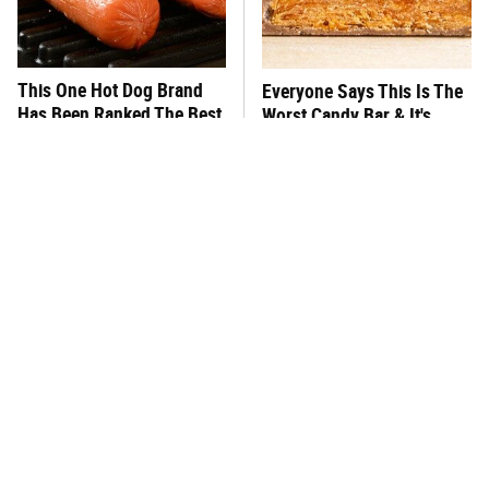
This One Hot Dog Brand
Everyone Says This Is The
Has Been Ranked The Best
Worst Candy Bar & It's
Of The Best
Absolutely True
This Is The Only Brand Of
This Frozen Lasagna Brand
Mayo Worth Your
Tastes Like It's Made From
Sandwich's Time
Scratch