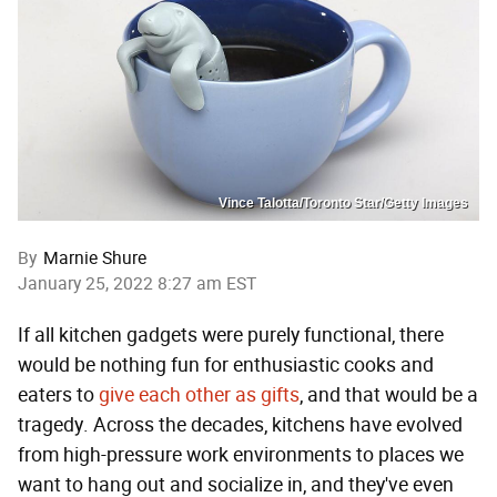
Vince Talotta/Toronto Star/Getty Images
By
Marnie Shure
January 25, 2022 8:27 am EST
If all kitchen gadgets were purely functional, there
would be nothing fun for enthusiastic cooks and
eaters to
give
each
other
as
gifts
, and that would be a
tragedy. Across the decades, kitchens have evolved
from high-pressure work environments to places we
want to hang out and socialize in, and they've even