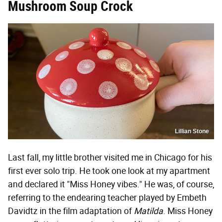
Mushroom Soup Crock
Lillian Stone
Last fall, my little brother visited me in Chicago for his
first ever solo trip. He took one look at my apartment
and declared it "Miss Honey vibes." He was, of course,
referring to the endearing teacher played by Embeth
Davidtz in the film adaptation of
Matilda
. Miss Honey