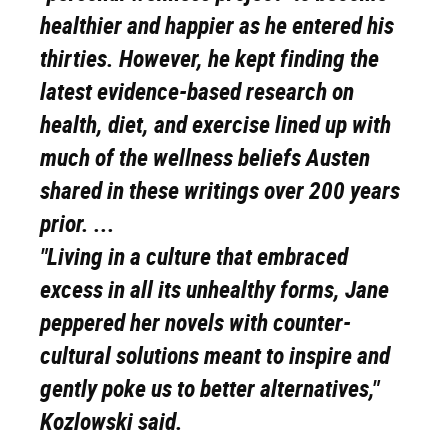
healthier and happier as he entered his
thirties. However, he kept finding the
latest evidence-based research on
health, diet, and exercise lined up with
much of the wellness beliefs Austen
shared in these writings over 200 years
prior. ...
"Living in a culture that embraced
excess in all its unhealthy forms, Jane
peppered her novels with counter-
cultural solutions meant to inspire and
gently poke us to better alternatives,"
Kozlowski said.