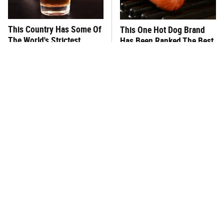
This Country Has Some Of
This One Hot Dog Brand
The World's Strictest
Has Been Ranked The Best
Alcohol Rules
Of The Best
What's Really In Imitation
This Frozen Lasagna Brand
Crab?
Tastes Like It's Made From
Scratch