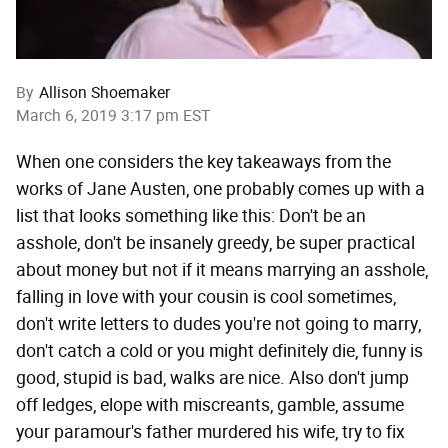
By
Allison Shoemaker
March 6, 2019 3:17 pm EST
When one considers the key takeaways from the
works of Jane Austen, one probably comes up with a
list that looks something like this: Don't be an
asshole, don't be insanely greedy, be super practical
about money but not if it means marrying an asshole,
falling in love with your cousin is cool sometimes,
don't write letters to dudes you're not going to marry,
don't catch a cold or you might definitely die, funny is
good, stupid is bad, walks are nice. Also don't jump
off ledges, elope with miscreants, gamble, assume
your paramour's father murdered his wife, try to fix