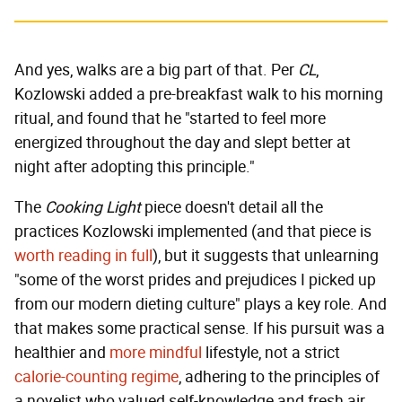
And yes, walks are a big part of that. Per
CL
,
Kozlowski added a pre-breakfast walk to his morning
ritual, and found that he "started to feel more
energized throughout the day and slept better at
night after adopting this principle."
The
Cooking Light
piece doesn't detail all the
practices Kozlowski implemented (and that piece is
worth reading in full
), but it suggests that unlearning
"some of the worst prides and prejudices I picked up
from our modern dieting culture" plays a key role. And
that makes some practical sense. If his pursuit was a
healthier and
more mindful
lifestyle, not a strict
calorie-counting regime
, adhering to the principles of
a novelist who valued self-knowledge and fresh air