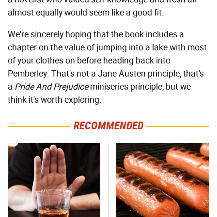
almost equally would seem like a good fit.
We're sincerely hoping that the book includes a
chapter on the value of jumping into a lake with most
of your clothes on before heading back into
Pemberley. That's not a Jane Austen principle, that's
a
Pride And Prejudice
miniseries principle, but we
think it's worth exploring.
RECOMMENDED