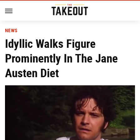
NEWS
Idyllic Walks Figure
Prominently In The Jane
Austen Diet