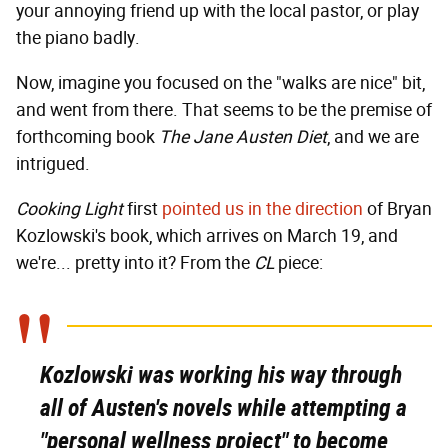
your annoying friend up with the local pastor, or play
the piano badly.
Now, imagine you focused on the "walks are nice" bit,
and went from there. That seems to be the premise of
forthcoming book
The Jane Austen Diet
, and we are
intrigued.
Cooking Light
first
pointed us in the direction
of Bryan
Kozlowski's book, which arrives on March 19, and
we're... pretty into it? From the
CL
piece:
Kozlowski was working his way through
all of Austen's novels while attempting a
"personal wellness project" to become