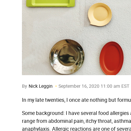
By
Nick Leggin
September 16, 2020 11:00 am EST
In my late twenties, I once ate nothing but formu
Some background: I have several food allergies a
range from abdominal pain, itchy throat, asthma,
anaphylaxis. Allergic reactions are one of sever