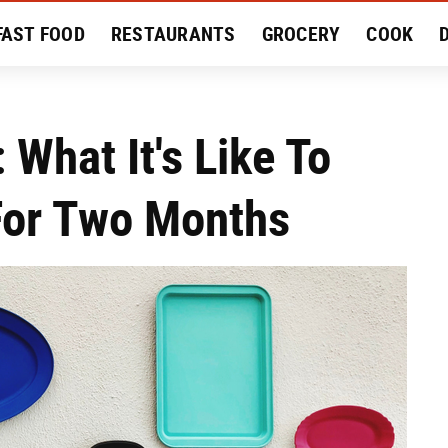
FAST FOOD
RESTAURANTS
GROCERY
COOK
MENT
EAT LIKE A LOCAL
RECIPES
REVIEWS
 What It's Like To
For Two Months