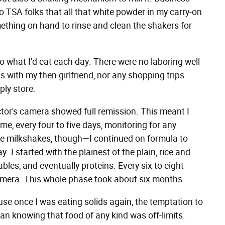
to TSA folks that all that white powder in my carry-on
mething on hand to rinse and clean the shakers for
o what I'd eat each day. There were no laboring well-
 with my then girlfriend, nor any shopping trips
ply store.
ctor's camera showed full remission. This meant I
me, every four to five days, monitoring for any
he milkshakes, though—I continued on formula to
day. I started with the plainest of the plain, rice and
bles, and eventually proteins. Every six to eight
amera. This whole phase took about six months.
se once I was eating solids again, the temptation to
an knowing that food of any kind was off-limits.