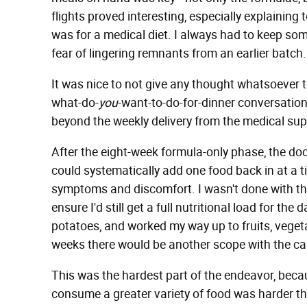
flights proved interesting, especially explaining 
was for a medical diet. I always had to keep so
fear of lingering remnants from an earlier batch.
It was nice to not give any thought whatsoever t
what-do-
you
-want-to-do-for-dinner conversations
beyond the weekly delivery from the medical sup
After the eight-week formula-only phase, the do
could systematically add one food back in at a ti
symptoms and discomfort. I wasn't done with t
ensure I'd still get a full nutritional load for the 
potatoes, and worked my way up to fruits, vegeta
weeks there would be another scope with the c
This was the hardest part of the endeavor, becau
consume a greater variety of food was harder th