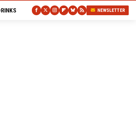
DRINKS
NEWSLETTER