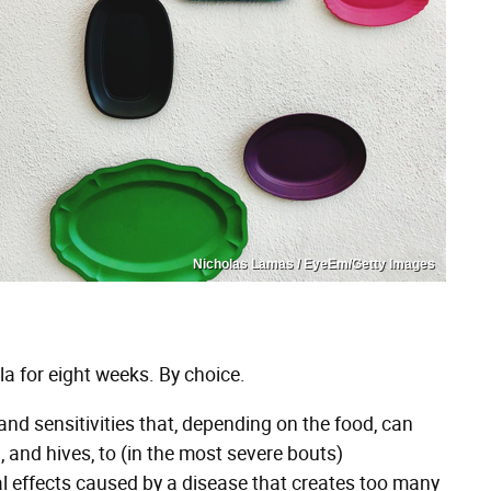
Nicholas Lamas / EyeEm/Getty Images
la for eight weeks. By choice.
nd sensitivities that, depending on the food, can
 and hives, to (in the most severe bouts)
al effects caused by a disease that creates too many