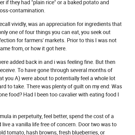
r if they had "plain rice" or a baked potato and
cross-contamination.
call vividly, was an appreciation for ingredients that
nly one of four things you can eat, you seek out
ction for farmers' markets. Prior to this I was not
me from, or how it got here.
ere added back in and i was feeling fine. But then
 receive. To have gone through several months of
at you A) were about to potentially feel a whole lot
ard to take. There was plenty of guilt on my end: Was
o one food? Had I been too cavalier with eating food I
la in perpetuity, feel better, spend the cost of a
ive a vanilla life free of concern. Door two was to
ld tomato, hash browns, fresh blueberries, or