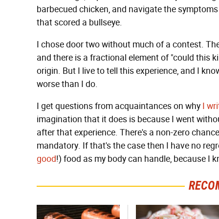
barbecued chicken, and navigate the symptoms i
that scored a bullseye.
I chose door two without much of a contest. Th
and there is a fractional element of "could this 
origin. But I live to tell this experience, and I k
worse than I do.
I get questions from acquaintances on why
I
wri
imagination that it does is because I went without 
after that experience. There's a non-zero chance
mandatory. If that's the case then I have no regr
good
!) food as my body can handle, because I kn
RECO