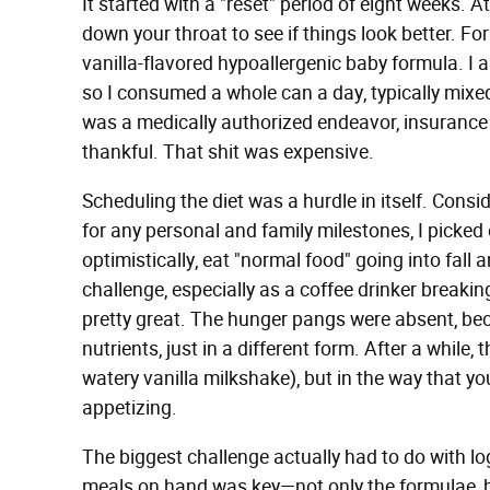
It started with a "reset" period of eight weeks. 
down your throat to see if things look better. Fo
vanilla-flavored hypoallergenic baby formula. I 
so I consumed a whole can a day, typically mixed
was a medically authorized endeavor, insurance c
thankful. That shit was expensive.
Scheduling the diet was a hurdle in itself. Consi
for any personal and family milestones, I picked
optimistically, eat "normal food" going into fall 
challenge, especially as a coffee drinker breakin
pretty great. The hunger pangs were absent, beca
nutrients, just in a different form. After a while
watery vanilla milkshake), but in the way that y
appetizing.
The biggest challenge actually had to do with log
meals on hand was key—not only the formulae, b