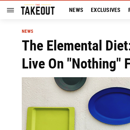
NEWS
EXCLUSIVES
HISTORY
ENTERTAIN
NEWS
The Elemental Diet:
Live On "Nothing" 