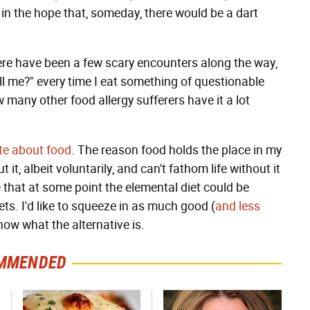
n the hope that, someday, there would be a dart
ere have been a few scary encounters along the way,
kill me?" every time I eat something of questionable
now many other food allergy sufferers have it a lot
te
about
food
. The reason food holds the place in my
it, albeit voluntarily, and can't fathom life without it
 that at some point the elemental diet could be
ets. I'd like to squeeze in as much good (
and less
ow what the alternative is.
MMENDED