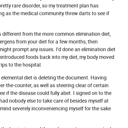
pretty rare disorder, so my treatment plan has
ing as the medical community threw darts to see if
s different from the more common elimination diet,
ergens from your diet for a few months, then
ight prompt any issues. I'd done an elimination diet
 reintroduced foods back into my diet, my body moved
rips to the hospital.
he elemental diet is deleting the document. Having
r-the-counter, as well as steering clear of certain
ee if the disease could fully abet. I signed on to the
I had nobody else to take care of besides myself at
 mind severely inconveniencing myself for the sake