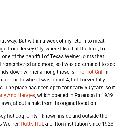
hat way. But within a week of my return to meat-
e from Jersey City, where I lived at the time, to
one of the handful of Texas Weiner joints that
 I remembered and more, so I was determined to see
 hands-down winner among those is
The Hot Grill
in
ced me to when I was about 4, but I never fully
rs. The place has been open for nearly 60 years, so it
nny And Hanges
, which opened in Paterson in 1939
awn, about a mile from its original location.
sey hot dog joints—known inside and outside the
s Weiner.
Rutt's Hut
, a Clifton institution since 1928,