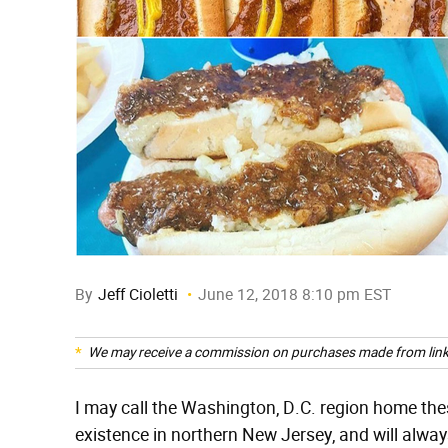
By
Jeff Cioletti
June 12, 2018 8:10 pm EST
We may receive a commission on purchases made from link
I may call the Washington, D.C. region home thes
existence in northern New Jersey, and will alway