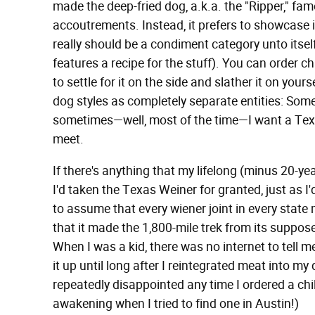
made the deep-fried dog, a.k.a. the "Ripper," fam
accoutrements. Instead, it prefers to showcase 
really should be a condiment category unto itse
features a recipe for the stuff). You can order chi
to settle for it on the side and slather it on yourse
dog styles as completely separate entities: Some
sometimes—well, most of the time—I want a Texas
meet.
If there's anything that my lifelong (minus 20-ye
I'd taken the Texas Weiner for granted, just as I
to assume that every wiener joint in every state 
that it made the 1,800-mile trek from its suppos
When I was a kid, there was no internet to tell me
it up until long after I reintegrated meat into my 
repeatedly disappointed any time I ordered a chil
awakening when I tried to find one in Austin!)