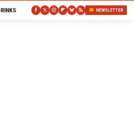
DRINKS
NEWSLETTER