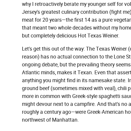
why I retroactively berate my younger self for vo
Jersey's greatest culinary contribution (fight me)
meat for 20 years—the first 14 as a pure vegeta
that meant two whole decades without my home 
but completely delicious Hot Texas Weiner.
Let's get this out of the way: The Texas Weiner (d
reason) has no actual connection to the Lone Sta
ongoing debate, but the prevailing theory seems t
Atlantic minds, makes it Texan. Even that asserti
anything you might find in its namesake state. I
ground beef (sometimes mixed with veal), chili 
more in common with Greek-style spaghetti sauc
might devour next to a campfire. And that's no 
roughly a century ago—were Greek-American hot 
northwest of Manhattan.