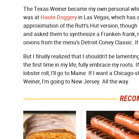
The Texas Weiner became my own personal white
was at
Haute Doggery
in Las Vegas, which has a 
approximation of the Rutt's Hut version, though 
and asked them to synthesize a Franken-frank, ma
onions from the menu's Detroit Coney Classic. It 
But I finally realized that I shouldn't be lamentin
the first time in my life, fully embrace my roots. I
lobster roll, I'll go to Maine. If I want a Chicago-s
Weiner, I'm going to New Jersey. All the way.
RECO