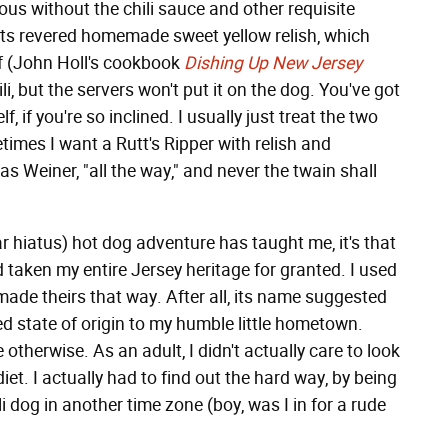
ous without the chili sauce and other requisite
its revered homemade sweet yellow relish, which
lf (John Holl's cookbook
Dishing Up New Jersey
li, but the servers won't put it on the dog. You've got
lf, if you're so inclined. I usually just treat the two
times I want a Rutt's Ripper with relish and
 Weiner, "all the way," and never the twain shall
ar hiatus) hot dog adventure has taught me, it's that
'd taken my entire Jersey heritage for granted. I used
made theirs that way. After all, its name suggested
ed state of origin to my humble little hometown.
 otherwise. As an adult, I didn't actually care to look
diet. I actually had to find out the hard way, by being
i dog in another time zone (boy, was I in for a rude