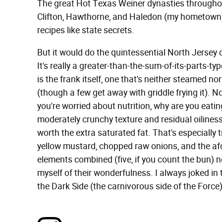
The great Hot Texas Weiner dynasties throughou
Clifton, Hawthorne, and Haledon (my hometown) l
recipes like state secrets.
But it would do the quintessential North Jersey d
It's really a greater-than-the-sum-of-its-parts-t
is the frank itself, one that's neither steamed nor 
(though a few get away with griddle frying it). Not
you're worried about nutrition, why are you eating
moderately crunchy texture and residual oiliness 
worth the extra saturated fat. That's especially 
yellow mustard, chopped raw onions, and the a
elements combined (five, if you count the bun) n
myself of their wonderfulness. I always joked in
the Dark Side (the carnivorous side of the Force