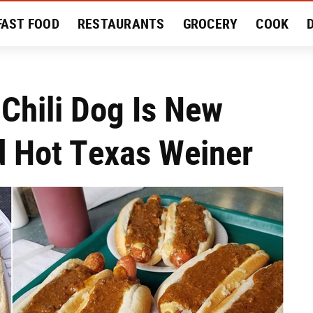
FAST FOOD
RESTAURANTS
GROCERY
COOK
MENT
EAT LIKE A LOCAL
RECIPES
REVIEWS
 Chili Dog Is New
d Hot Texas Weiner