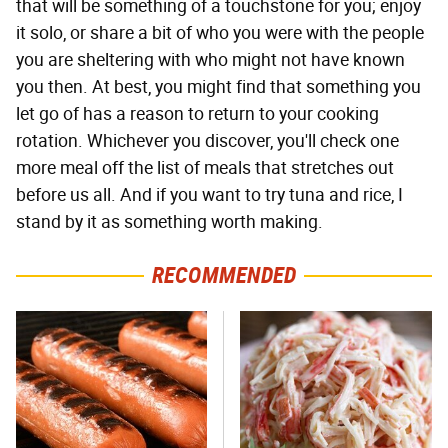
that will be something of a touchstone for you; enjoy
it solo, or share a bit of who you were with the people
you are sheltering with who might not have known
you then. At best, you might find that something you
let go of has a reason to return to your cooking
rotation. Whichever you discover, you'll check one
more meal off the list of meals that stretches out
before us all. And if you want to try tuna and rice, I
stand by it as something worth making.
RECOMMENDED