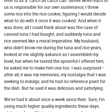
refer to as a "catch as catch can" dinner when each of
us is responsible for our own sustenance, I threw
some rice into the rice cooker, figuring I would decide
what to do with it once it was cooked. And when it
was done, all I could think about was the case of
canned tuna I had bought, and suddenly tuna and
rice seemed like a moral imperative. My husband,
who didn't know me during the tuna and rice years,
looked at me slightly askance as I assembled my
bowl, but when he tasted the spoonful I offered him,
he asked me to make him one too. I was surprised—
after all, it was my memories, my nostalgia that I was
seeking to indulge, and he had no reference point for
the dish. But he said it was delicious and satisfying.
We've had it about once a week since then. Sure, I'm
using much higher quality ingredients these days: