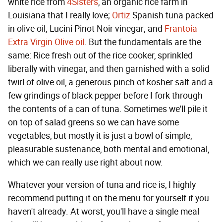
white rice from
4Sisters
, an organic rice farm in
Louisiana that I really love;
Ortiz
Spanish tuna packed
in olive oil; Lucini Pinot Noir vinegar; and
Frantoia
Extra Virgin Olive oil
. But the fundamentals are the
same: Rice fresh out of the rice cooker, sprinkled
liberally with vinegar, and then garnished with a solid
twirl of olive oil, a generous pinch of kosher salt and a
few grindings of black pepper before I fork through
the contents of a can of tuna. Sometimes we'll pile it
on top of salad greens so we can have some
vegetables, but mostly it is just a bowl of simple,
pleasurable sustenance, both mental and emotional,
which we can really use right about now.
Whatever your version of tuna and rice is, I highly
recommend putting it on the menu for yourself if you
haven't already. At worst, you'll have a single meal