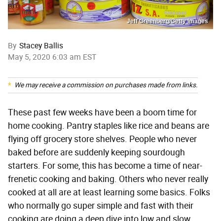
Jeff Greenberg/Getty Images
By
Stacey Ballis
May 5, 2020 6:03 am EST
We may receive a commission on purchases made from links.
These past few weeks have been a boom time for
home cooking. Pantry staples like rice and beans are
flying off grocery store shelves. People who never
baked before are suddenly keeping sourdough
starters. For some, this has become a time of near-
frenetic cooking and baking. Others who never really
cooked at all are at least learning some basics. Folks
who normally go super simple and fast with their
cooking are doing a deep dive into low and slow