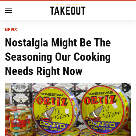
NEWS
Nostalgia Might Be The
Seasoning Our Cooking
Needs Right Now