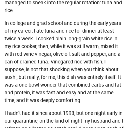
managed to sneak into the regular rotation: tuna and
rice.
In college and grad school and during the early years
of my career, I ate tuna and rice for dinner at least
twice a week. I cooked plain long-grain white rice in
my rice cooker, then, while it was still warm, mixed it
with red wine vinegar, olive oil, salt and pepper, and a
can of drained tuna. Vinegared rice with fish, I
suppose, is not that shocking when you think about
sushi, but really, for me, this dish was entirely itself. It
was a one-bowl wonder that combined carbs and fat
and protein, it was fast and easy and at the same
time, and it was deeply comforting.
I hadn't had it since about 1998, but one night early in
our quarantine, on the kind of night my husband and I