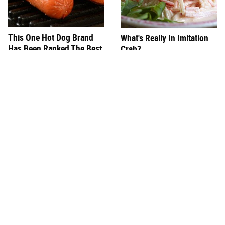
This One Hot Dog Brand
What's Really In Imitation
Has Been Ranked The Best
Crab?
Of The Best
The Big Mac Secret Most
This Frozen Lasagna Brand
McDonald's Fans Miss
Tastes Like It's Made From
Scratch