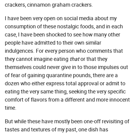
crackers, cinnamon graham crackers.
I have been very open on social media about my
consumption of these nostalgic foods, and in each
case, I have been shocked to see how many other
people have admitted to their own similar
indulgences. For every person who comments that
they cannot imagine eating
that
or that they
themselves could never give in to those impulses out
of fear of gaining quarantine pounds, there are a
dozen who either express total approval or admit to
eating the very same thing, seeking the very specific
comfort of flavors from a different and more innocent
time.
But while these have mostly been one-off revisiting of
tastes and textures of my past, one dish has