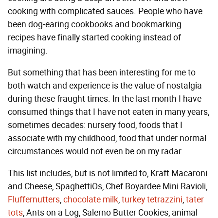
cooking with complicated sauces. People who have
been dog-earing cookbooks and bookmarking
recipes have finally started cooking instead of
imagining.
But something that has been interesting for me to
both watch and experience is the value of nostalgia
during these fraught times. In the last month I have
consumed things that I have not eaten in many years,
sometimes decades: nursery food, foods that I
associate with my childhood, food that under normal
circumstances would not even be on my radar.
This list includes, but is not limited to, Kraft Macaroni
and Cheese, SpaghettiOs, Chef Boyardee Mini Ravioli,
Fluffernutters
,
chocolate milk
,
turkey tetrazzini
,
tater
tots
, Ants on a Log, Salerno Butter Cookies, animal