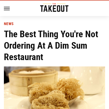
NEWS
The Best Thing You're Not
Ordering At A Dim Sum
Restaurant