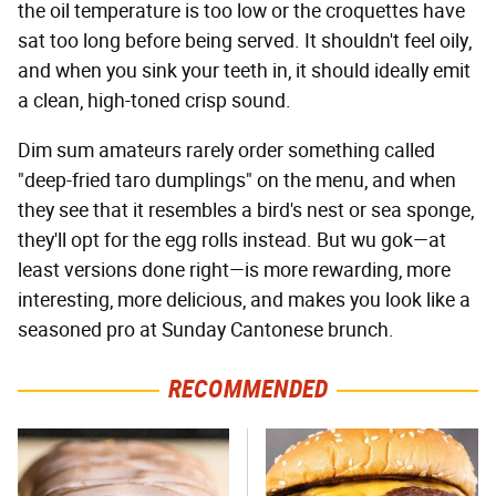
the oil temperature is too low or the croquettes have
sat too long before being served. It shouldn't feel oily,
and when you sink your teeth in, it should ideally emit
a clean, high-toned crisp sound.
Dim sum amateurs rarely order something called
"deep-fried taro dumplings" on the menu, and when
they see that it resembles a bird's nest or sea sponge,
they'll opt for the egg rolls instead. But wu gok—at
least versions done right—is more rewarding, more
interesting, more delicious, and makes you look like a
seasoned pro at Sunday Cantonese brunch.
RECOMMENDED