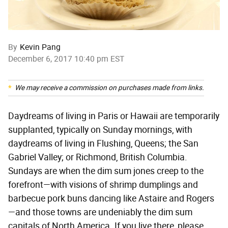
By
Kevin Pang
December 6, 2017 10:40 pm EST
We may receive a commission on purchases made from links.
Daydreams of living in Paris or Hawaii are temporarily
supplanted, typically on Sunday mornings, with
daydreams of living in Flushing, Queens; the San
Gabriel Valley; or Richmond, British Columbia.
Sundays are when the dim sum jones creep to the
forefront—with visions of shrimp dumplings and
barbecue pork buns dancing like Astaire and Rogers
—and those towns are undeniably the dim sum
capitals of North America. If you live there, please