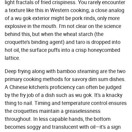
light fractals of fried crispiness. You rarely encounter
a texture like this in Western cooking; a close analog
of a wu gok exterior might be pork rinds, only more
explosive in the mouth. I'm not clear on the science
behind this, but when the wheat starch (the
croquette's binding agent) and taro is dropped into
hot oil, the surface puffs into a crisp honeycombed
lattice.
Deep frying along with bamboo steaming are the two
primary cooking methods for savory dim sum dishes.
A Chinese kitchen's proficiency can often be judged
by the fry job of a dish such as wu gok. It's a knacky
thing to nail. Timing and temperature control ensures
the croquettes maintain a greaselessness
throughout. In less capable hands, the bottom
becomes soggy and translucent with oil—it's a sign