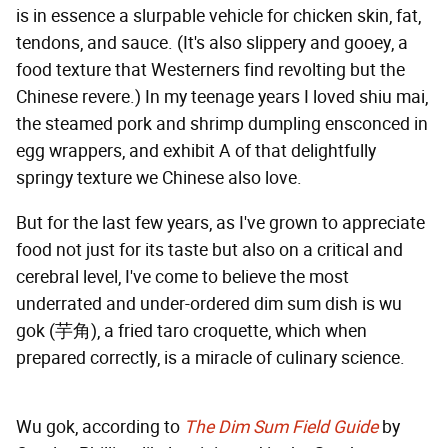
is in essence a slurpable vehicle for chicken skin, fat,
tendons, and sauce. (It's also slippery and gooey, a
food texture that Westerners find revolting but the
Chinese revere.) In my teenage years I loved shiu mai,
the steamed pork and shrimp dumpling ensconced in
egg wrappers, and exhibit A of that delightfully
springy texture we Chinese also love.
But for the last few years, as I've grown to appreciate
food not just for its taste but also on a critical and
cerebral level, I've come to believe the most
underrated and under-ordered dim sum dish is wu
gok (芋角), a fried taro croquette, which when
prepared correctly, is a miracle of culinary science.
Wu gok, according to
The Dim Sum Field Guide
by