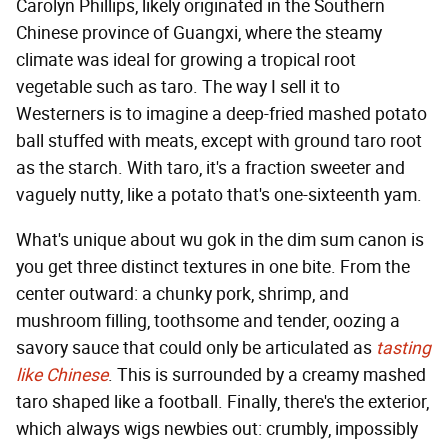
Carolyn Phillips, likely originated in the Southern
Chinese province of Guangxi, where the steamy
climate was ideal for growing a tropical root
vegetable such as taro. The way I sell it to
Westerners is to imagine a deep-fried mashed potato
ball stuffed with meats, except with ground taro root
as the starch. With taro, it's a fraction sweeter and
vaguely nutty, like a potato that's one-sixteenth yam.
What's unique about wu gok in the dim sum canon is
you get three distinct textures in one bite. From the
center outward: a chunky pork, shrimp, and
mushroom filling, toothsome and tender, oozing a
savory sauce that could only be articulated as
tasting
like Chinese
. This is surrounded by a creamy mashed
taro shaped like a football. Finally, there's the exterior,
which always wigs newbies out: crumbly, impossibly