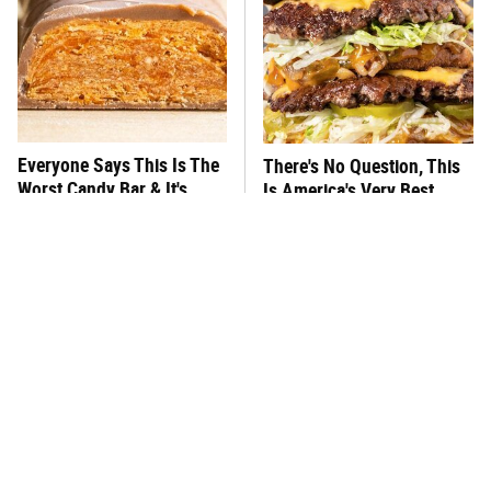
Everyone Says This Is The
There's No Question, This
Worst Candy Bar & It's
Is America's Very Best
Absolutely True
Burger Chain