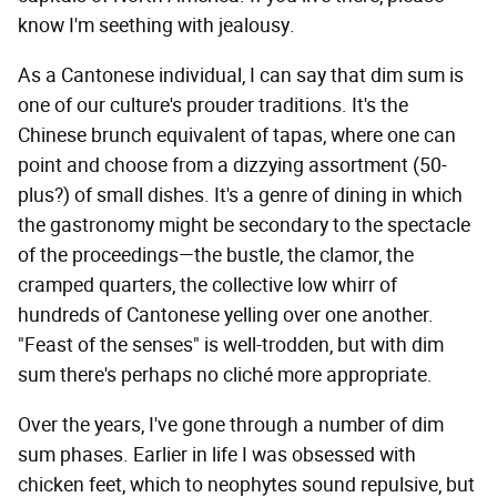
know I'm seething with jealousy.
As a Cantonese individual, I can say that dim sum is
one of our culture's prouder traditions. It's the
Chinese brunch equivalent of tapas, where one can
point and choose from a dizzying assortment (50-
plus?) of small dishes. It's a genre of dining in which
the gastronomy might be secondary to the spectacle
of the proceedings—the bustle, the clamor, the
cramped quarters, the collective low whirr of
hundreds of Cantonese yelling over one another.
"Feast of the senses" is well-trodden, but with dim
sum there's perhaps no cliché more appropriate.
Over the years, I've gone through a number of dim
sum phases. Earlier in life I was obsessed with
chicken feet, which to neophytes sound repulsive, but