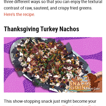
three different ways so that you can enjoy the textural
contrast of raw, sauteed, and crispy fried greens.
Here's the recipe
.
Thanksgiving Turkey Nachos
Allison Corr
This show-stopping snack just might become your