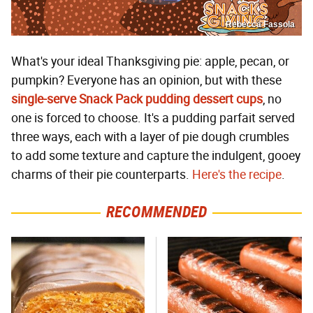
Rebecca Fassola
What's your ideal Thanksgiving pie: apple, pecan, or
pumpkin? Everyone has an opinion, but with these
single-serve Snack Pack pudding dessert cups
, no
one is forced to choose. It's a pudding parfait served
three ways, each with a layer of pie dough crumbles
to add some texture and capture the indulgent, gooey
charms of their pie counterparts.
Here's the recipe
.
RECOMMENDED