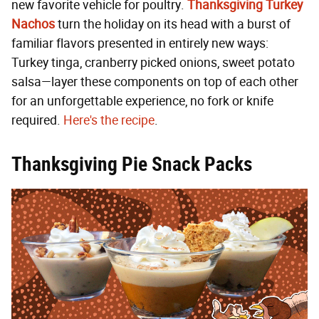
new favorite vehicle for poultry.
Thanksgiving Turkey
Nachos
turn the holiday on its head with a burst of
familiar flavors presented in entirely new ways:
Turkey tinga, cranberry picked onions, sweet potato
salsa—layer these components on top of each other
for an unforgettable experience, no fork or knife
required.
Here's the recipe
.
Thanksgiving Pie Snack Packs