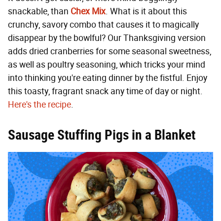
snackable, than
Chex Mix
. What is it about this
crunchy, savory combo that causes it to magically
disappear by the bowlful? Our Thanksgiving version
adds dried cranberries for some seasonal sweetness,
as well as poultry seasoning, which tricks your mind
into thinking you're eating dinner by the fistful. Enjoy
this toasty, fragrant snack any time of day or night.
Here's the recipe
.
Sausage Stuffing Pigs in a Blanket