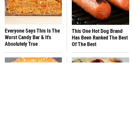
Everyone Says This Is The
This One Hot Dog Brand
Worst Candy Bar & It's
Has Been Ranked The Best
Absolutely True
Of The Best
There's No Question, This
This Frozen Lasagna Brand
Is America's Very Best
Tastes Like It's Made From
Burger Chain