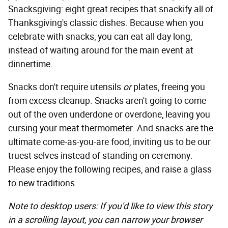
Snacksgiving: eight great recipes that snackify all of
Thanksgiving's classic dishes. Because when you
celebrate with snacks, you can eat all day long,
instead of waiting around for the main event at
dinnertime.
Snacks don't require utensils
or
plates, freeing you
from excess cleanup. Snacks aren't going to come
out of the oven underdone or overdone, leaving you
cursing your meat thermometer. And snacks are the
ultimate come-as-you-are food, inviting us to be our
truest selves instead of standing on ceremony.
Please enjoy the following recipes, and raise a glass
to new traditions.
Note to desktop users: If you'd like to view this story
in a scrolling layout, you can narrow your browser