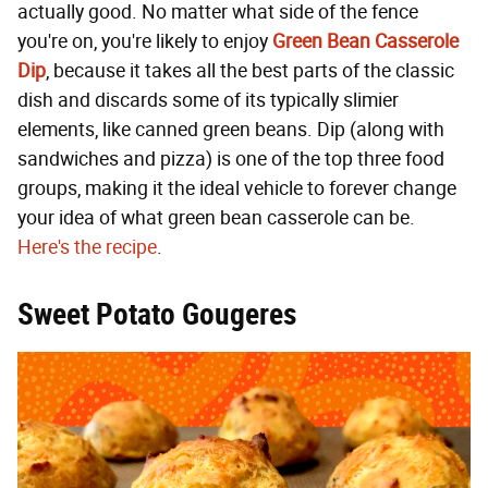
actually good. No matter what side of the fence
you're on, you're likely to enjoy
Green Bean Casserole
Dip
, because it takes all the best parts of the classic
dish and discards some of its typically slimier
elements, like canned green beans. Dip (along with
sandwiches and pizza) is one of the top three food
groups, making it the ideal vehicle to forever change
your idea of what green bean casserole can be.
Here's the recipe
.
Sweet Potato Gougeres