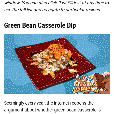
window. You can also click "List Slides" at any time to
see the full list and navigate to particular recipes.
Green Bean Casserole Dip
Karl Gustafson
Seemingly every year, the internet reopens the
argument about whether green bean casserole is