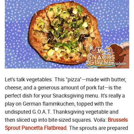
Karl Gustafson
Let's talk vegetables. This "pizza"—made with butter,
cheese, and a generous amount of pork fat—is the
perfect dish for your Snacksgiving menu. It's really a
play on German flammkuchen, topped with the
undisputed G.O.A.T. Thanksgiving vegetable and
then sliced up into bite-sized squares. Voila:
Brussels
Sprout Pancetta Flatbread
. The sprouts are prepared