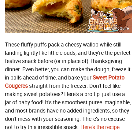
Libby McGuire
These fluffy puffs pack a cheesy wallop while still
landing lightly like little clouds, and they're the perfect
festive snack before (or in place of) Thanksgiving
dinner. Even better, you can make the dough, freeze it
in balls ahead of time, and bake your
Sweet Potato
Gougeres
straight from the freezer. Don't feel like
making sweet potatoes? Here's a pro tip: just use a
jar of baby food! It's the smoothest puree imaginable,
and most brands have no added ingredients, so they
don't mess with your seasoning. There's no excuse
not to try this irresistible snack.
Here's the recipe
.