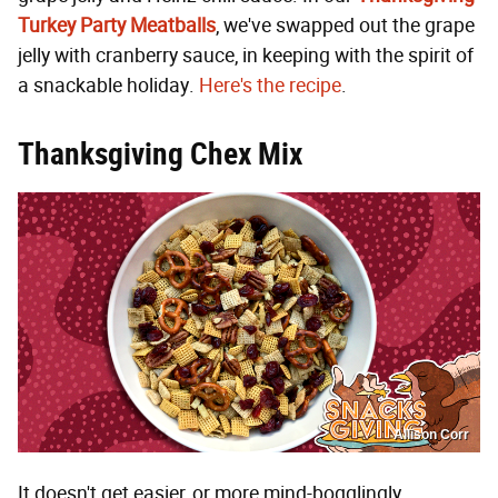
Turkey Party Meatballs
, we've swapped out the grape
jelly with cranberry sauce, in keeping with the spirit of
a snackable holiday.
Here's the recipe
.
Thanksgiving Chex Mix
Allison Corr
It doesn't get easier, or more mind-bogglingly