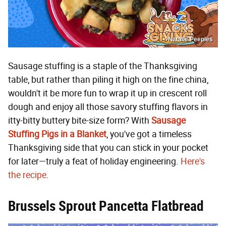
Natalie Peeples
Sausage stuffing is a staple of the Thanksgiving
table, but rather than piling it high on the fine china,
wouldn't it be more fun to wrap it up in crescent roll
dough and enjoy all those savory stuffing flavors in
itty-bitty buttery bite-size form? With
Sausage
Stuffing Pigs in a Blanket
, you've got a timeless
Thanksgiving side that you can stick in your pocket
for later—truly a feat of holiday engineering.
Here's
the recipe
.
Brussels Sprout Pancetta Flatbread