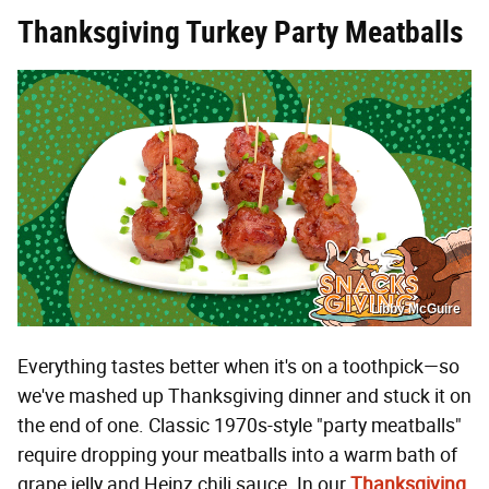
Thanksgiving Turkey Party Meatballs
Libby McGuire
Everything tastes better when it's on a toothpick—so
we've mashed up Thanksgiving dinner and stuck it on
the end of one. Classic 1970s-style "party meatballs"
require dropping your meatballs into a warm bath of
grape jelly and Heinz chili sauce. In our
Thanksgiving