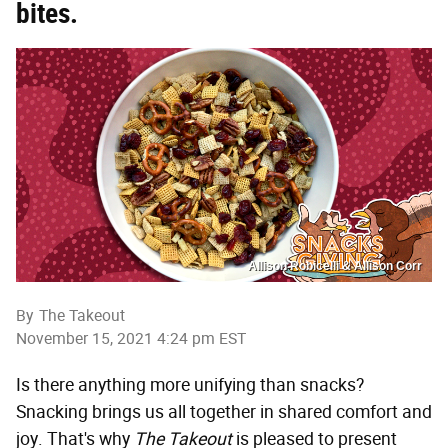
bites.
Allison Robicelli & Allison Corr
By
The Takeout
November 15, 2021 4:24 pm EST
Is there anything more unifying than snacks?
Snacking brings us all together in shared comfort and
joy. That's why
The Takeout
is pleased to present