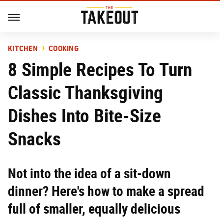
KITCHEN
COOKING
8 Simple Recipes To Turn
Classic Thanksgiving
Dishes Into Bite-Size
Snacks
Not into the idea of a sit-down
dinner? Here's how to make a spread
full of smaller, equally delicious