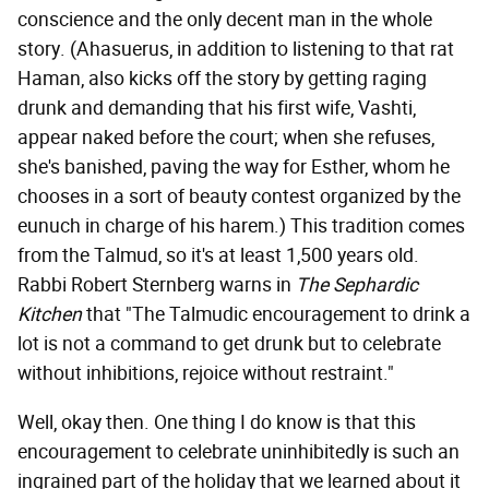
conscience and the only decent man in the whole
story. (Ahasuerus, in addition to listening to that rat
Haman, also kicks off the story by getting raging
drunk and demanding that his first wife, Vashti,
appear naked before the court; when she refuses,
she's banished, paving the way for Esther, whom he
chooses in a sort of beauty contest organized by the
eunuch in charge of his harem.) This tradition comes
from the Talmud, so it's at least 1,500 years old.
Rabbi Robert Sternberg warns in
The Sephardic
Kitchen
that "The Talmudic encouragement to drink a
lot is not a command to get drunk but to celebrate
without inhibitions, rejoice without restraint."
Well, okay then. One thing I do know is that this
encouragement to celebrate uninhibitedly is such an
ingrained part of the holiday that we learned about it