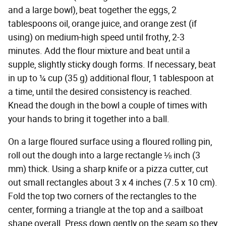
and a large bowl), beat together the eggs, 2
tablespoons oil, orange juice, and orange zest (if
using) on medium-high speed until frothy, 2-3
minutes. Add the flour mixture and beat until a
supple, slightly sticky dough forms. If necessary, beat
in up to ¼ cup (35 g) additional flour, 1 tablespoon at
a time, until the desired consistency is reached.
Knead the dough in the bowl a couple of times with
your hands to bring it together into a ball.
On a large floured surface using a floured rolling pin,
roll out the dough into a large rectangle ⅛ inch (3
mm) thick. Using a sharp knife or a pizza cutter, cut
out small rectangles about 3 x 4 inches (7.5 x 10 cm).
Fold the top two corners of the rectangles to the
center, forming a triangle at the top and a sailboat
shape overall. Press down gently on the seam so they