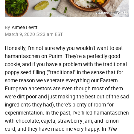
vaaseenaa/iStock
By
Aimee Levitt
March 9, 2020 5:23 am EST
Honestly, I'm not sure why you wouldn't want to eat
hamantaschen on Purim. They're a perfectly good
cookie, and if you have a problem with the traditional
poppy seed filling ("traditional" in the sense that for
some reason we venerate everything our Eastern
European ancestors ate even though most of them
were dirt poor and just making the best out of the sad
ingredients they had), there's plenty of room for
experimentation. In the past, I've filled hamantaschen
with chocolate, cajeta, strawberry jam, and lemon
curd, and they have made me very happy. In
The