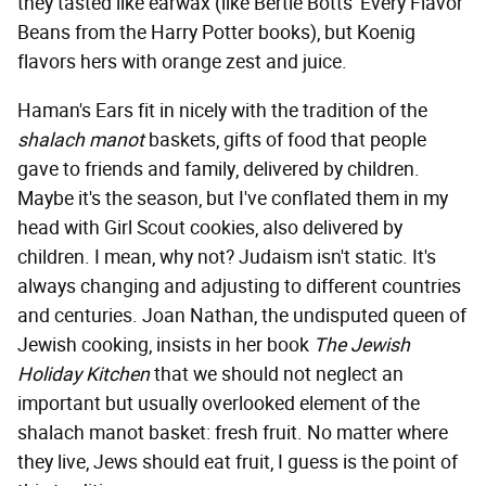
they tasted like earwax (like Bertie Botts' Every Flavor
Beans from the Harry Potter books), but Koenig
flavors hers with orange zest and juice.
Haman's Ears fit in nicely with the tradition of the
shalach manot
baskets, gifts of food that people
gave to friends and family, delivered by children.
Maybe it's the season, but I've conflated them in my
head with Girl Scout cookies, also delivered by
children. I mean, why not? Judaism isn't static. It's
always changing and adjusting to different countries
and centuries. Joan Nathan, the undisputed queen of
Jewish cooking, insists in her book
The Jewish
Holiday Kitchen
that we should not neglect an
important but usually overlooked element of the
shalach manot basket: fresh fruit. No matter where
they live, Jews should eat fruit, I guess is the point of