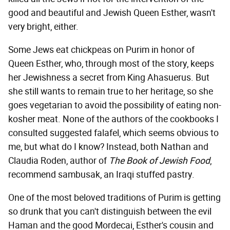
good and beautiful and Jewish Queen Esther, wasn't
very bright, either.
Some Jews eat chickpeas on Purim in honor of
Queen Esther, who, through most of the story, keeps
her Jewishness a secret from King Ahasuerus. But
she still wants to remain true to her heritage, so she
goes vegetarian to avoid the possibility of eating non-
kosher meat. None of the authors of the cookbooks I
consulted suggested falafel, which seems obvious to
me, but what do I know? Instead, both Nathan and
Claudia Roden, author of
The Book of Jewish Food
,
recommend sambusak, an Iraqi stuffed pastry.
One of the most beloved traditions of Purim is getting
so drunk that you can't distinguish between the evil
Haman and the good Mordecai, Esther's cousin and