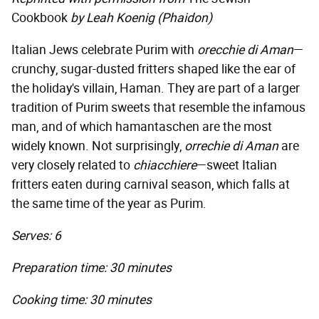
Cookbook
by Leah Koenig (Phaidon)
Italian Jews celebrate Purim with
orecchie di Aman
—
crunchy, sugar-dusted fritters shaped like the ear of
the holiday's villain, Haman. They are part of a larger
tradition of Purim sweets that resemble the infamous
man, and of which hamantaschen are the most
widely known. Not surprisingly,
orrechie di Aman
are
very closely related to
chiacchiere
—sweet Italian
fritters eaten during carnival season, which falls at
the same time of the year as Purim.
Serves: 6
Preparation time: 30 minutes
Cooking time: 30 minutes