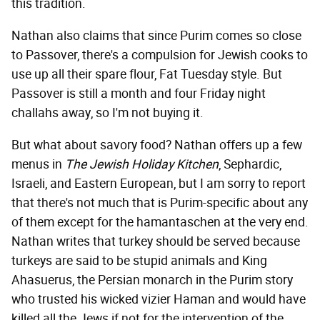
this tradition.
Nathan also claims that since Purim comes so close
to Passover, there's a compulsion for Jewish cooks to
use up all their spare flour, Fat Tuesday style. But
Passover is still a month and four Friday night
challahs away, so I'm not buying it.
But what about savory food? Nathan offers up a few
menus in
The Jewish Holiday Kitchen
, Sephardic,
Israeli, and Eastern European, but I am sorry to report
that there's not much that is Purim-specific about any
of them except for the hamantaschen at the very end.
Nathan writes that turkey should be served because
turkeys are said to be stupid animals and King
Ahasuerus, the Persian monarch in the Purim story
who trusted his wicked vizier Haman and would have
killed all the Jews if not for the intervention of the