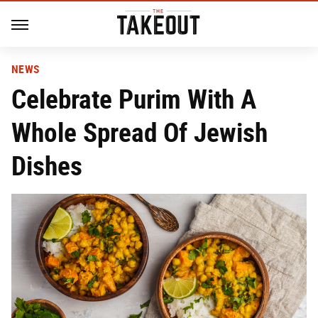
NEWS
Celebrate Purim With A
Whole Spread Of Jewish
Dishes