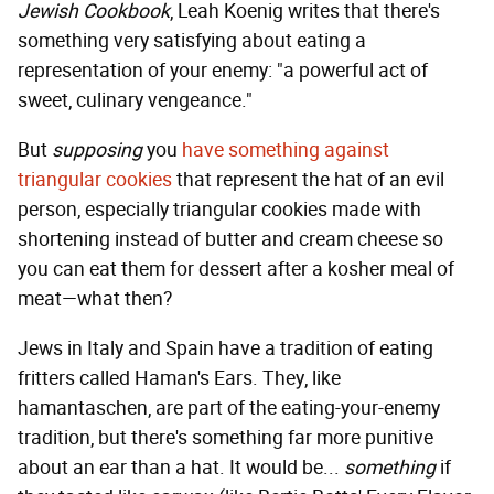
Jewish Cookbook
, Leah Koenig writes that there's
something very satisfying about eating a
representation of your enemy: "a powerful act of
sweet, culinary vengeance."
But
supposing
you
have something against
triangular cookies
that represent the hat of an evil
person, especially triangular cookies made with
shortening instead of butter and cream cheese so
you can eat them for dessert after a kosher meal of
meat—what then?
Jews in Italy and Spain have a tradition of eating
fritters called Haman's Ears. They, like
hamantaschen, are part of the eating-your-enemy
tradition, but there's something far more punitive
about an ear than a hat. It would be...
something
if