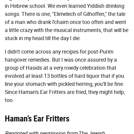
in Hebrew school. We even learned Yiddish drinking
songs: There is one, "Elimelech of Gilhoffen," the tale
of a man who drank l'chaim once too often and went
a little crazy with the musical instruments, that will be
stuck in my head till the day I die.
I didn't come across any recipes for post-Purim
hangover remedies. But I was once assured by a
group of Hasids at a very rowdy celebration that
involved at least 13 bottles of hard liquor that if you
line your stomach with pickled herring, you'll be fine.
Since Haman's Ear Fritters are fried, they might help,
too.
Haman’s Ear Fritters
Reprinted with permission from
The Jewish