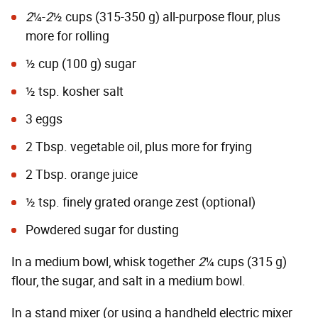
2
¼-
2
½ cups (315-350 g) all-purpose flour, plus
more for rolling
½ cup (100 g) sugar
½ tsp. kosher salt
3 eggs
2 Tbsp. vegetable oil, plus more for frying
2 Tbsp. orange juice
½ tsp. finely grated orange zest (optional)
Powdered sugar for dusting
In a medium bowl, whisk together
2
¼ cups (315 g)
flour, the sugar, and salt in a medium bowl.
In a stand mixer (or using a handheld electric mixer