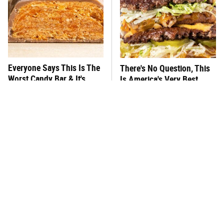
Everyone Says This Is The
There's No Question, This
Worst Candy Bar & It's
Is America's Very Best
Absolutely True
Burger Chain
This One Hot Dog Brand
This Frozen Lasagna Brand