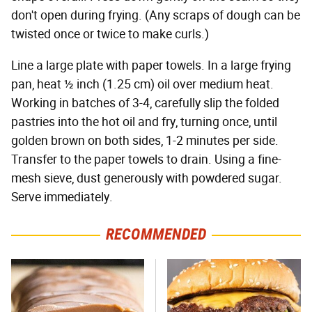
don't open during frying. (Any scraps of dough can be
twisted once or twice to make curls.)
Line a large plate with paper towels. In a large frying
pan, heat ½ inch (1.25 cm) oil over medium heat.
Working in batches of 3-4, carefully slip the folded
pastries into the hot oil and fry, turning once, until
golden brown on both sides, 1-2 minutes per side.
Transfer to the paper towels to drain. Using a fine-
mesh sieve, dust generously with powdered sugar.
Serve immediately.
RECOMMENDED