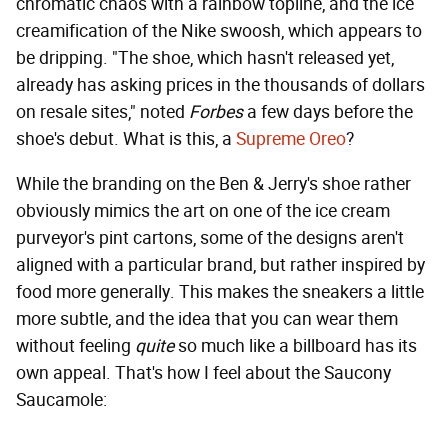
chromatic chaos with a rainbow topline, and the ice
creamification of the Nike swoosh, which appears to
be dripping. "The shoe, which hasn't released yet,
already has asking prices in the thousands of dollars
on resale sites," noted
Forbes
a few days before the
shoe's debut. What is this, a
Supreme Oreo
?
While the branding on the Ben & Jerry's shoe rather
obviously mimics the art on one of the ice cream
purveyor's pint cartons, some of the designs aren't
aligned with a particular brand, but rather inspired by
food more generally. This makes the sneakers a little
more subtle, and the idea that you can wear them
without feeling
quite
so much like a billboard has its
own appeal. That's how I feel about the Saucony
Saucamole: