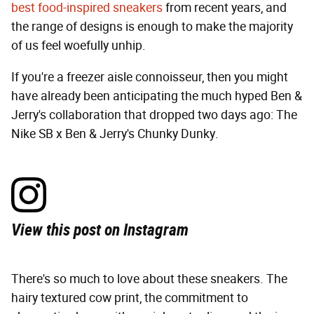
best food-inspired sneakers
from recent years, and
the range of designs is enough to make the majority
of us feel woefully unhip.
If you're a freezer aisle connoisseur, then you might
have already been anticipating the much hyped Ben &
Jerry's collaboration that dropped two days ago: The
Nike SB x Ben & Jerry's Chunky Dunky.
View this post on Instagram
There's so much to love about these sneakers. The
hairy textured cow print, the commitment to