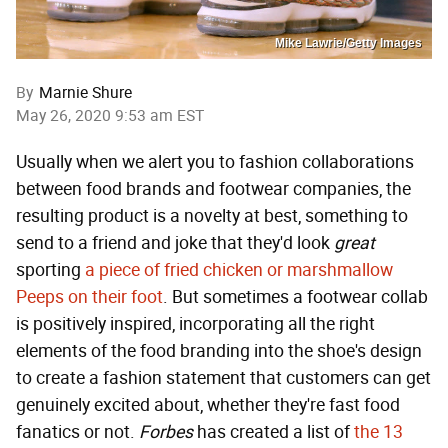
Mike Lawrie/Getty Images
By
Marnie Shure
May 26, 2020 9:53 am EST
Usually when we alert you to fashion collaborations
between food brands and footwear companies, the
resulting product is a novelty at best, something to
send to a friend and joke that they'd look
great
sporting
a piece of fried chicken or marshmallow
Peeps on their foot
. But sometimes a footwear collab
is positively inspired, incorporating all the right
elements of the food branding into the shoe's design
to create a fashion statement that customers can get
genuinely excited about, whether they're fast food
fanatics or not.
Forbes
has created a list of
the 13