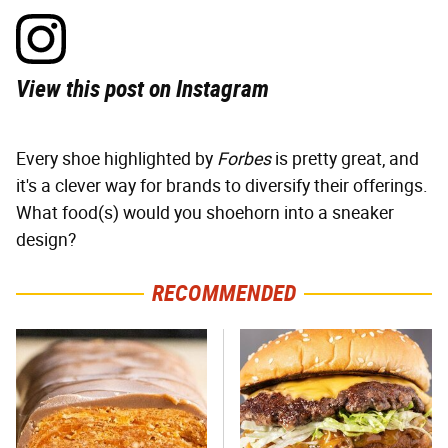
View this post on Instagram
Every shoe highlighted by
Forbes
is pretty great, and
it's a clever way for brands to diversify their offerings.
What food(s) would you shoehorn into a sneaker
design?
RECOMMENDED