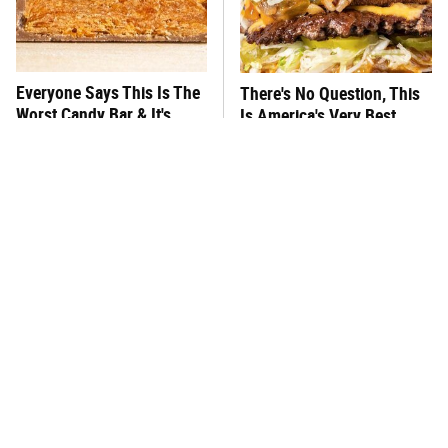
Everyone Says This Is The
There's No Question, This
Worst Candy Bar & It's
Is America's Very Best
Absolutely True
Burger Chain
This One Hot Dog Brand
This Frozen Lasagna Brand
Has Been Ranked The Best
Tastes Like It's Made From
Of The Best
Scratch