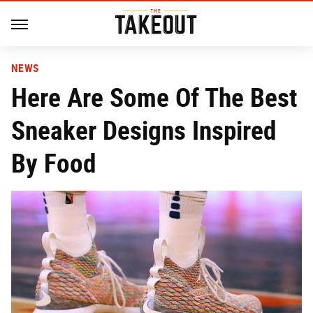
NEWS
Here Are Some Of The Best
Sneaker Designs Inspired
By Food