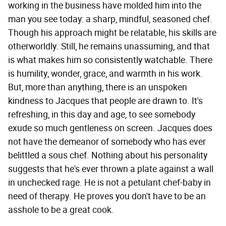
working in the business have molded him into the
man you see today: a sharp, mindful, seasoned chef.
Though his approach might be relatable, his skills are
otherworldly. Still, he remains unassuming, and that
is what makes him so consistently watchable. There
is humility, wonder, grace, and warmth in his work.
But, more than anything, there is an unspoken
kindness to Jacques that people are drawn to. It's
refreshing, in this day and age, to see somebody
exude so much gentleness on screen. Jacques does
not have the demeanor of somebody who has ever
belittled a sous chef. Nothing about his personality
suggests that he's ever thrown a plate against a wall
in unchecked rage. He is not a petulant chef-baby in
need of therapy. He proves you don't have to be an
asshole to be a great cook.