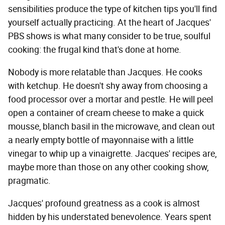
sensibilities produce the type of kitchen tips you'll find
yourself actually practicing. At the heart of Jacques'
PBS shows is what many consider to be true, soulful
cooking: the frugal kind that's done at home.
Nobody is more relatable than Jacques. He cooks
with ketchup. He doesn't shy away from choosing a
food processor over a mortar and pestle. He will peel
open a container of cream cheese to make a quick
mousse, blanch basil in the microwave, and clean out
a nearly empty bottle of mayonnaise with a little
vinegar to whip up a vinaigrette. Jacques' recipes are,
maybe more than those on any other cooking show,
pragmatic.
Jacques' profound greatness as a cook is almost
hidden by his understated benevolence. Years spent