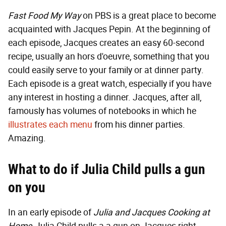
Fast Food My Way
on PBS is a great place to become
acquainted with Jacques Pepin. At the beginning of
each episode, Jacques creates an easy 60-second
recipe, usually an hors d'oeuvre, something that you
could easily serve to your family or at dinner party.
Each episode is a great watch, especially if you have
any interest in hosting a dinner. Jacques, after all,
famously has volumes of notebooks in which he
illustrates each menu
from his dinner parties.
Amazing.
What to do if Julia Child pulls a gun
on you
In an early episode of
Julia and Jacques Cooking at