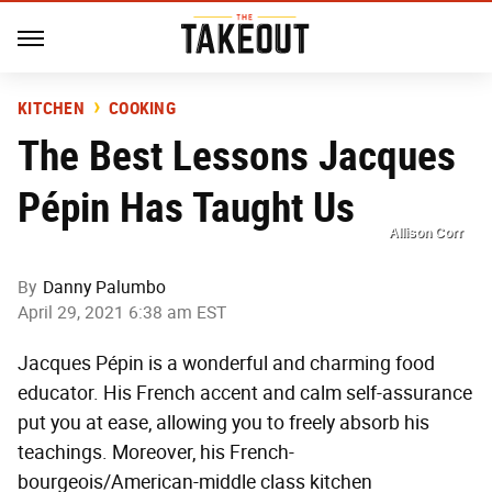
KITCHEN
COOKING
The Best Lessons Jacques
Pépin Has Taught Us
Allison Corr
By
Danny Palumbo
April 29, 2021 6:38 am EST
Jacques Pépin is a wonderful and charming food
educator. His French accent and calm self-assurance
put you at ease, allowing you to freely absorb his
teachings. Moreover, his French-
bourgeois/American-middle class kitchen