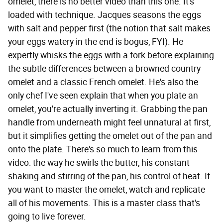
omelet, there is no better video than this one. It's
loaded with technique. Jacques seasons the eggs
with salt and pepper first (the notion that salt makes
your eggs watery in the end is bogus, FYI). He
expertly whisks the eggs with a fork before explaining
the subtle differences between a browned country
omelet and a classic French omelet. He's also the
only chef I've seen explain that when you plate an
omelet, you're actually inverting it. Grabbing the pan
handle from underneath might feel unnatural at first,
but it simplifies getting the omelet out of the pan and
onto the plate. There's so much to learn from this
video: the way he swirls the butter, his constant
shaking and stirring of the pan, his control of heat. If
you want to master the omelet, watch and replicate
all of his movements. This is a master class that's
going to live forever.