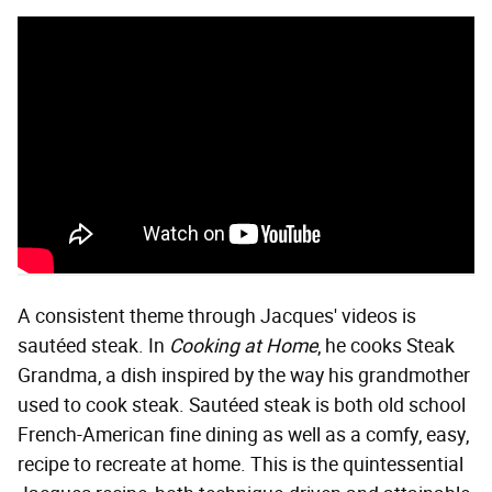
A consistent theme through Jacques' videos is
sautéed steak. In
Cooking at Home
, he cooks Steak
Grandma, a dish inspired by the way his grandmother
used to cook steak. Sautéed steak is both old school
French-American fine dining as well as a comfy, easy,
recipe to recreate at home. This is the quintessential