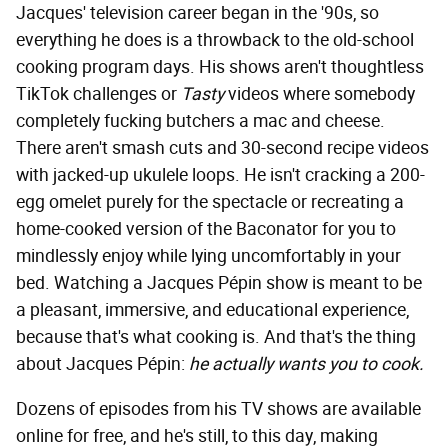
Jacques' television career began in the '90s, so
everything he does is a throwback to the old-school
cooking program days. His shows aren't thoughtless
TikTok challenges or
Tasty
videos where somebody
completely fucking butchers a mac and cheese.
There aren't smash cuts and 30-second recipe videos
with jacked-up ukulele loops. He isn't cracking a 200-
egg omelet purely for the spectacle or recreating a
home-cooked version of the Baconator for you to
mindlessly enjoy while lying uncomfortably in your
bed. Watching a Jacques Pépin show is meant to be
a pleasant, immersive, and educational experience,
because that's what cooking is. And that's the thing
about Jacques Pépin:
he
actually wants you to cook.
Dozens of episodes from his TV shows are available
online for free, and he's still, to this day, making