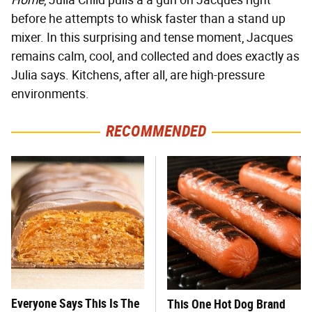
Home
, Julia Child pulls a a gun on Jacques right
before he attempts to whisk faster than a stand up
mixer. In this surprising and tense moment, Jacques
remains calm, cool, and collected and does exactly as
Julia says. Kitchens, after all, are high-pressure
environments.
RECOMMENDED
Everyone Says This Is The
This One Hot Dog Brand