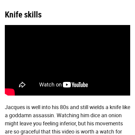
Knife skills
Jacques is well into his 80s and still wields a knife like
a goddamn assassin. Watching him dice an onion
might leave you feeling inferior, but his movements
are so graceful that this video is worth a watch for