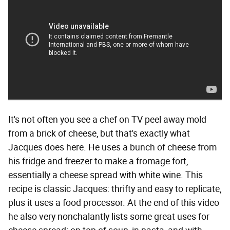
It's not often you see a chef on TV peel away mold
from a brick of cheese, but that's exactly what
Jacques does here. He uses a bunch of cheese from
his fridge and freezer to make a fromage fort,
essentially a cheese spread with white wine. This
recipe is classic Jacques: thrifty and easy to replicate,
plus it uses a food processor. At the end of this video
he also very nonchalantly lists some great uses for