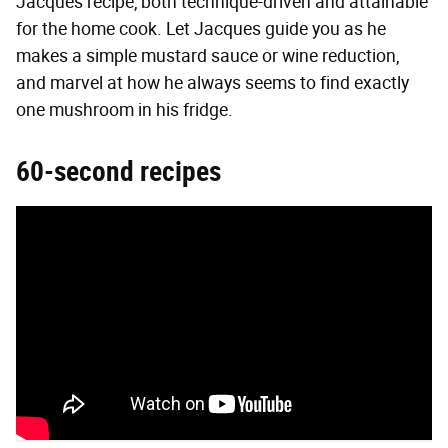
Jacques recipe, both technique-driven and attainable
for the home cook. Let Jacques guide you as he
makes a simple mustard sauce or wine reduction,
and marvel at how he always seems to find exactly
one mushroom in his fridge.
60-second recipes