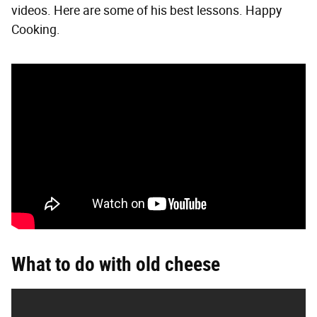
videos. Here are some of his best lessons. Happy
Cooking.
What to do with old cheese