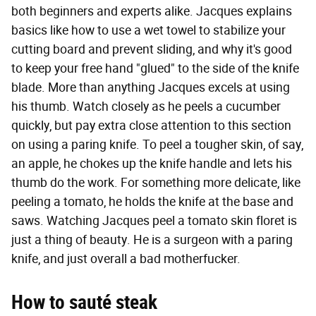
both beginners and experts alike. Jacques explains
basics like how to use a wet towel to stabilize your
cutting board and prevent sliding, and why it's good
to keep your free hand "glued" to the side of the knife
blade. More than anything Jacques excels at using
his thumb. Watch closely as he peels a cucumber
quickly, but pay extra close attention to this section
on using a paring knife. To peel a tougher skin, of say,
an apple, he chokes up the knife handle and lets his
thumb do the work. For something more delicate, like
peeling a tomato, he holds the knife at the base and
saws. Watching Jacques peel a tomato skin floret is
just a thing of beauty. He is a surgeon with a paring
knife, and just overall a bad motherfucker.
How to sauté steak