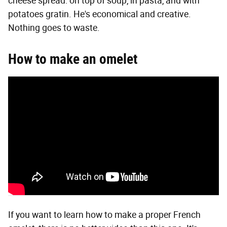
cheese spread: on top of soup, in pasta, and with
potatoes gratin. He's economical and creative.
Nothing goes to waste.
How to make an omelet
If you want to learn how to make a proper French