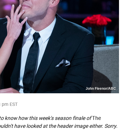
John Fleenor/ABC
3 pm EST
 to know how this week's season finale of
The
dn't have looked at the header image either. Sorry.