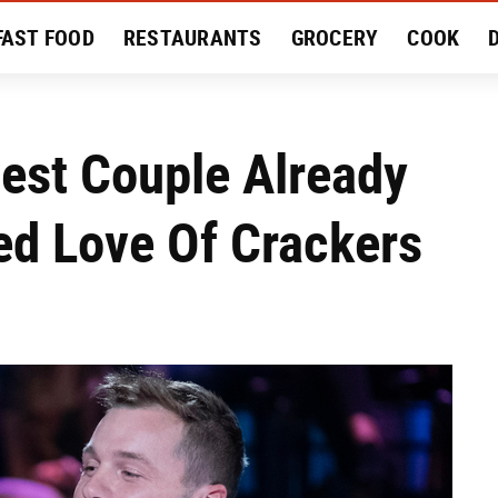
FAST FOOD
RESTAURANTS
GROCERY
COOK
MENT
EAT LIKE A LOCAL
RECIPES
REVIEWS
est Couple Already
ed Love Of Crackers