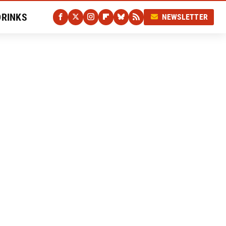
DRINKS
NEWSLETTER