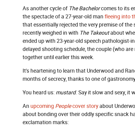
As another cycle of
The Bachelor
comes to its e
the spectacle of a 27-year-old man
fleeing into 
that essentially rejected the very premise of the
recently weighed in with
The Takeout
about whe
ended up with 23-year-old speech pathologist-in
delayed shooting schedule, the couple (who are 
together until earlier this week.
It's heartening to learn that Underwood and Ra
months of secrecy, thanks to one of gastronom
You heard us:
mustard
. Say it slow and sexy, it 
An
upcoming
People
cover story
about Underwoo
about bonding over their oddly specific snack h
exclamation marks: