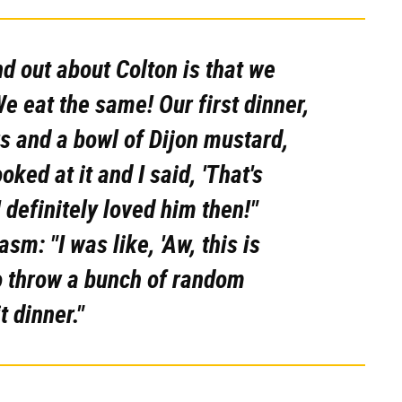
nd out about Colton is that we
e eat the same! Our first dinner,
 and a bowl of Dijon mustard,
oked at it and I said, 'That's
 definitely loved him then!"
m: "I was like, 'Aw, this is
o throw a bunch of random
t dinner."