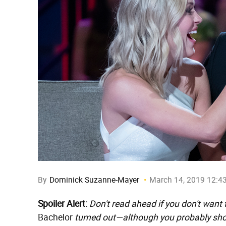
By
Dominick Suzanne-Mayer
March 14, 2019 12:4
Spoiler Alert:
Don't read ahead if you don't want
Bachelor
turned out—although you probably shoul