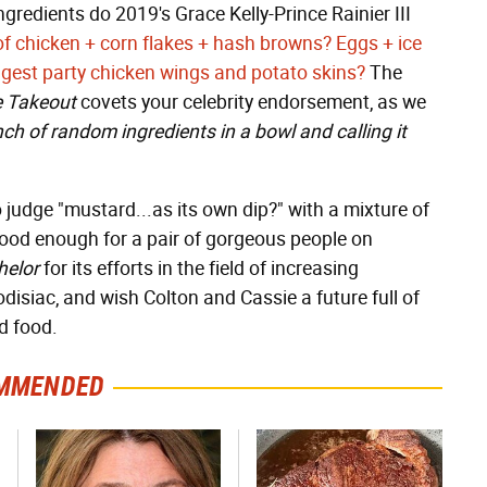
redients do 2019's Grace Kelly-Prince Rainier III
of chicken + corn flakes + hash browns?
Eggs + ice
gest party chicken wings and potato skins?
The
 Takeout
covets your celebrity endorsement, as we
ch of random ingredients in a bowl and calling it
 judge "mustard...as its own dip?" with a mixture of
s good enough for a pair of gorgeous people on
helor
for its efforts in the field of increasing
disiac, and wish Colton and Cassie a future full of
d food.
MMENDED