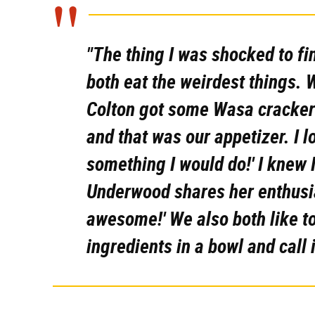
"The thing I was shocked to fi
both eat the weirdest things. W
Colton got some Wasa crackers
and that was our appetizer. I lo
something I would do!' I knew I
Underwood shares her enthusias
awesome!' We also both like t
ingredients in a bowl and call i