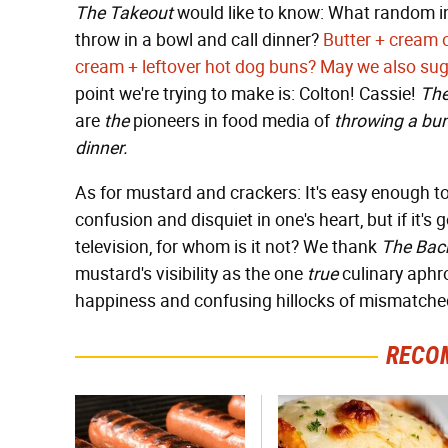
The Takeout
would like to know: What random ing
throw in a bowl and call dinner?
Butter + cream 
cream + leftover hot dog buns?
May we also sug
point we're trying to make is: Colton! Cassie!
The
are
the
pioneers in food media of
throwing a bun
dinner.
As for mustard and crackers: It's easy enough to
confusion and disquiet in one's heart, but if it'
television, for whom is it not? We thank
The Bac
mustard's visibility as the one
true
culinary aphro
happiness and confusing hillocks of mismatche
RECO