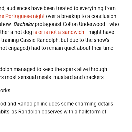
nd, audiences have been treated to everything from
the Portuguese night
over a breakup to a conclusion
 show.
Bachelor
protagonist Colton Underwood—who
ther a hot dog
is or is not a sandwich
—might have
-training Cassie Randolph, but due to the show's
not engaged) had to remain quiet about their time
ndolph managed to keep the spark alive through
y's most sensual meals: mustard and crackers.
works.
d and Randolph includes some charming details
abits, as Randolph observes with a hailstorm of