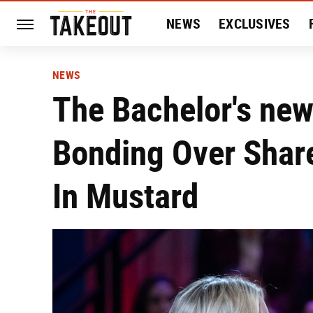
NEWS
EXCLUSIVES
HISTORY
ENTERTAIN
NEWS
The Bachelor's new
Bonding Over Shar
In Mustard