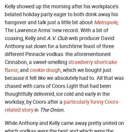
Kelly showed up the morning after his workplace's
belated holiday party eager to both drink away his
hangover and talk just a little bit about
Metropole
,
The Lawrence Arms' new record. With a bit of
coaxing, Kelly and
A.V. Club
web producer David
Anthony sat down for a lunchtime feast of three
different Pinnacle vodkas: the aforementioned
Cinnabon, a sweet-smelling
strawberry shortcake
flavor
, and
cookie dough
, which we bought just
because it felt like we absolutely had to. All that was
chased with cans of Coors Light that had been
thoughtfully delivered, ice cold and early in the
workday, by Coors after a
particularly funny Coors-
related story
in
The Onion.
While Anthony and Kelly came away pretty united on
which vodkas were the best and which were the