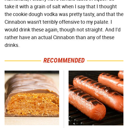
take it with a grain of salt when I say that I thought
the cookie dough vodka was pretty tasty, and that the
Cinnabon wasn't terribly offensive to my palate. I
would drink these again, though not straight. And I'd
rather have an actual Cinnabon than any of these
drinks.
RECOMMENDED