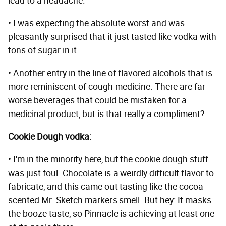
lead to a headache.
• I was expecting the absolute worst and was
pleasantly surprised that it just tasted like vodka with
tons of sugar in it.
• Another entry in the line of flavored alcohols that is
more reminiscent of cough medicine. There are far
worse beverages that could be mistaken for a
medicinal product, but is that really a compliment?
Cookie Dough vodka:
• I'm in the minority here, but the cookie dough stuff
was just foul. Chocolate is a weirdly difficult flavor to
fabricate, and this came out tasting like the cocoa-
scented Mr. Sketch markers smell. But hey: It masks
the booze taste, so Pinnacle is achieving at least one