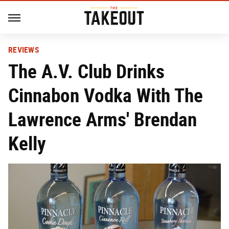
REVIEWS
The A.V. Club Drinks
Cinnabon Vodka With The
Lawrence Arms' Brendan
Kelly