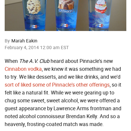
By
Marah Eakin
February 4, 2014 12:00 am EST
When
The A.V. Club
heard about Pinnacle's new
Cinnabon vodka
, we knew it was something we had
to try. We like desserts, and we like drinks, and we'd
sort of liked some of Pinnacle's other offerings
, so it
felt like a natural fit. While we were gearing up to
chug some sweet, sweet alcohol, we were offered a
guest appearance by Lawrence Arms frontman and
noted alcohol connoisseur Brendan Kelly. And so a
heavenly, frosting-coated match was made.