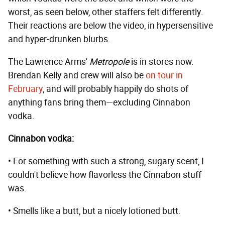
worst, as seen below, other staffers felt differently.
Their reactions are below the video, in hypersensitive
and hyper-drunken blurbs.
The Lawrence Arms'
Metropole
is in stores now.
Brendan Kelly and crew will also be
on tour in
February
, and will probably happily do shots of
anything fans bring them—excluding Cinnabon
vodka.
Cinnabon vodka:
• For something with such a strong, sugary scent, I
couldn't believe how flavorless the Cinnabon stuff
was.
• Smells like a butt, but a nicely lotioned butt.