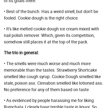
of its goals there.
• Best of the bunch. Has a weird smell, but don't be
fooled. Cookie dough is the right choice.
• It's like melted cookie dough ice cream mixed with
nail polish remover. Which, given its competition,
somehow still places it at the top of the pack.
The trio in general:
• The smells were much worse and much more
memorable than the tastes. Strawberry Shortcake
smelled like cough syrup. Cookie Dough smelled like
stale, poison ass. Cinnabon smelled like lotioned ass.
No preference for any of them based on taste.
• As evidenced by people harassing me for liking
Rumchata, I clearly have terrible taste in liquor. So