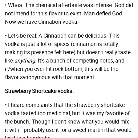
• Whoa. The chemical aftertaste was intense. God did
not intend for this flavor to exist. Man defied God.
Now we have Cinnabon vodka.
• Let's be real: A Cinnabon can be delicious. This
vodka is just a lot of spices (cinnamon is totally
making its presence felt here) but doesn't really taste
like
anything.
It's a bunch of competing notes, and
if/when you ever hit rock bottom, this will be the
flavor synonymous with that moment.
Strawberry Shortcake vodka:
• I heard complaints that the strawberry shortcake
vodka tasted too medicinal, but it was my favorite of
the bunch. Though I don't know what you would mix
it with—probably use it for a sweet martini that would