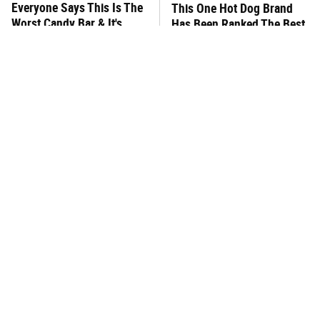
Everyone Says This Is The
This One Hot Dog Brand
Worst Candy Bar & It's
Has Been Ranked The Best
Absolutely True
Of The Best
There's No Question, This
This Frozen Lasagna Brand
Is America's Very Best
Tastes Like It's Made From
Burger Chain
Scratch