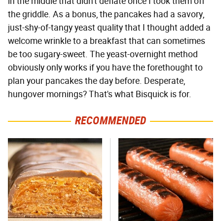
in the middle that didn't deflate once I took them off
the griddle. As a bonus, the pancakes had a savory,
just-shy-of-tangy yeast quality that I thought added a
welcome wrinkle to a breakfast that can sometimes
be too sugary-sweet. The yeast-overnight method
obviously only works if you have the forethought to
plan your pancakes the day before. Desperate,
hungover mornings? That's what Bisquick is for.
RECOMMENDED