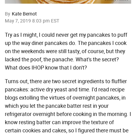
By
Kate Bernot
May 7, 2019 8:03 pm EST
Try as I might, I could never get my pancakes to puff
up the way diner pancakes do. The pancakes I cook
on the weekends were still tasty, of course, but they
lacked the poof, the panache. What's the secret?
What does IHOP know that I don't?
Turns out, there are two secret ingredients to fluffier
pancakes: active dry yeast and time. I'd read recipe
blogs extolling the virtues of overnight pancakes, in
which you let the pancake batter rest in your
refrigerator overnight before cooking in the morning. I
know resting batter can improve the texture of
certain cookies and cakes, so I figured there must be