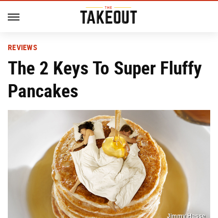
REVIEWS
The 2 Keys To Super Fluffy
Pancakes
Jimmy Hasse