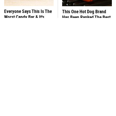
Everyone Says This Is The
This One Hot Dog Brand
Worst Candy Bar & It's
Has Been Ranked The Best
Absolutely True
Of The Best
There's No Question, This
This Frozen Lasagna Brand
Is America's Very Best
Tastes Like It's Made From
Burger Chain
Scratch