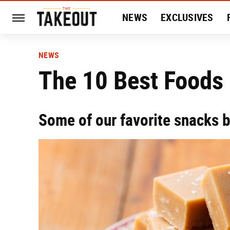
NEWS
EXCLUSIVES
HISTORY
ENTERTAIN
NEWS
The 10 Best Foods
Some of our favorite snacks b