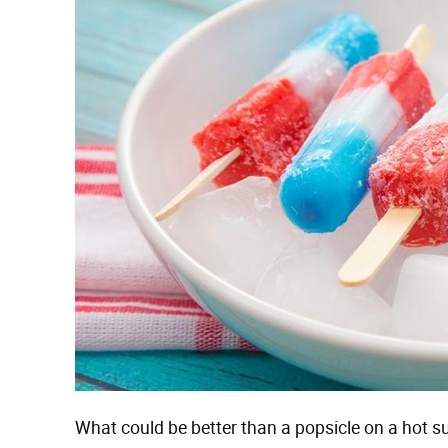
What could be better than a popsicle on a hot s