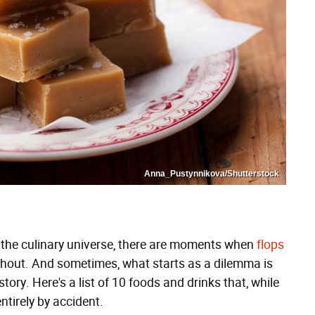
Anna_Pustynnikova/Shutterstock
 the culinary universe, there are moments when
flops
ithout. And sometimes, what starts as a dilemma is
tory. Here's a list of 10 foods and drinks that, while
tirely by accident.