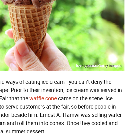
lovelypeace/Getty Images
id ways of eating ice cream—you can't deny the
e. Prior to their invention, ice cream was served in
 Fair that the
waffle cone
came on the scene. Ice
o serve customers at the fair, so before people in
endor beside him. Ernest A. Hamwi was selling wafer-
them and roll them into cones. Once they cooled and
ideal summer dessert.