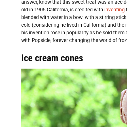
answer, know that this sweet treat was an accid
old in 1905 California, is credited with
inventing
t
blended with water in a bowl with a stirring stick
cold (considering he lived in California) and the 
his invention rose in popularity as he sold them
with Popsicle, forever changing the world of froz
Ice cream cones