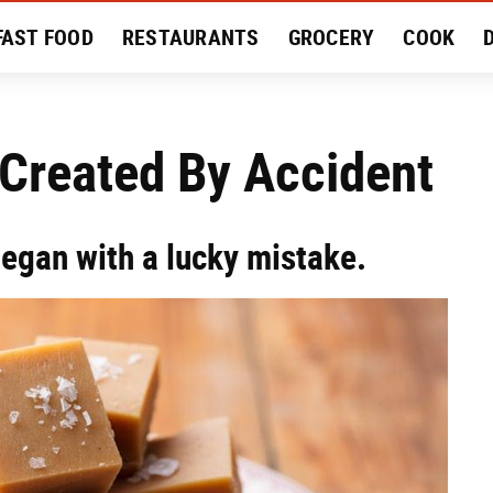
FAST FOOD
RESTAURANTS
GROCERY
COOK
MENT
EAT LIKE A LOCAL
RECIPES
REVIEWS
 Created By Accident
egan with a lucky mistake.