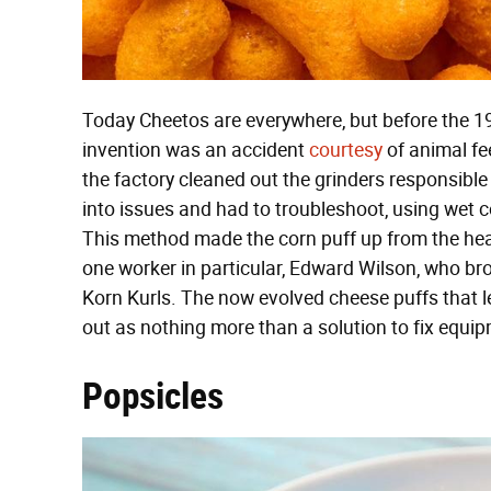
Today Cheetos are everywhere, but before the 193
invention was an accident
courtesy
of animal fe
the factory cleaned out the grinders responsible 
into issues and had to troubleshoot, using wet 
This method made the corn puff up from the heat
one worker in particular, Edward Wilson, who 
Korn Kurls. The now evolved cheese puffs that le
out as nothing more than a solution to fix equi
Popsicles