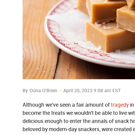
By
Oona O'Brien
April 20, 2023 9:08 am EST
Although we've seen a fair amount of
tragedy
in
become the treats we wouldn't be able to live w
delicious enough to enter the annals of snack his
beloved by modern-day snackers, were created en