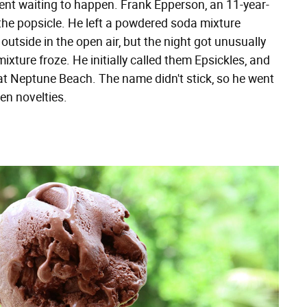
ent waiting to happen. Frank Epperson, an 11-year-
he popsicle. He left a powdered soda mixture
 outside in the open air, but the night got unusually
mixture froze. He initially called them Epsickles, and
 at Neptune Beach. The name didn't stick, so he went
en novelties.