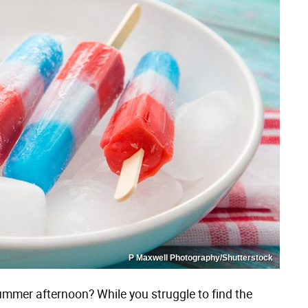
P Maxwell Photography/Shutterstock
ummer afternoon? While you struggle to find the