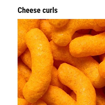
Cheese curls