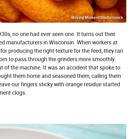
Moving Moment/Shutterstock
0s, no one had ever seen one. It turns out their
ed manufacturers in Wisconsin. When workers at
for producing the right texture for the feed, they ran
corn to pass through the grinders more smoothly.
 of the machine. It was an accident that spoke to
brought them home and seasoned them, calling them
ave our fingers sticky with orange residue started
pment clogs.