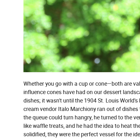
Whether you go with a cup or cone—both are val
influence cones have had on our dessert landscap
dishes; it wasn't until the 1904 St. Louis World's
cream vendor Italo Marchiony ran out of dishes t
the queue could turn hangry, he turned to the v
like waffle treats, and he had the idea to heat 
solidified, they were the perfect vessel for the 