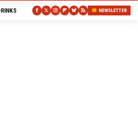
DRINKS
NEWSLETTER