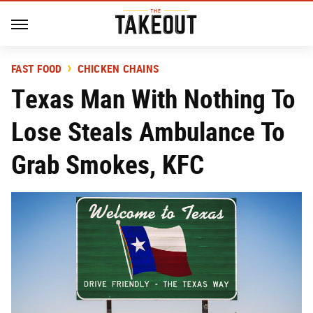
FAST FOOD
CHICKEN CHAINS
Texas Man With Nothing To
Lose Steals Ambulance To
Grab Smokes, KFC