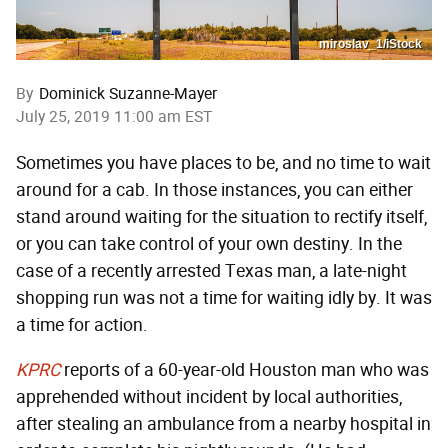
miroslav_1/iStock
By
Dominick Suzanne-Mayer
July 25, 2019 11:00 am EST
Sometimes you have places to be, and no time to wait
around for a cab. In those instances, you can either
stand around waiting for the situation to rectify itself,
or you can take control of your own destiny. In the
case of a recently arrested Texas man, a late-night
shopping run was not a time for waiting idly by. It was
a time for action.
KPRC
reports of a 60-year-old Houston man who was
apprehended without incident by local authorities,
after stealing an ambulance from a nearby hospital in