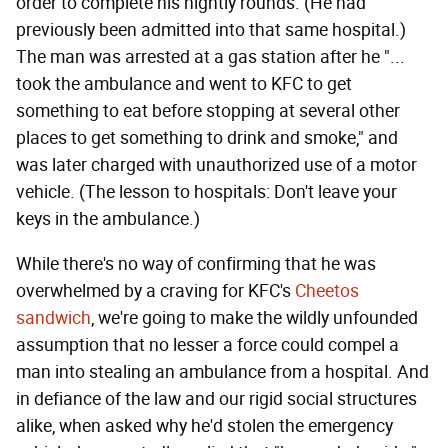
order to complete his nightly rounds. (He had
previously been admitted into that same hospital.)
The man was arrested at a gas station after he "...
took the ambulance and went to KFC to get
something to eat before stopping at several other
places to get something to drink and smoke," and
was later charged with unauthorized use of a motor
vehicle. (The lesson to hospitals: Don't leave your
keys in the ambulance.)
While there's no way of confirming that he was
overwhelmed by a craving for KFC's
Cheetos
sandwich
, we're going to make the wildly unfounded
assumption that no lesser a force could compel a
man into stealing an ambulance from a hospital. And
in defiance of the law and our rigid social structures
alike, when asked why he'd stolen the emergency