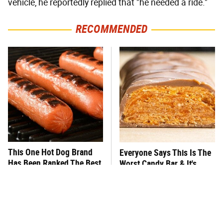
vehicle, he reportedly replied that "he needed a ride."
RECOMMENDED
This One Hot Dog Brand
Everyone Says This Is The
Has Been Ranked The Best
Worst Candy Bar & It's
Of The Best
Absolutely True