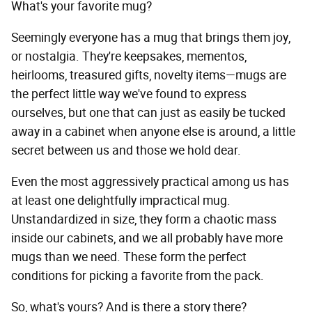
What's your favorite mug?
Seemingly everyone has a mug that brings them joy,
or nostalgia. They're keepsakes, mementos,
heirlooms, treasured gifts, novelty items—mugs are
the perfect little way we've found to express
ourselves, but one that can just as easily be tucked
away in a cabinet when anyone else is around, a little
secret between us and those we hold dear.
Even the most aggressively practical among us has
at least one delightfully impractical mug.
Unstandardized in size, they form a chaotic mass
inside our cabinets, and we all probably have more
mugs than we need. These form the perfect
conditions for picking a favorite from the pack.
So, what's yours? And is there a story there?