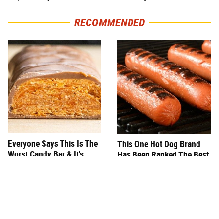
RECOMMENDED
Everyone Says This Is The
This One Hot Dog Brand
Worst Candy Bar & It's
Has Been Ranked The Best
Absolutely True
Of The Best