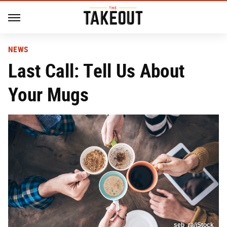
NEWS
Last Call: Tell Us About
Your Mugs
seb_ra/iStock