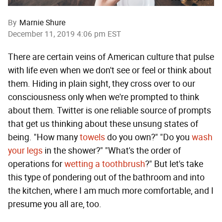
By
Marnie Shure
December 11, 2019 4:06 pm EST
There are certain veins of American culture that pulse
with life even when we don't see or feel or think about
them. Hiding in plain sight, they cross over to our
consciousness only when we're prompted to think
about them. Twitter is one reliable source of prompts
that get us thinking about these unsung states of
being. "How many
towels
do you own?" "Do you
wash
your legs
in the shower?" "What's the order of
operations for
wetting a toothbrush
?" But let's take
this type of pondering out of the bathroom and into
the kitchen, where I am much more comfortable, and I
presume you all are, too.