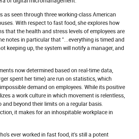
 era of digital micromanagement.
s as seen through three working-class American
ouses. With respect to fast food, she explores how
ns that the health and stress levels of employees are
e notes in particular that "...everything
is timed and
not keeping up, the system will notify a manager, and
nments now determined based on real-time data,
er spent her time) are run on statistics, which
mpossible demand on employees. While its positive
lizes a work culture in which movement is relentless,
 and beyond their limits on a regular basis.
tion, it makes for an inhospitable workplace in
ho's ever worked in fast food, it's still a potent