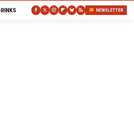
DRINKS
NEWSLETTER