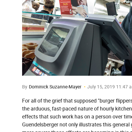
By
Dominick Suzanne-Mayer
July 15, 2019 11:47 
For all of the grief that supposed "burger flippe
the arduous, fast-paced nature of hourly kitchen 
effects that such work has on a person over tim
Guendelsberger not only illustrates this genera