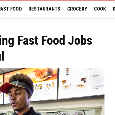
FAST FOOD
RESTAURANTS
GROCERY
COOK
MENT
EAT LIKE A LOCAL
RECIPES
REVIEWS
ing Fast Food Jobs
l