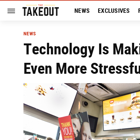
NEWS
EXCLUSIVES
HISTORY
ENTERTAIN
NEWS
Technology Is Mak
Even More Stressfu