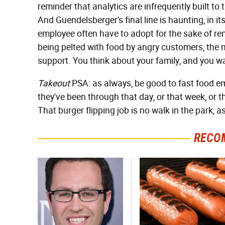
reminder that analytics are infrequently built to
And Guendelsberger's final line is haunting, in its
employee often have to adopt for the sake of 
being pelted with food by angry customers, the 
support. You think about your family, and you w
Takeout
PSA: as always, be good to fast food e
they've been through that day, or that week, or t
That burger flipping job is no walk in the park, a
RECO