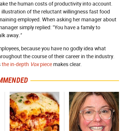
 take the human costs of productivity into account.
 illustration of the reluctant willingness fast food
remaining employed. When asking her manager about
manager simply replied: "You have a family to
alk away
."
mployees, because you have no godly idea what
hroughout the course of their career in the industry.
s
the in-depth
Vox
piece
makes clear.
MMENDED