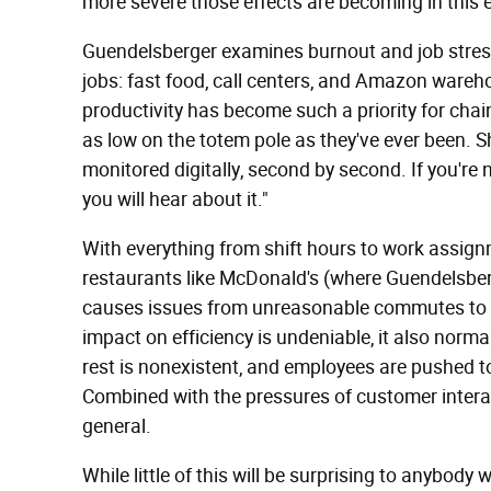
more severe those effects are becoming in this
Guendelsberger examines burnout and job stres
jobs: fast food, call centers, and Amazon wareh
productivity has become such a priority for chai
as low on the totem pole as they've ever been. Sh
monitored digitally, second by second. If you're 
you will hear about it."
With everything from shift hours to work assig
restaurants like McDonald's (where Guendelsberg
causes issues from unreasonable commutes to i
impact on efficiency is undeniable, it also norma
rest is nonexistent, and employees are pushed to
Combined with the pressures of customer interac
general.
While little of this will be surprising to anybody w