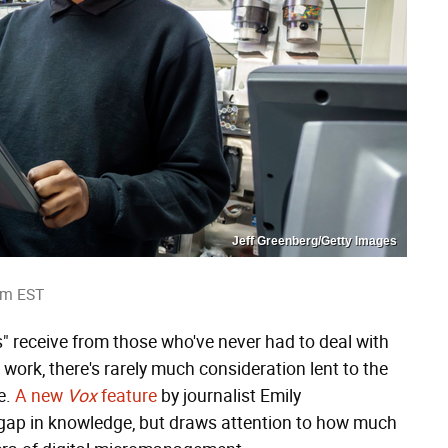
Jeff Greenberg/Getty Images
am EST
rs" receive from those who've never had to deal with
work, there's rarely much consideration lent to the
e.
A new
Vox
feature
by journalist Emily
l gap in knowledge, but draws attention to how much