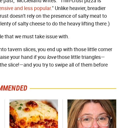
 past," McClelland writes. "Thin-crust pizza is
nsive and less popular
." Unlike heavier, breadier
 crust doesn't rely on the presence of salty meat to
enty of salty cheese to do the heavy lifting there.)
cle that we must take issue with.
nto tavern slices, you end up with those little corner
Raise your hand if you
love
those little triangles—
 the slice!—and you try to swipe all of them before
MMENDED