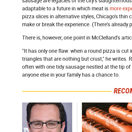
sausage are legacies of the city's slaughterhouse
adaptable to a future in which meat is
more expe
pizza slices in alternative styles, Chicago's thin
make or break the experience. (There's already pl
There is, however, one point in McClelland's arti
"It has only one flaw: when a round pizza is cut i
triangles that are nothing but crust," he writes. 
often with one tidy sausage nestled at the tip of
anyone else in your family has a chance to.
RECO