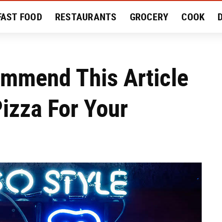
FAST FOOD
RESTAURANTS
GROCERY
COOK
MENT
EAT LIKE A LOCAL
RECIPES
REVIEWS
mmend This Article
izza For Your