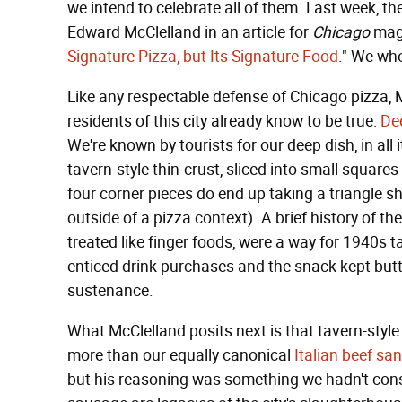
we intend to celebrate all of them. Last week, 
Edward McClelland in an article for
Chicago
maga
Signature Pizza, but Its Signature Food
." We wh
Like any respectable defense of Chicago pizza, M
residents of this city already know to be true:
Dee
We're known by tourists for our deep dish, in all 
tavern-style thin-crust, sliced into small squares
four corner pieces do end up taking a triangle 
outside of a pizza context). A brief history of t
treated like finger foods, were a way for 1940s t
enticed drink purchases and the snack kept butts
sustenance.
What McClelland posits next is that tavern-style 
more than our equally canonical
Italian beef sa
but his reasoning was something we hadn't consi