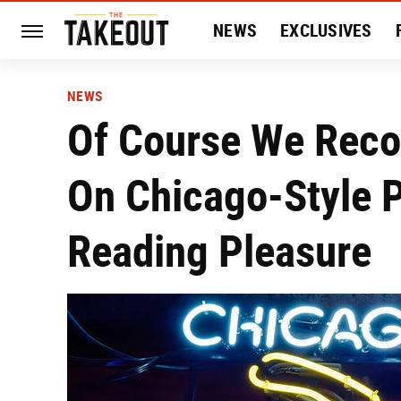
NEWS
EXCLUSIVES
HISTORY
ENTERTAIN
NEWS
Of Course We Reco
On Chicago-Style P
Reading Pleasure