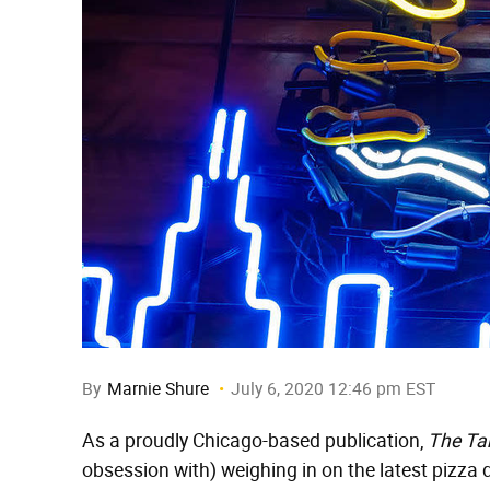
By
Marnie Shure
July 6, 2020 12:46 pm EST
As a proudly Chicago-based publication,
The Ta
obsession with) weighing in on the latest pizza