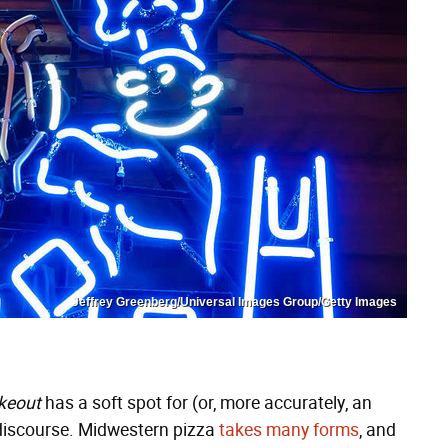
Jeffrey Greenberg/Universal Images Group/Getty Images
keout
has a soft spot for (or, more accurately, an
 discourse. Midwestern pizza
takes
many
forms
, and