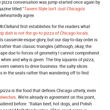
the pizza conversation was jump-started once again by
zine titled "
Tavern Style Isn't Just Chicago's
oleheartedly agree.
cClelland first establishes for the readers what
p dish is not the go-to pizza of Chicago locals
.
its casserole-esque glory, but our day-to-day order is
 rather than classic triangles (although, okay, the
shape due to forces of geometry I cannot comprehend
he when and why is given: The tiny squares of pizza,
avern owners to drive business: the salty slices
 in the seats rather than wandering off to find
pizza is the food that defines Chicago utterly, even
ndwiches
. We're already in agreement on this point,
dered before. "Italian beef, hot dogs, and Polish