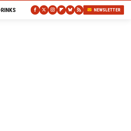
DRINKS
NEWSLETTER