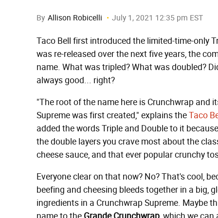
By
Allison Robicelli
July 1, 2021 12:35 pm EST
Taco Bell first introduced the limited-time-only 
was re-released over the next five years, the co
name. What was tripled? What was doubled? Did a
always good... right?
"The root of the name here is Crunchwrap and 
Supreme was first created," explains the
Taco Be
added the words Triple and Double to it becau
the double layers you crave most about the cla
cheese sauce, and that ever popular crunchy tos
Everyone clear on that now? No? That's cool, beca
beefing and cheesing bleeds together in a big, 
ingredients in a Crunchwrap Supreme. Maybe th
name to the
Grande Crunchwrap
, which we can 