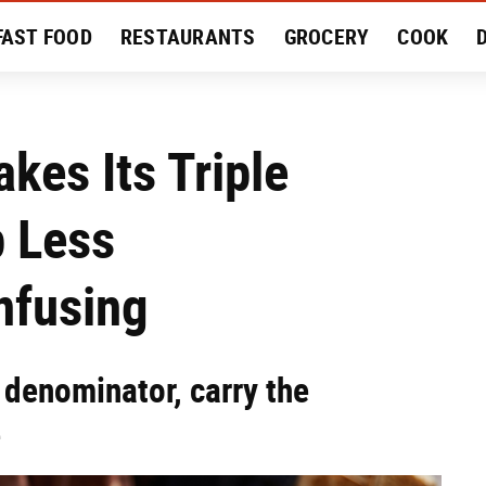
FAST FOOD
RESTAURANTS
GROCERY
COOK
MENT
EAT LIKE A LOCAL
RECIPES
REVIEWS
akes Its Triple
 Less
nfusing
 denominator, carry the
e