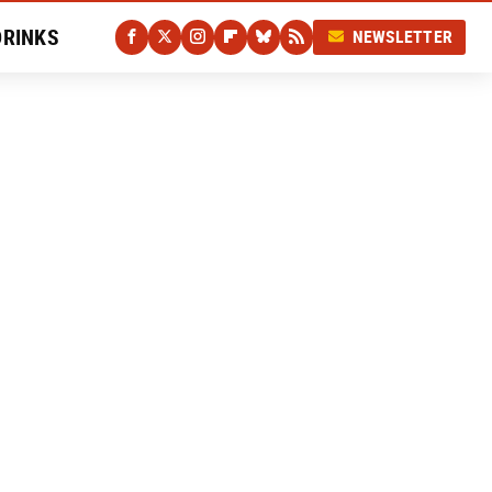
DRINKS
NEWSLETTER