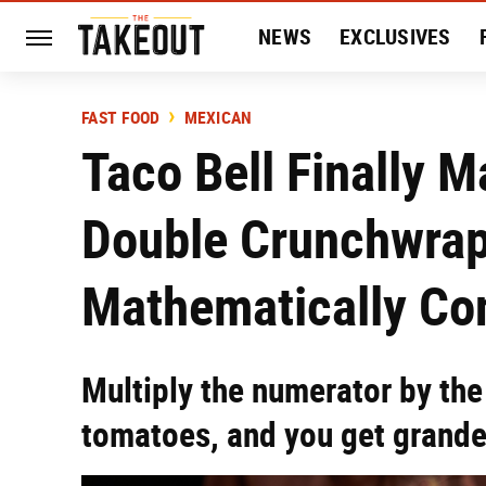
NEWS
EXCLUSIVES
HISTORY
ENTERTAIN
FAST FOOD
MEXICAN
Taco Bell Finally M
Double Crunchwrap
Mathematically Co
Multiply the numerator by the
tomatoes, and you get grand