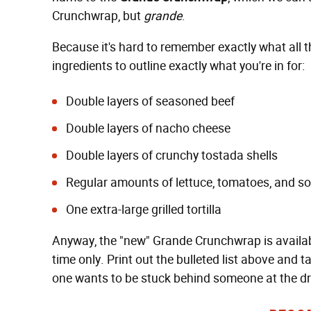
Crunchwrap, but
grande
.
Because it's hard to remember exactly what all thi
ingredients to outline exactly what you're in for:
Double layers of seasoned beef
Double layers of nacho cheese
Double layers of crunchy tostada shells
Regular amounts of lettuce, tomatoes, and s
One extra-large grilled tortilla
Anyway, the "new" Grande Crunchwrap is available
time only. Print out the bulleted list above and 
one wants to be stuck behind someone at the dr