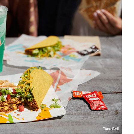
Taco Bell