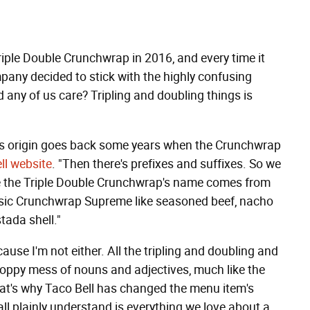
Triple Double Crunchwrap in 2016, and every time it
mpany decided to stick with the highly confusing
ny of us care? Tripling and doubling things is
its origin goes back some years when the Crunchwrap
ll website
. "Then there's prefixes and suffixes. So we
se the Triple Double Crunchwrap's name comes from
ssic Crunchwrap Supreme like seasoned beef, nacho
tada shell."
use I'm not either. All the tripling and doubling and
gloppy mess of nouns and adjectives, much like the
at's why Taco Bell has changed the menu item's
all plainly understand is everything we love about a