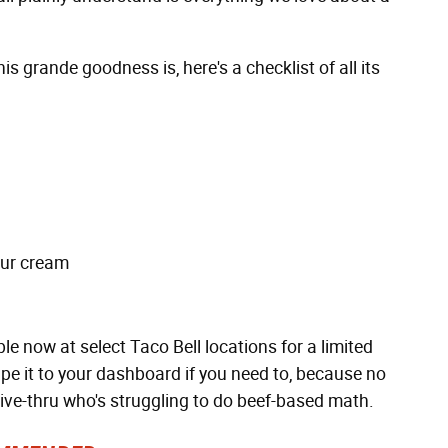
s grande goodness is, here's a checklist of all its
our cream
 now at select Taco Bell locations for a limited
tape it to your dashboard if you need to, because no
ive-thru who's struggling to do beef-based math.