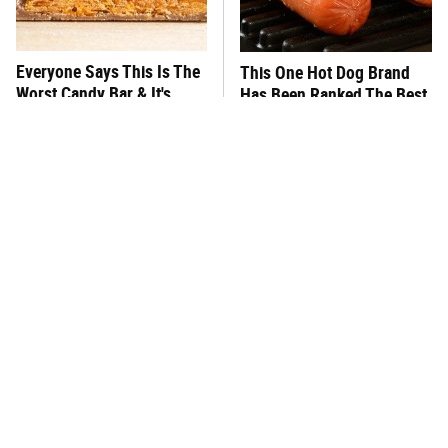
Everyone Says This Is The
This One Hot Dog Brand
Worst Candy Bar & It's
Has Been Ranked The Best
Absolutely True
Of The Best
There's No Question, This
This Frozen Lasagna Brand
Is America's Very Best
Tastes Like It's Made From
Burger Chain
Scratch