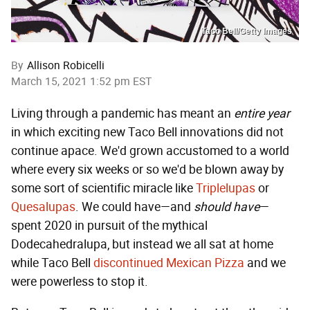
Taco Bell/Getty Images
By
Allison Robicelli
March 15, 2021 1:52 pm EST
Living through a pandemic has meant an
entire year
in which exciting new Taco Bell innovations did not
continue apace. We'd grown accustomed to a world
where every six weeks or so we'd be blown away by
some sort of scientific miracle like
Triplelupas
or
Quesalupas
. We could have—and
should have
—
spent 2020 in pursuit of the mythical
Dodecahedralupa, but instead we all sat at home
while Taco Bell
discontinued Mexican Pizza
and we
were powerless to stop it.