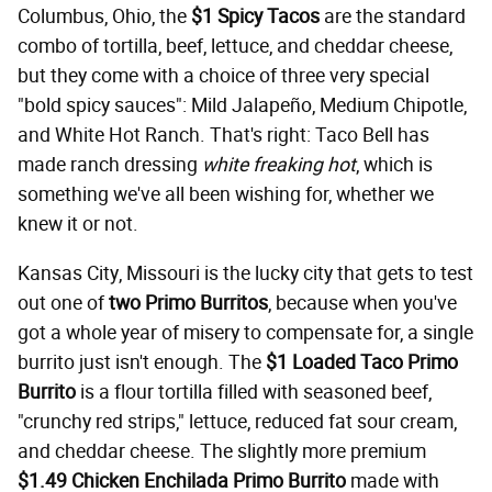
Columbus, Ohio, the
$1 Spicy Tacos
are the standard
combo of tortilla, beef, lettuce, and cheddar cheese,
but they come with a choice of three very special
"bold spicy sauces": Mild Jalapeño, Medium Chipotle,
and White Hot Ranch. That's right: Taco Bell has
made ranch dressing
white freaking hot
, which is
something we've all been wishing for, whether we
knew it or not.
Kansas City, Missouri is the lucky city that gets to test
out one of
two Primo Burritos
, because when you've
got a whole year of misery to compensate for, a single
burrito just isn't enough. The
$1 Loaded Taco Primo
Burrito
is a flour tortilla filled with seasoned beef,
"crunchy red strips," lettuce, reduced fat sour cream,
and cheddar cheese. The slightly more premium
$1.49
Chicken Enchilada Primo Burrito
made with