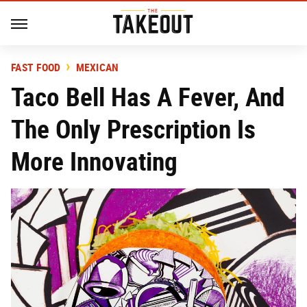
FAST FOOD
MEXICAN
Taco Bell Has A Fever, And
The Only Prescription Is
More Innovating