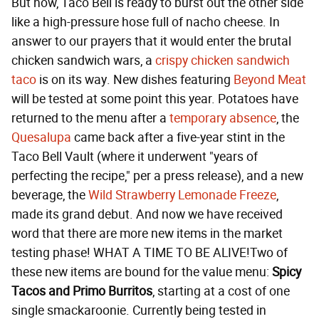
But now, Taco Bell is ready to burst out the other side
like a high-pressure hose full of nacho cheese. In
answer to our prayers that it would enter the brutal
chicken sandwich wars, a
crispy chicken sandwich
taco
is on its way. New dishes featuring
Beyond Meat
will be tested at some point this year. Potatoes have
returned to the menu after a
temporary absence
, the
Quesalupa
came back after a five-year stint in the
Taco Bell Vault (where it underwent "years of
perfecting the recipe," per a press release), and a new
beverage, the
Wild Strawberry Lemonade Freeze
,
made its grand debut. And now we have received
word that there are more new items in the market
testing phase! WHAT A TIME TO BE ALIVE!Two of
these new items are bound for the value menu:
Spicy
Tacos and Primo Burritos
, starting at a cost of one
single smackaroonie. Currently being tested in