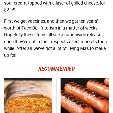
sour cream, topped with a layer of grilled cheese, for
$2.99.
First we get vaccines, and then we get ten years'
worth of Taco Bell futurism in a matter of weeks.
Hopefully these items all see a nationwide release
once they've sat in their respective test markets for a
while. After all, we've got a lot of Living Mas to make
up for.
RECOMMENDED