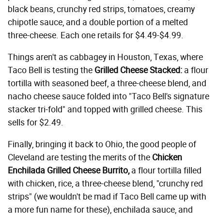
black beans, crunchy red strips, tomatoes, creamy
chipotle sauce, and a double portion of a melted
three-cheese. Each one retails for $4.49-$4.99.
Things aren't as cabbagey in Houston, Texas, where
Taco Bell is testing the
Grilled Cheese Stacked:
a flour
tortilla with seasoned beef, a three-cheese blend, and
nacho cheese sauce folded into "Taco Bell's signature
stacker tri-fold" and topped with grilled cheese. This
sells for $2.49.
Finally, bringing it back to Ohio, the good people of
Cleveland are testing the merits of the
Chicken
Enchilada Grilled Cheese Burrito,
a flour tortilla filled
with chicken, rice, a three-cheese blend, "crunchy red
strips" (we wouldn't be mad if Taco Bell came up with
a more fun name for these), enchilada sauce, and