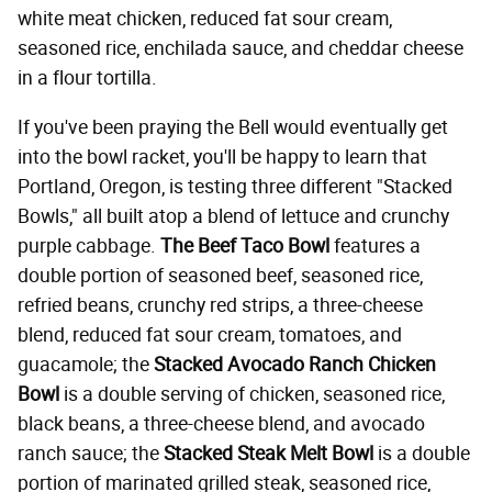
white meat chicken, reduced fat sour cream,
seasoned rice, enchilada sauce, and cheddar cheese
in a flour tortilla.
If you've been praying the Bell would eventually get
into the bowl racket, you'll be happy to learn that
Portland, Oregon, is testing three different "Stacked
Bowls," all built atop a blend of lettuce and crunchy
purple cabbage.
The Beef Taco Bowl
features a
double portion of seasoned beef, seasoned rice,
refried beans, crunchy red strips, a three-cheese
blend, reduced fat sour cream, tomatoes, and
guacamole; the
Stacked Avocado Ranch Chicken
Bowl
is a double serving of chicken, seasoned rice,
black beans, a three-cheese blend, and avocado
ranch sauce; the
Stacked Steak Melt Bowl
is a double
portion of marinated grilled steak, seasoned rice,