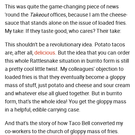
This was quite the game-changing piece of news
'round the
Takeout
offices, because I am the cheese-
sauce that stands alone on the issue of loaded fries.
My take: If they taste good, who cares? Their take:
This shouldn't be a revolutionary idea. Potato tacos
are, after all,
delicious
. But the idea that you can order
this whole Rattlesnake situation in burrito form is still
a pretty cool little twist. My colleagues' objection to
loaded fries is that they eventually become a gloppy
mass of stuff, just potato and cheese and sour cream
and whatever else all glued together. But in burrito
form, that's the whole idea! You get the gloppy mass
in a helpful, edible carrying case.
And that's the story of how Taco Bell converted my
co-workers to the church of gloppy mass of fries.