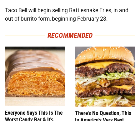
Taco Bell will begin selling Rattlesnake Fries, in and
out of burrito form, beginning February 28.
RECOMMENDED
Everyone Says This Is The
There's No Question, This
Worst Candy Bar & It's
Is America's Very Best
Absolutely True
Burger Chain