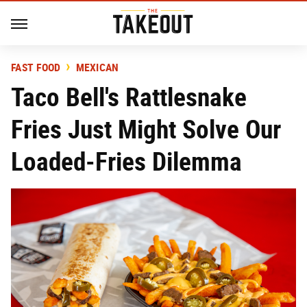
FAST FOOD
MEXICAN
Taco Bell's Rattlesnake
Fries Just Might Solve Our
Loaded-Fries Dilemma