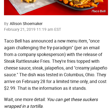
/Taco Bell
By
Allison Shoemaker
February 21, 2019 11:19 am EST
Taco Bell has announced a new menu item, "once
again challenging the fry-paradigm" (per an email
from a company spokesperson) with the release of
Steak Rattlesnake Fries. They're fries topped with
cheese sauce, steak, jalapeños, and "creamy jalapeño
sauce." The dish was tested in Columbus, Ohio. They
arrive on February 28 for a limited time only, and cost
$2.99. That is the information as it stands.
Wait, one more detail:
You can get these suckers
wrapped in a tortilla
.