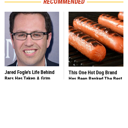
RECOMMENDED
Jared Fogle's Life Behind
This One Hot Dog Brand
Bars Has Taken A Grim
Has Been Ranked The Best
Turn
Of The Best