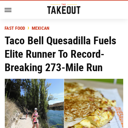
FAST FOOD
MEXICAN
Taco Bell Quesadilla Fuels
Elite Runner To Record-
Breaking 273-Mile Run