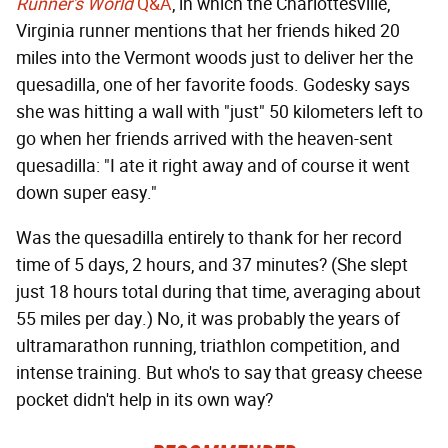
Runner's World
Q&A
, in which the Charlottesville,
Virginia runner mentions that her friends hiked 20
miles into the Vermont woods just to deliver her the
quesadilla, one of her favorite foods. Godesky says
she was hitting a wall with "just" 50 kilometers left to
go when her friends arrived with the heaven-sent
quesadilla: "I ate it right away and of course it went
down super easy."
Was the quesadilla entirely to thank for her record
time of 5 days, 2 hours, and 37 minutes? (She slept
just 18 hours total during that time, averaging about
55 miles per day.) No, it was probably the years of
ultramarathon running, triathlon competition, and
intense training. But who's to say that greasy cheese
pocket didn't help in its own way?