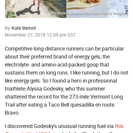
Phil Walter, Joshua Blanchard /Getty Images
By
Kate Bernot
November 27, 2018 12:09 pm EST
Competitive long-distance runners can be particular
about their preferred brand of energy gels, the
electrolyte- and amino-acid-packed goop that
sustains them on long runs. I like running, but I do not
like energy gels. So I found a hero in professional
triathlete Alyssa Godesky, who this summer
shattered the record for the 273-mile Vermont Long
Trail after eating a Taco Bell quesadilla en route.
Bravo.
I discovered Godesky's unusual running fuel via
this