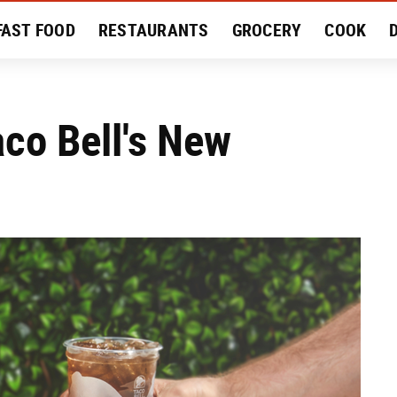
FAST FOOD
RESTAURANTS
GROCERY
COOK
MENT
EAT LIKE A LOCAL
RECIPES
REVIEWS
aco Bell's New