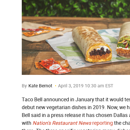
By
Kate Bernot
April 3, 2019 10:30 am EST
Taco Bell announced in January that it would test
debut new vegetarian dishes in 2019. Now, we ha
Bell said in a press release it has chosen Dallas 
with
Nation's Restaurant News
reporting
the cha