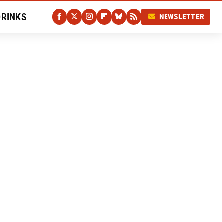
DRINKS
NEWSLETTER