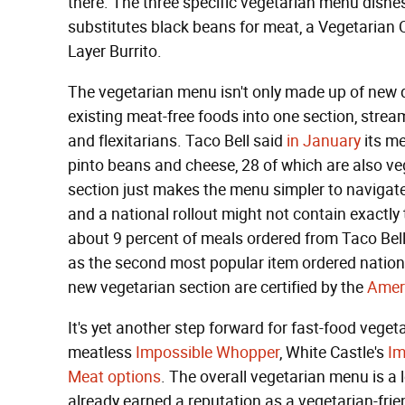
there. The three specific vegetarian menu dish
substitutes black beans for meat, a Vegetarian Q
Layer Burrito.
The vegetarian menu isn't only made up of new dis
existing meat-free foods into one section, strea
and flexitarians. Taco Bell said
in January
its me
pinto beans and cheese, 28 of which are also veg
section just makes the menu simpler to navigate.
and a national rollout might not contain exactly
about 9 percent of meals ordered from Taco Bell 
as the second most popular item ordered nationw
new vegetarian section are certified by the
Amer
It's yet another step forward for fast-food veget
meatless
Impossible Whopper
, White Castle's
Im
Meat options
. The overall vegetarian menu is a 
already earned a reputation as a vegetarian-fri