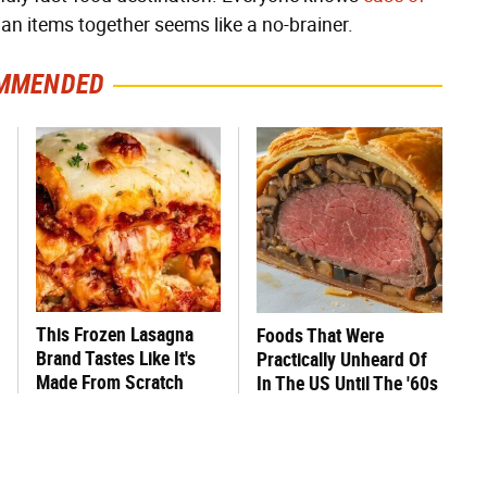
ian items together seems like a no-brainer.
MMENDED
This Frozen Lasagna
Foods That Were
Brand Tastes Like It's
Practically Unheard Of
Made From Scratch
In The US Until The '60s