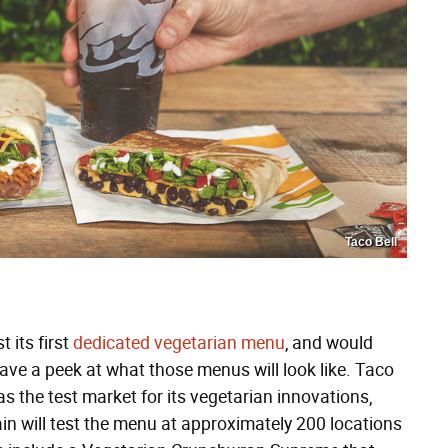
Taco Bell
 its first
dedicated vegetarian menu
, and would
ve a peek at what those menus will look like. Taco
as the test market for its vegetarian innovations,
in will test the menu at approximately 200 locations