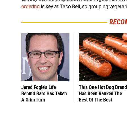
ordering
is key at Taco Bell, so grouping vegetar
RECO
Jared Fogle's Life
This One Hot Dog Brand
Behind Bars Has Taken
Has Been Ranked The
A Grim Turn
Best Of The Best