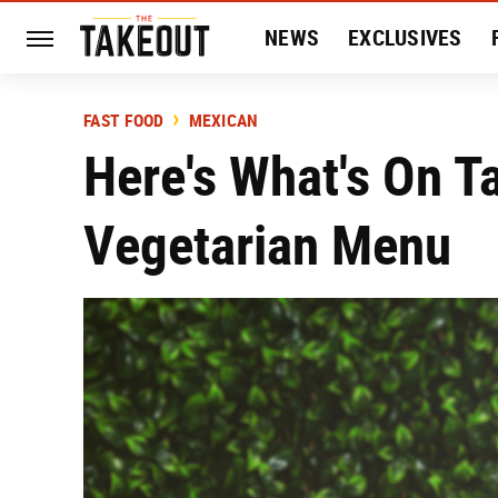
NEWS
EXCLUSIVES
HISTORY
ENTERTAIN
FAST FOOD
MEXICAN
Here's What's On T
Vegetarian Menu