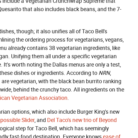
es include a Vegetarian Crunchwrap Supreme that
uesarito that also includes black beans, and the 7-
hes, though; it also unifies all of Taco Bell's
mlining the ordering process for vegetarians, vegans,
nu already contains 38 vegetarian ingredients, like
an. Unifying them all under a specific vegetarian
 It's worth noting the Dallas menus are only a test,
 these dishes or ingredients. According to
NRN
,
are vegetarian, with the black bean burrito ranking
ide, behind the crunchy taco. All ingredients on the
ican Vegetarian Association
.
arian options, which also include Burger King's new
possible Slider
, and
Del Taco's new trio of Beyond
logical step for Taco Bell, which has seemingly
endly fast-food destination. Everyone knows
ease of