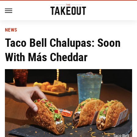
NEWS
Taco Bell Chalupas: Soon
With Más Cheddar
Taco Bell