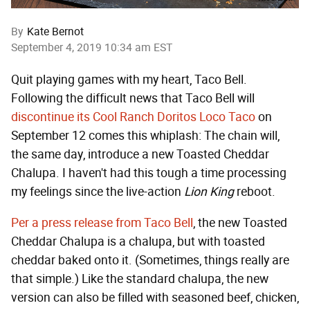
By
Kate Bernot
September 4, 2019 10:34 am EST
Quit playing games with my heart, Taco Bell.
Following the difficult news that Taco Bell will
discontinue its Cool Ranch Doritos Loco Taco
on
September 12 comes this whiplash: The chain will,
the same day, introduce a new Toasted Cheddar
Chalupa. I haven't had this tough a time processing
my feelings since the live-action
Lion King
reboot.
Per a press release from Taco Bell
, the new Toasted
Cheddar Chalupa is a chalupa, but with toasted
cheddar baked onto it. (Sometimes, things really are
that simple.) Like the standard chalupa, the new
version can also be filled with seasoned beef, chicken,