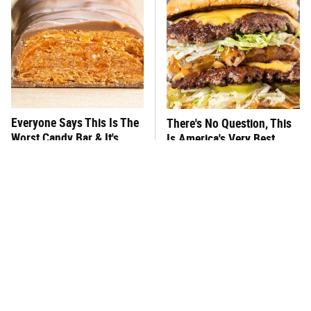
Everyone Says This Is The
There's No Question, This
Worst Candy Bar & It's
Is America's Very Best
Absolutely True
Burger Chain