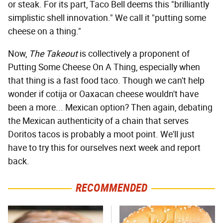
or steak. For its part, Taco Bell deems this "brilliantly
simplistic shell innovation." We call it "putting some
cheese on a thing."
Now,
The Takeout
is collectively a proponent of
Putting Some Cheese On A Thing, especially when
that thing is a fast food taco. Though we can't help
wonder if cotija or Oaxacan cheese wouldn't have
been a more... Mexican option? Then again, debating
the Mexican authenticity of a chain that serves
Doritos tacos is probably a moot point. We'll just
have to try this for ourselves next week and report
back.
RECOMMENDED