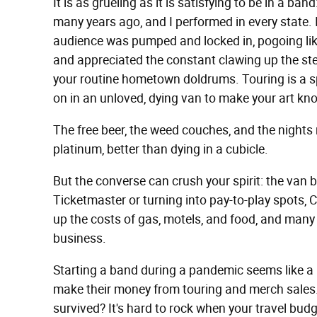
It is as grueling as it is satisfying to be in a b
many years ago, and I performed in every state. I
audience was pumped and locked in, pogoing like
and appreciated the constant clawing up the steep
your routine hometown doldrums. Touring is a spi
on in an unloved, dying van to make your art kn
The free beer, the weed couches, and the night
platinum, better than dying in a cubicle.
But the converse can crush your spirit: the van 
Ticketmaster or turning into pay-to-play spots, C
up the costs of gas, motels, and food, and many f
business.
Starting a band during a pandemic seems like a 
make their money from touring and merch sales.
survived? It's hard to rock when your travel budg