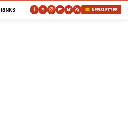
DRINKS
NEWSLETTER