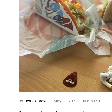
By
Derrick Brown
May 20, 2022 8:00 am EST