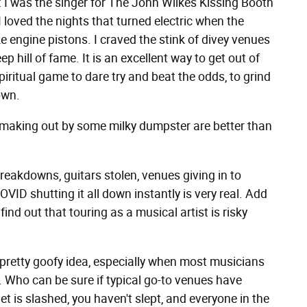
and: I was the singer for The John Wilkes Kissing Booth
 loved the nights that turned electric when the
 engine pistons. I craved the stink of divey venues
 hill of fame. It is an excellent way to get out of
ritual game to dare try and beat the odds, to grind
own.
s making out by some milky dumpster are better than
breakdowns, guitars stolen, venues giving in to
OVID shutting it all down instantly is very real. Add
ind out that touring as a musical artist is risky
pretty goofy idea, especially when most musicians
 Who can be sure if typical go-to venues have
et is slashed, you haven't slept, and everyone in the