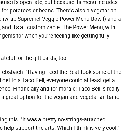
cause it's open late, but because its menu includes
for potatoes or beans. There's also a vegetarian
nchwrap Supreme! Veggie Power Menu Bowl!) and a
and it's all customizable. The Power Menu, with
gems for when you're feeling like getting fully
eful for the gift cards, too.
d Krebsbach. "Having Feed the Beat took some of the
 get to a Taco Bell, everyone could at least get a
nce. Financially and for morale! Taco Bell is really
s a great option for the vegan and vegetarian band
ng this. "It was a pretty no-strings-attached
 help support the arts. Which I think is very cool."