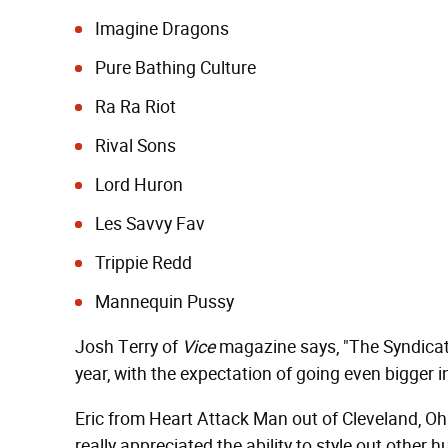
Imagine Dragons
Pure Bathing Culture
Ra Ra Riot
Rival Sons
Lord Huron
Les Savvy Fav
Trippie Redd
Mannequin Pussy
Josh Terry of
Vice
magazine says, "The Syndicat
year, with the expectation of going even bigger i
Eric from Heart Attack Man out of Cleveland, Ohi
really appreciated the ability to style out other 