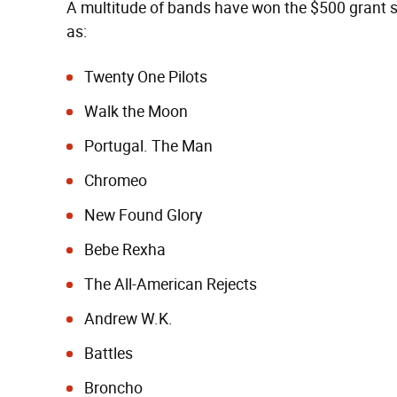
A multitude of bands have won the $500 grant si
as:
Twenty One Pilots
Walk the Moon
Portugal. The Man
Chromeo
New Found Glory
Bebe Rexha
The All-American Rejects
Andrew W.K.
Battles
Broncho