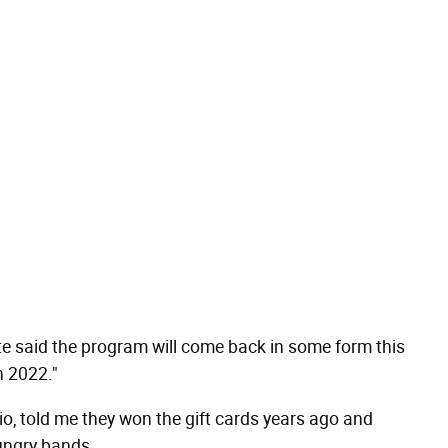
e said the program will come back in some form this
n 2022."
o, told me they won the gift cards years ago and
hungry bands.