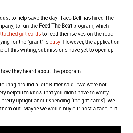
dust to help save the day. Taco Bell has hired The
mpany, to run the
Feed The Beat
program, which
ttached gift cards
to feed themselves on the road
ying for the "grant" is
easy
. However, the application
me of this writing, submissions have yet to open up
v, how they heard about the program.
ouring around a lot," Butler said. "We were not
y helpful to know that you didn't have to worry
 pretty uptight about spending [the gift cards]. We
 them out. Maybe we would buy our host a taco, but