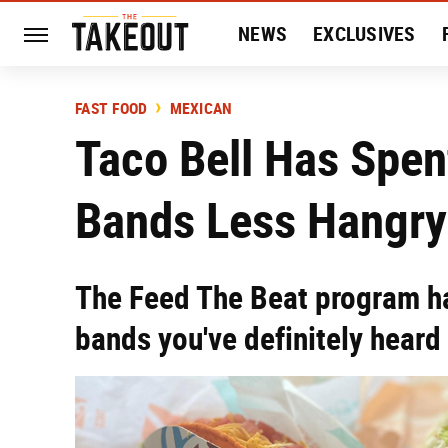
NEWS
EXCLUSIVES
HISTORY
ENTERTAIN
FAST FOOD
MEXICAN
Taco Bell Has Spen
Bands Less Hangry
The Feed The Beat program ha
bands you've definitely heard 