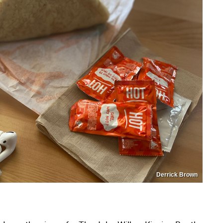
Derrick Brown