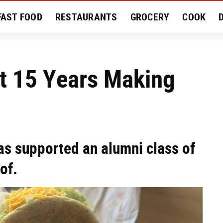
FAST FOOD
RESTAURANTS
GROCERY
COOK
MENT
EAT LIKE A LOCAL
RECIPES
REVIEWS
t 15 Years Making
s supported an alumni class of
of.