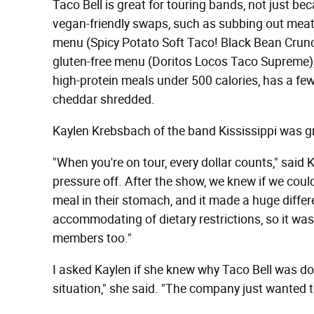
Taco Bell is great for touring bands, not just be
vegan-friendly swaps, such as subbing out meat 
menu (Spicy Potato Soft Taco! Black Bean Cru
gluten-free menu (Doritos Locos Taco Supreme), 
high-protein meals under 500 calories, has a few 
cheddar shredded.
Kaylen Krebsbach of the band Kississippi was grat
"When you're on tour, every dollar counts," sai
pressure off. After the show, we knew if we could
meal in their stomach, and it made a huge differe
accommodating of dietary restrictions, so it wa
members too."
I asked Kaylen if she knew why Taco Bell was doi
situation," she said. "The company just wanted to