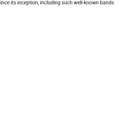
nce its inception, including such well-known bands