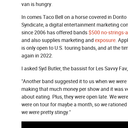
van is hungry.
In comes Taco Bell on a horse covered in Dorito 
Syndicate, a digital entertainment marketing co
since 2006 has offered bands
$500 no-strings-a
and also supplies marketing and
exposure
. Appl
is only open to U.S. touring bands, and at the ti
again in 2022.
I asked Syd Butler, the bassist for Les Savvy Fa
"Another band suggested it to us when we were t
making that much money per show and it was ver
about eating. Plus, they were open late. We were
were on tour for maybe a month, so we rationed
we were pretty stingy."