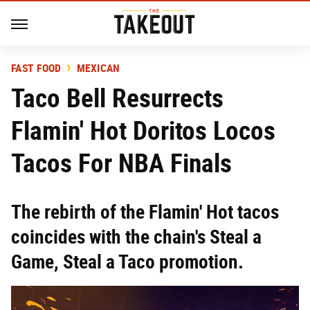
FAST FOOD
MEXICAN
Taco Bell Resurrects
Flamin' Hot Doritos Locos
Tacos For NBA Finals
The rebirth of the Flamin' Hot tacos
coincides with the chain's Steal a
Game, Steal a Taco promotion.