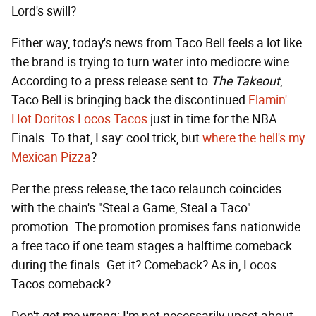
Lord's swill?
Either way, today's news from Taco Bell feels a lot like
the brand is trying to turn water into mediocre wine.
According to a press release sent to
The Takeout
,
Taco Bell is bringing back the discontinued
Flamin'
Hot Doritos Locos Tacos
just in time for the NBA
Finals. To that, I say: cool trick, but
where the hell's my
Mexican Pizza
?
Per the press release, the taco relaunch coincides
with the chain's "Steal a Game, Steal a Taco"
promotion. The promotion promises fans nationwide
a free taco if one team stages a halftime comeback
during the finals. Get it? Comeback? As in, Locos
Tacos comeback?