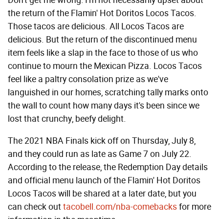
Don't get me wrong: I'm not necessarily upset about
the return of the Flamin' Hot Doritos Locos Tacos.
Those tacos are delicious. All Locos Tacos are
delicious. But the return of the discontinued menu
item feels like a slap in the face to those of us who
continue to mourn the Mexican Pizza. Locos Tacos
feel like a paltry consolation prize as we've
languished in our homes, scratching tally marks onto
the wall to count how many days it's been since we
lost that crunchy, beefy delight.
The 2021 NBA Finals kick off on Thursday, July 8,
and they could run as late as Game 7 on July 22.
According to the release, the Redemption Day details
and official menu launch of the Flamin' Hot Doritos
Locos Tacos will be shared at a later date, but you
can check out
tacobell.com/nba-comebacks
for more