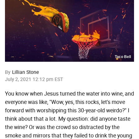
Taco Bell
By
Lillian Stone
July 2, 2021 12:12 pm EST
You know when Jesus turned the water into wine, and
everyone was like, "Wow, yes, this rocks, let's move
forward with worshipping this 30-year-old weirdo?" I
think about that a lot. My question: did anyone taste
the wine? Or was the crowd so distracted by the
smoke and mirrors that they failed to drink the young