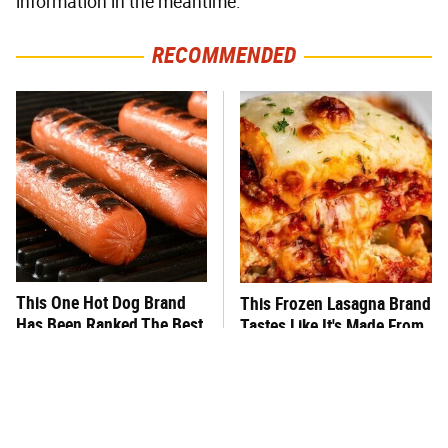
information in the meantime.
RECOMMENDED
This One Hot Dog Brand
This Frozen Lasagna Brand
Has Been Ranked The Best
Tastes Like It's Made From
Of The Best
Scratch