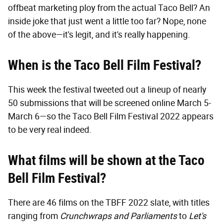
offbeat marketing ploy from the actual Taco Bell? An
inside joke that just went a little too far? Nope, none
of the above—it's legit, and it's really happening.
When is the Taco Bell Film Festival?
This week the festival tweeted out a lineup of nearly
50 submissions that will be screened online March 5-
March 6—so the Taco Bell Film Festival 2022 appears
to be very real indeed.
What films will be shown at the Taco
Bell Film Festival?
There are 46 films on the TBFF 2022 slate, with titles
ranging from
Crunchwraps and Parliaments
to
Let's