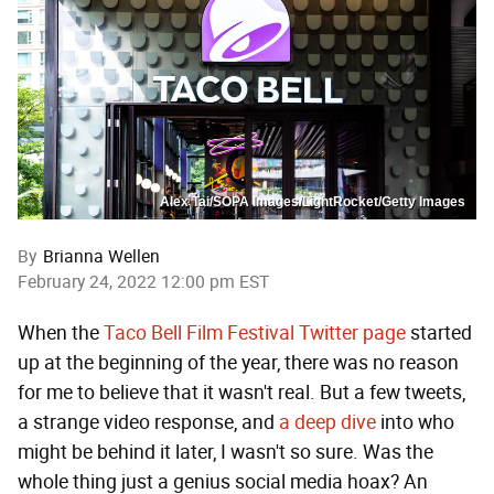
Alex Tai/SOPA Images/LightRocket/Getty Images
By
Brianna Wellen
February 24, 2022 12:00 pm EST
When the
Taco Bell Film Festival Twitter page
started
up at the beginning of the year, there was no reason
for me to believe that it wasn't real. But a few tweets,
a strange video response, and
a deep dive
into who
might be behind it later, I wasn't so sure. Was the
whole thing just a genius social media hoax? An