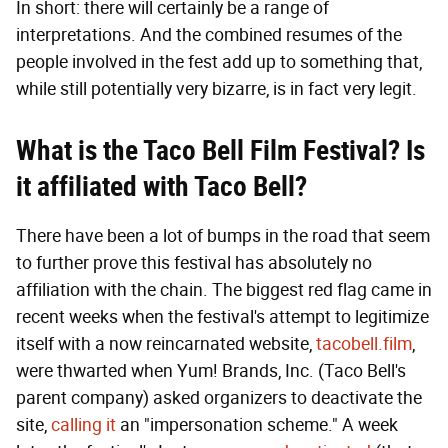
In short: there will certainly be a range of
interpretations. And the combined resumes of the
people involved in the fest add up to something that,
while still potentially very bizarre, is in fact very legit.
What i
s the Taco Bell Film Festival? Is
it
affiliated with Taco Bell?
There have been a lot of bumps in the road that seem
to further prove this festival has absolutely no
affiliation with the chain. The biggest red flag came in
recent weeks when the festival's attempt to legitimize
itself with a now reincarnated website,
tacobell.film
,
were thwarted when Yum! Brands, Inc. (Taco Bell's
parent company) asked organizers to deactivate the
site,
calling it
an "impersonation scheme." A week