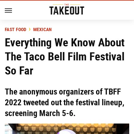
FAST FOOD
MEXICAN
Everything We Know About
The Taco Bell Film Festival
So Far
The anonymous organizers of TBFF
2022 tweeted out the festival lineup,
screening March 5-6.