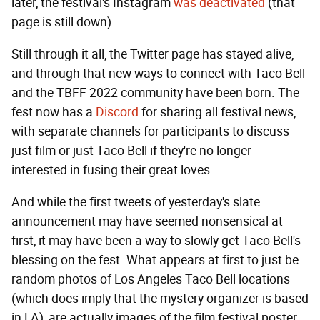
later, the festival's Instagram
was deactivated
(that
page is still down).
Still through it all, the Twitter page has stayed alive,
and through that new ways to connect with Taco Bell
and the TBFF 2022 community have been born. The
fest now has a
Discord
for sharing all festival news,
with separate channels for participants to discuss
just film or just Taco Bell if they're no longer
interested in fusing their great loves.
And while the first tweets of yesterday's slate
announcement may have seemed nonsensical at
first, it may have been a way to slowly get Taco Bell's
blessing on the fest. What appears at first to just be
random photos of Los Angeles Taco Bell locations
(which does imply that the mystery organizer is based
in LA), are actually images of the film festival poster