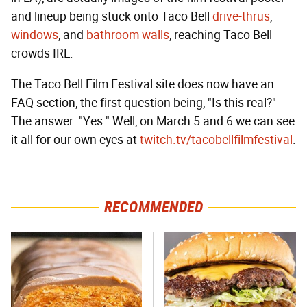
and lineup being stuck onto Taco Bell
drive-thrus
,
windows
, and
bathroom walls
, reaching Taco Bell
crowds IRL.
The Taco Bell Film Festival site does now have an
FAQ section, the first question being, "Is this real?"
The answer: "Yes." Well, on March 5 and 6 we can see
it all for our own eyes at
twitch.tv/tacobellfilmfestival
.
RECOMMENDED