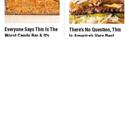
Everyone Says This Is The
There's No Question, This
Worst Candy Bar & It's
Is America's Very Best
Absolutely True
Burger Chain
This One Hot Dog Brand
This Frozen Lasagna Brand
Has Been Ranked The Best
Tastes Like It's Made From
Of The Best
Scratch