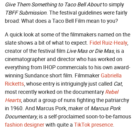
Give Them Something to Taco Bell About
to simply
TBFF Submission
. The festival guidelines were fairly
broad: What does a Taco Bell Film mean to you?
A quick look at some of the filmmakers named on the
slate shows a bit of what to expect.
Fidel Ruiz-Healy
,
creator of the festival film
Live Mas or Die Mas
, is a
cinematographer and director who has worked on
everything from IHOP commercials to his own award-
winning Sundance short film. Filmmaker
Gabriella
Ricketts
, whose entry is intriguingly just called
Cat
,
most recently worked on the documentary
Rebel
Hearts
, about a group of nuns fighting the patriarchy
in 1960. And Marcus Pork, maker of
Marcus Pork
Documentary
, is a self-proclaimed soon-to-be-famous
fashion designer
with quite a
TikTok presence
.