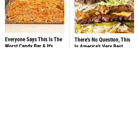
Everyone Says This Is The
There's No Question, This
Worst Candy Bar & It's
Is America's Very Best
Absolutely True
Burger Chain
This One Hot Dog Brand
This Frozen Lasagna Brand