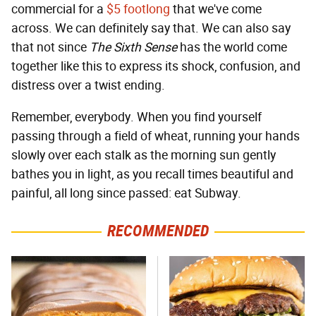
commercial for a
$5 footlong
that we've come
across. We can definitely say that. We can also say
that not since
The Sixth Sense
has the world come
together like this to express its shock, confusion, and
distress over a twist ending.
Remember, everybody. When you find yourself
passing through a field of wheat, running your hands
slowly over each stalk as the morning sun gently
bathes you in light, as you recall times beautiful and
painful, all long since passed: eat Subway.
RECOMMENDED