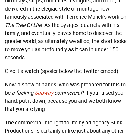
birthdays, steps, romances, fistfights, and more, all
delivered in the elegiac style of montage now
famously associated with Terrence Malick's work on
The Tree Of Life
. As the oy ages, quarrels with his
family, and eventually leaves home to discover the
greater world, as ultimately we all do, the short looks
to move you as profoundly as it can in under 150
seconds.
Give it a watch (spoiler below the Twitter embed):
Now, a show of hands: who was prepared for this to
be
a fucking
Subway
commercial
? If you raised your
hand, put it down, because you and we both know
that you are lying.
The commercial, brought to life by ad agency Stink
Productions, is certainly unlike just about any other