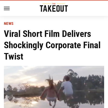
NEWS
Viral Short Film Delivers
Shockingly Corporate Final
Twist