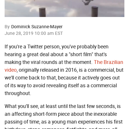
By
Dominick Suzanne-Mayer
June 28, 2019 10:00 am EST
If you're a Twitter person, you've probably been
hearing a great deal about a "short film" that's
making the viral rounds at the moment.
The Brazilian
video
, originally released in 2016, is a commercial, but
we'll come back to that, because it actively goes out
of its way to avoid revealing itself as a commercial
throughout.
What you'll see, at least until the last few seconds, is
an affecting short-form piece about the inexorable
passing of time, as a young man experiences his first