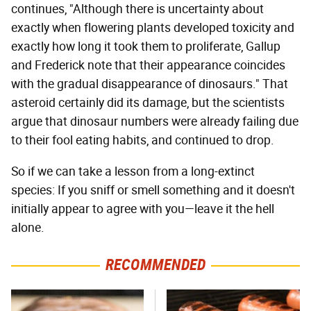
continues, "Although there is uncertainty about
exactly when flowering plants developed toxicity and
exactly how long it took them to proliferate, Gallup
and Frederick note that their appearance coincides
with the gradual disappearance of dinosaurs." That
asteroid certainly did its damage, but the scientists
argue that dinosaur numbers were already failing due
to their fool eating habits, and continued to drop.
So if we can take a lesson from a long-extinct
species: If you sniff or smell something and it doesn't
initially appear to agree with you—leave it the hell
alone.
RECOMMENDED