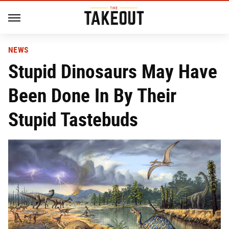
NEWS
Stupid Dinosaurs May Have
Been Done In By Their
Stupid Tastebuds