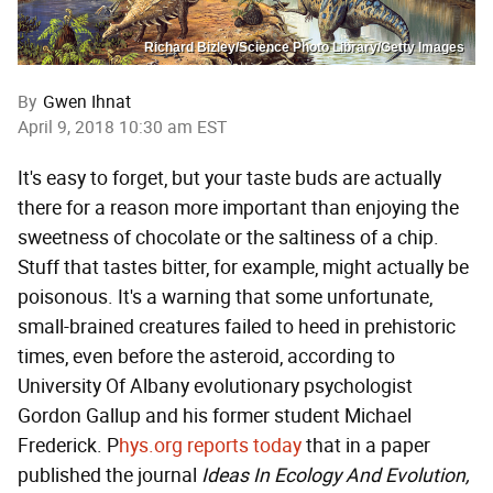
Richard Bizley/Science Photo Library/Getty Images
By
Gwen Ihnat
April 9, 2018 10:30 am EST
It's easy to forget, but your taste buds are actually
there for a reason more important than enjoying the
sweetness of chocolate or the saltiness of a chip.
Stuff that tastes bitter, for example, might actually be
poisonous. It's a warning that some unfortunate,
small-brained creatures failed to heed in prehistoric
times, even before the asteroid, according to
University Of Albany evolutionary psychologist
Gordon Gallup and his former student Michael
Frederick. P
hys.org reports today
that in a paper
published the journal
Ideas In Ecology And Evolution,