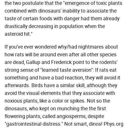
the two postulate that the "emergence of toxic plants
combined with dinosaurs' inability to associate the
taste of certain foods with danger had them already
drastically decreasing in population when the
asteroid hit."
If you've ever wondered why/had nightmares about
how rats will be around even after all other species
are dead, Gallup and Frederick point to the rodents'
strong sense of "learned taste aversion": If rats eat
something and have a bad reaction, they will avoid it
afterwards. Birds have a similar skill, although they
avoid the visual elements that they associate with
noxious plants, like a color or spikes. Not so the
dinosaurs, who kept on munching the the first
flowering plants, called angiosperms, despite
"gastrointestinal distress." Not smart, dinos! Phys.org