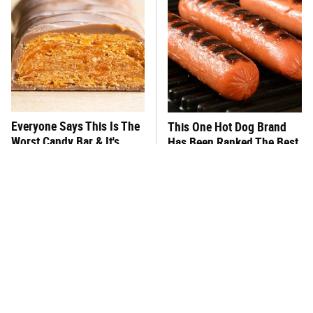
Everyone Says This Is The
This One Hot Dog Brand
Worst Candy Bar & It's
Has Been Ranked The Best
Absolutely True
Of The Best