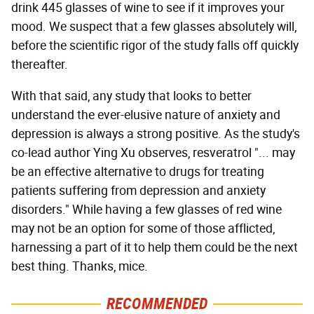
drink 445 glasses of wine to see if it improves your
mood. We suspect that a few glasses absolutely will,
before the scientific rigor of the study falls off quickly
thereafter.
With that said, any study that looks to better
understand the ever-elusive nature of anxiety and
depression is always a strong positive. As the study's
co-lead author Ying Xu observes, resveratrol "... may
be an effective alternative to drugs for treating
patients suffering from depression and anxiety
disorders." While having a few glasses of red wine
may not be an option for some of those afflicted,
harnessing a part of it to help them could be the next
best thing. Thanks, mice.
RECOMMENDED