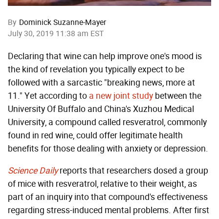
By
Dominick Suzanne-Mayer
July 30, 2019 11:38 am EST
Declaring that wine can help improve one's mood is
the kind of revelation you typically expect to be
followed with a sarcastic "breaking news, more at
11." Yet according to
a new joint study
between the
University Of Buffalo and China's Xuzhou Medical
University, a compound called resveratrol, commonly
found in red wine, could offer legitimate health
benefits for those dealing with anxiety or depression.
Science Daily
reports that researchers dosed a group
of mice with resveratrol, relative to their weight, as
part of an inquiry into that compound's effectiveness
regarding stress-induced mental problems. After first