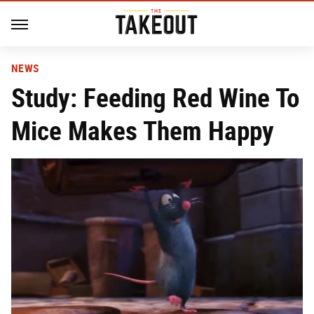
NEWS
Study: Feeding Red Wine To
Mice Makes Them Happy