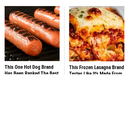
This One Hot Dog Brand
This Frozen Lasagna Brand
Has Been Ranked The Best
Tastes Like It's Made From
Of The Best
Scratch