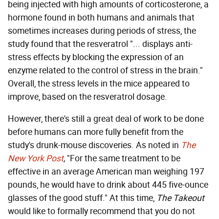
being injected with high amounts of corticosterone, a
hormone found in both humans and animals that
sometimes increases during periods of stress, the
study found that the resveratrol "... displays anti-
stress effects by blocking the expression of an
enzyme related to the control of stress in the brain."
Overall, the stress levels in the mice appeared to
improve, based on the resveratrol dosage.
However, there's still a great deal of work to be done
before humans can more fully benefit from the
study's drunk-mouse discoveries. As noted in
The
New York Post
,
"For the same treatment to be
effective in an average American man weighing 197
pounds, he would have to drink about 445 five-ounce
glasses of the good stuff." At this time,
The Takeout
would like to formally recommend that you do not