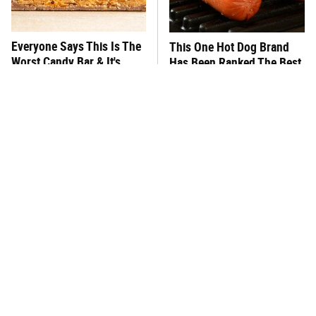
Everyone Says This Is The
This One Hot Dog Brand
Worst Candy Bar & It's
Has Been Ranked The Best
Absolutely True
Of The Best
There's No Question, This
This Frozen Lasagna Brand
Is America's Very Best
Tastes Like It's Made From
Burger Chain
Scratch