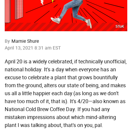
SToK
By
Marnie Shure
April 13, 2021 8:31 am EST
April 20 is a widely celebrated, if technically unofficial,
national holiday. It's a day when everyone has an
excuse to celebrate a plant that grows bountifully
from the ground, alters our state of being, and makes
us all a little happier each day (as long as we don't
have too much of it, that is). It's 4/20—also known as
National Cold Brew Coffee Day. If you had any
mistaken impressions about which mind-altering
plant I was talking about, that's on you, pal.