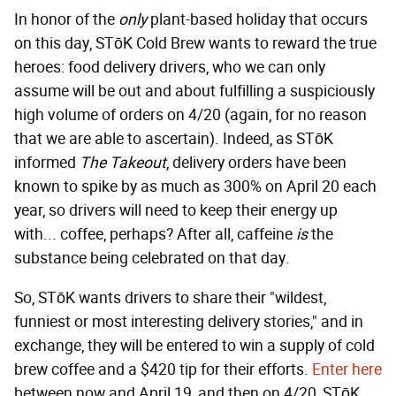
In honor of the
only
plant-based holiday that occurs
on this day, STōK Cold Brew wants to reward the true
heroes: food delivery drivers, who we can only
assume will be out and about fulfilling a suspiciously
high volume of orders on 4/20 (again, for no reason
that we are able to ascertain). Indeed, as STōK
informed
The Takeout
, delivery orders have been
known to spike by as much as 300% on April 20 each
year, so drivers will need to keep their energy up
with... coffee, perhaps? After all, caffeine
is
the
substance being celebrated on that day.
So, STōK wants drivers to share their "wildest,
funniest or most interesting delivery stories," and in
exchange, they will be entered to win a supply of cold
brew coffee and a $420 tip for their efforts.
Enter here
between now and April 19, and then on 4/20, STōK