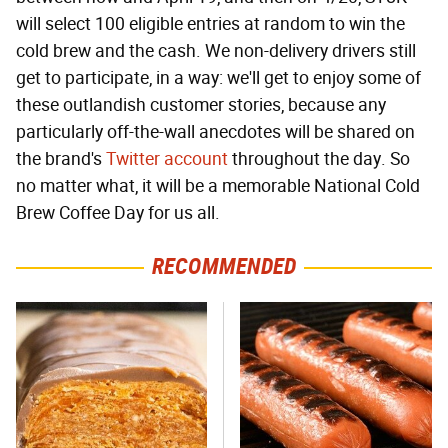
will select 100 eligible entries at random to win the
cold brew and the cash. We non-delivery drivers still
get to participate, in a way: we'll get to enjoy some of
these outlandish customer stories, because any
particularly off-the-wall anecdotes will be shared on
the brand's
Twitter account
throughout the day. So
no matter what, it will be a memorable National Cold
Brew Coffee Day for us all.
RECOMMENDED