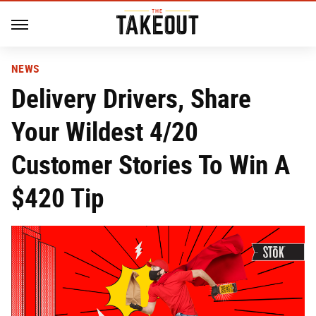
NEWS
Delivery Drivers, Share
Your Wildest 4/20
Customer Stories To Win A
$420 Tip