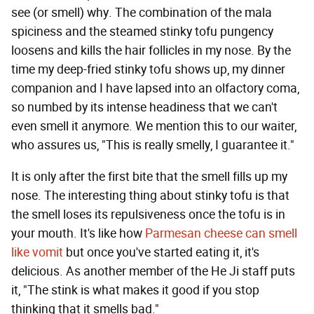
see (or smell) why. The combination of the mala
spiciness and the steamed stinky tofu pungency
loosens and kills the hair follicles in my nose. By the
time my deep-fried stinky tofu shows up, my dinner
companion and I have lapsed into an olfactory coma,
so numbed by its intense headiness that we can't
even smell it anymore. We mention this to our waiter,
who assures us, "This is really smelly, I guarantee it."
It is only after the first bite that the smell fills up my
nose. The interesting thing about stinky tofu is that
the smell loses its repulsiveness once the tofu is in
your mouth. It's like how
Parmesan cheese can smell
like vomit
but once you've started eating it, it's
delicious. As another member of the He Ji staff puts
it, "The stink is what makes it good if you stop
thinking that it smells bad."