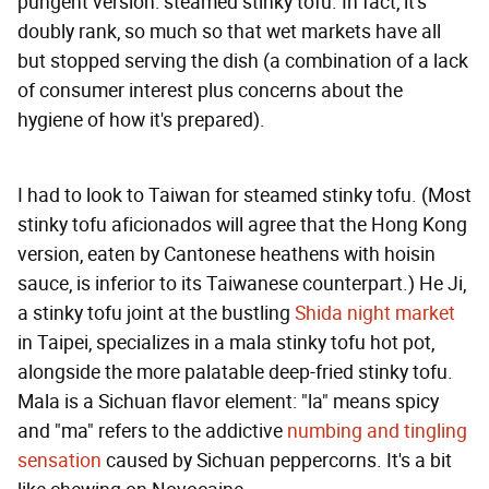
pungent version: steamed stinky tofu. In fact, it's
doubly rank, so much so that wet markets have all
but stopped serving the dish (a combination of a lack
of consumer interest plus concerns about the
hygiene of how it's prepared).
I had to look to Taiwan for steamed stinky tofu. (Most
stinky tofu aficionados will agree that the Hong Kong
version, eaten by Cantonese heathens with hoisin
sauce, is inferior to its Taiwanese counterpart.) He Ji,
a stinky tofu joint at the bustling
Shida night market
in Taipei, specializes in a mala stinky tofu hot pot,
alongside the more palatable deep-fried stinky tofu.
Mala is a Sichuan flavor element: "la" means spicy
and "ma" refers to the addictive
numbing and tingling
sensation
caused by Sichuan peppercorns. It's a bit