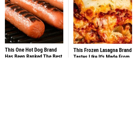
This One Hot Dog Brand
This Frozen Lasagna Brand
Has Been Ranked The Best
Tastes Like It's Made From
Of The Best
Scratch