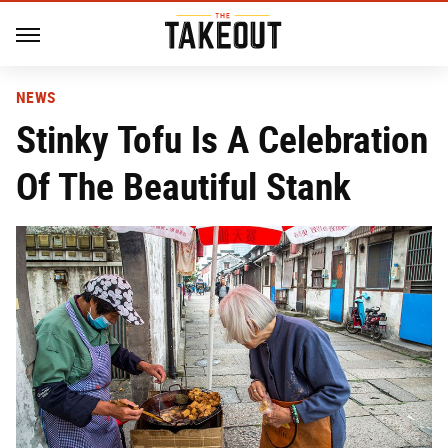
NEWS
Stinky Tofu Is A Celebration
Of The Beautiful Stank