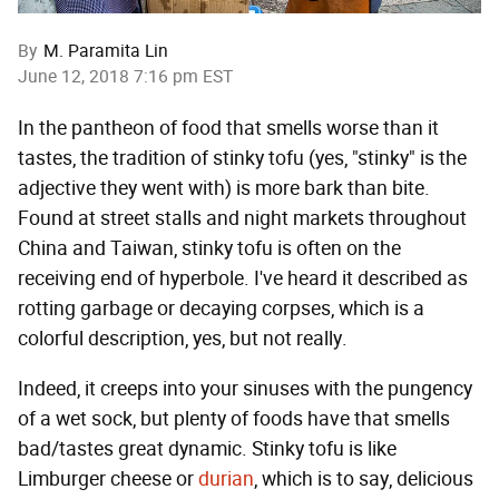
By
M. Paramita Lin
June 12, 2018 7:16 pm EST
In the pantheon of food that smells worse than it
tastes, the tradition of stinky tofu (yes, "stinky" is the
adjective they went with) is more bark than bite.
Found at street stalls and night markets throughout
China and Taiwan, stinky tofu is often on the
receiving end of hyperbole. I've heard it described as
rotting garbage or decaying corpses, which is a
colorful description, yes, but not really.
Indeed, it creeps into your sinuses with the pungency
of a wet sock, but plenty of foods have that smells
bad/tastes great dynamic. Stinky tofu is like
Limburger cheese or
durian
, which is to say, delicious