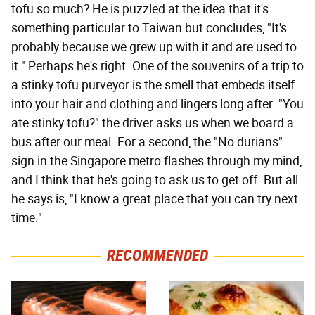
tofu so much? He is puzzled at the idea that it's
something particular to Taiwan but concludes, "It's
probably because we grew up with it and are used to
it." Perhaps he's right. One of the souvenirs of a trip to
a stinky tofu purveyor is the smell that embeds itself
into your hair and clothing and lingers long after. "You
ate stinky tofu?" the driver asks us when we board a
bus after our meal. For a second, the "No durians"
sign in the Singapore metro flashes through my mind,
and I think that he's going to ask us to get off. But all
he says is, "I know a great place that you can try next
time."
RECOMMENDED