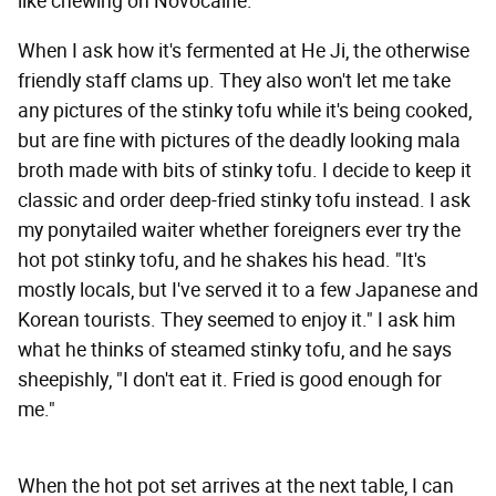
like chewing on Novocaine.
When I ask how it's fermented at He Ji, the otherwise
friendly staff clams up. They also won't let me take
any pictures of the stinky tofu while it's being cooked,
but are fine with pictures of the deadly looking mala
broth made with bits of stinky tofu. I decide to keep it
classic and order deep-fried stinky tofu instead. I ask
my ponytailed waiter whether foreigners ever try the
hot pot stinky tofu, and he shakes his head. "It's
mostly locals, but I've served it to a few Japanese and
Korean tourists. They seemed to enjoy it." I ask him
what he thinks of steamed stinky tofu, and he says
sheepishly, "I don't eat it. Fried is good enough for
me."
When the hot pot set arrives at the next table, I can