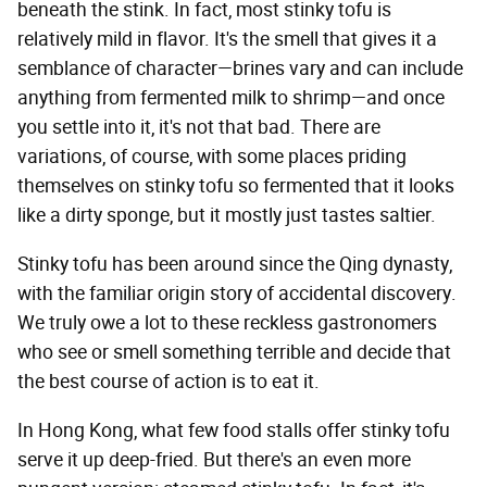
beneath the stink. In fact, most stinky tofu is
relatively mild in flavor. It's the smell that gives it a
semblance of character—brines vary and can include
anything from fermented milk to shrimp—and once
you settle into it, it's not that bad. There are
variations, of course, with some places priding
themselves on stinky tofu so fermented that it looks
like a dirty sponge, but it mostly just tastes saltier.
Stinky tofu has been around since the Qing dynasty,
with the familiar origin story of accidental discovery.
We truly owe a lot to these reckless gastronomers
who see or smell something terrible and decide that
the best course of action is to eat it.
In Hong Kong, what few food stalls offer stinky tofu
serve it up deep-fried. But there's an even more