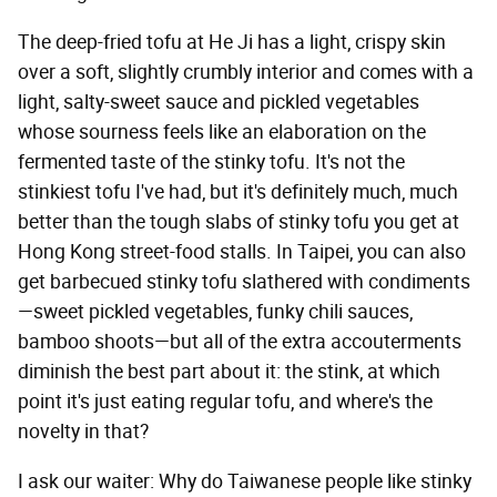
The deep-fried tofu at He Ji has a light, crispy skin
over a soft, slightly crumbly interior and comes with a
light, salty-sweet sauce and pickled vegetables
whose sourness feels like an elaboration on the
fermented taste of the stinky tofu. It's not the
stinkiest tofu I've had, but it's definitely much, much
better than the tough slabs of stinky tofu you get at
Hong Kong street-food stalls. In Taipei, you can also
get barbecued stinky tofu slathered with condiments
—sweet pickled vegetables, funky chili sauces,
bamboo shoots—but all of the extra accouterments
diminish the best part about it: the stink, at which
point it's just eating regular tofu, and where's the
novelty in that?
I ask our waiter: Why do Taiwanese people like stinky