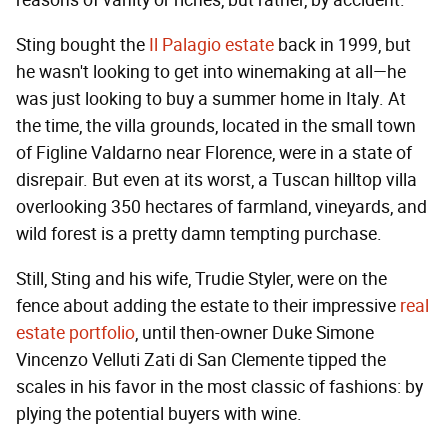
reasons of vanity or riches, but rather, by accident.
Sting bought the
Il Palagio estate
back in 1999, but
he wasn't looking to get into winemaking at all—he
was just looking to buy a summer home in Italy. At
the time, the villa grounds, located in the small town
of Figline Valdarno near Florence, were in a state of
disrepair. But even at its worst, a Tuscan hilltop villa
overlooking 350 hectares of farmland, vineyards, and
wild forest is a pretty damn tempting purchase.
Still, Sting and his wife, Trudie Styler, were on the
fence about adding the estate to their impressive
real
estate portfolio
, until then-owner Duke Simone
Vincenzo Velluti Zati di San Clemente tipped the
scales in his favor in the most classic of fashions: by
plying the potential buyers with wine.