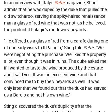
In an interview with Italy's
Sette
magazine, Sting
admits that he was duped by the duke that pulled the
old switcharoo, serving the spiky-haired renaissance
man a glass of red wine that was not, as he believed,
the product Il Palagio's rundown vineyards.
"He offered us a glass of red from a carafe during one
of our early visits to Il Palagio," Sting told
Sette
. "We
were negotiating the purchase. We liked the property
a lot, even though it was in ruins. The duke asked me
if I wanted to taste the wine produced by the estate
and I said yes. It was an excellent wine and that
convinced me to buy the vineyards as well. It was
only later that we found out that the duke had served
us a Barolo and not his own wine."
Sting discovered the duke's duplicity after the