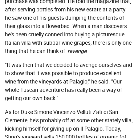
purchase was completed. He told the magazine that,
after serving bottles from his new estate at a party,
he saw one of his guests dumping the contents of
their glass into a flowerbed. When a man discovers
he's been cruelly conned into buying a picturesque
Italian villa with subpar wine grapes, there is only one
thing that he can think of:
revenge
.
"It was then that we decided to avenge ourselves and
to show that it was possible to produce excellent
wine from the vineyards at Palagio," he said. "Our
whole Tuscan adventure has really been a way of
getting our own back."
As for Duke Simone Vincenzo Velluti Zati di San
Clemente, he's probably off at some other stately villa,
kicking himself for giving up on Il Palagio. Today,
Sting's vineyard sells 150,000 bottles of organic (of