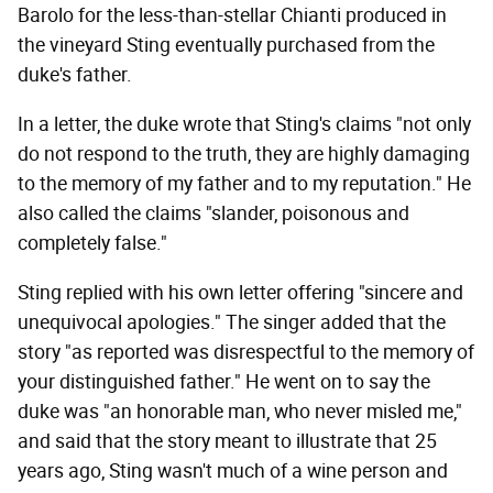
Barolo for the less-than-stellar Chianti produced in
the vineyard Sting eventually purchased from the
duke's father.
In a letter, the duke wrote that Sting's claims "not only
do not respond to the truth, they are highly damaging
to the memory of my father and to my reputation." He
also called the claims "slander, poisonous and
completely false."
Sting replied with his own letter offering "sincere and
unequivocal apologies." The singer added that the
story "as reported was disrespectful to the memory of
your distinguished father." He went on to say the
duke was "an honorable man, who never misled me,"
and said that the story meant to illustrate that 25
years ago, Sting wasn't much of a wine person and