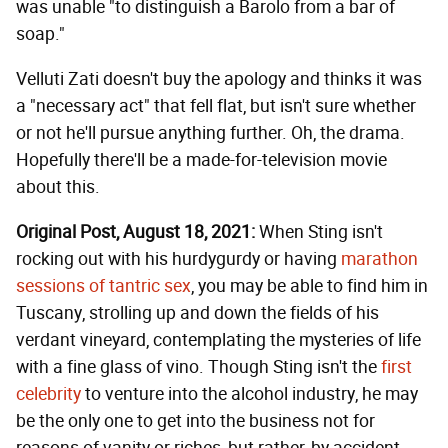
was unable "to distinguish a Barolo from a bar of
soap."
Velluti Zati doesn't buy the apology and thinks it was
a "necessary act" that fell flat, but isn't sure whether
or not he'll pursue anything further. Oh, the drama.
Hopefully there'll be a made-for-television movie
about this.
Original Post, August 18, 2021:
When Sting isn't
rocking out with his hurdygurdy or having
marathon
sessions of tantric sex
, you may be able to find him in
Tuscany, strolling up and down the fields of his
verdant vineyard, contemplating the mysteries of life
with a fine glass of vino. Though Sting isn't the
first
celebrity
to venture into the alcohol industry, he may
be the only one to get into the business not for