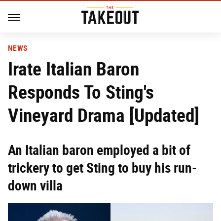
NEWS
Irate Italian Baron
Responds To Sting's
Vineyard Drama [Updated]
An Italian baron employed a bit of
trickery to get Sting to buy his run-
down villa