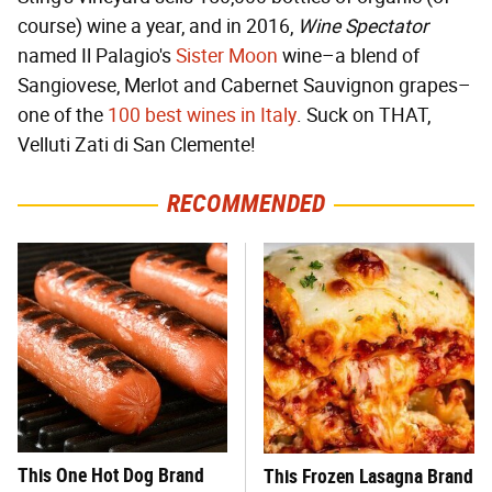
course) wine a year, and in 2016,
Wine Spectator
named Il Palagio's
Sister Moon
wine–a blend of
Sangiovese, Merlot and Cabernet Sauvignon grapes–
one of the
100 best wines in Italy
. Suck on THAT,
Velluti Zati di San Clemente!
RECOMMENDED
This One Hot Dog Brand
This Frozen Lasagna Brand