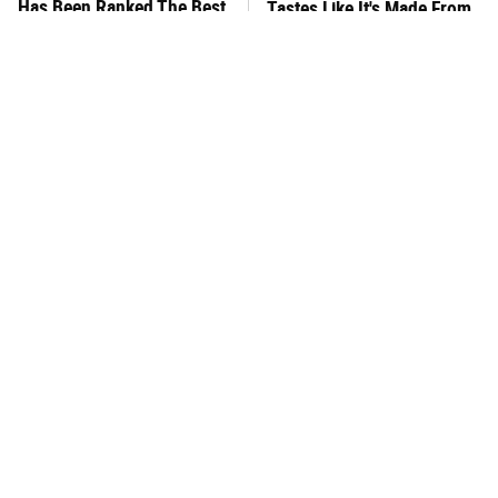
Has Been Ranked The Best
Tastes Like It's Made From
Of The Best
Scratch
You Hardly Hear From
What's Really In Imitation
Rachael Ray Today & The
Crab?
Reason Is Clear