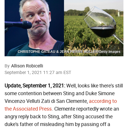
CHRISTOPHE GATEAU & JEAN PIERRE MULLER/Getty Images
By
Allison Robicelli
September 1, 2021 11:27 am EST
Update, September 1, 2021:
Well, looks like there's still
some contention between Sting and Duke Simone
Vincenzo Velluti Zati di San Clemente,
according to
the Associated Press
. Clemente reportedly wrote an
angry reply back to Sting, after Sting accused the
duke's father of misleading him by passing off a